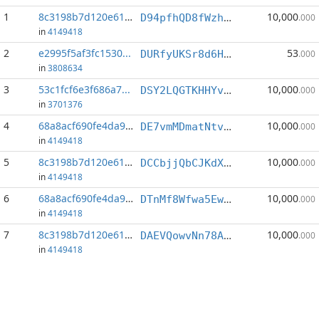
1
8c3198b7d120e615...
10,000
D94pfhQD8fWzhV3UvcgTD36MmJ9fkg8Gbh
.000
in
4149418
2
e2995f5af3fc1530...
53
DURfyUKSr8d6HxmYGbTAaPTm48Jvw6LHjv
.000
in
3808634
3
53c1fcf6e3f686a7...
10,000
DSY2LQGTKHHYveTGLRuBoZB9JoUqNqrYjE
.000
in
3701376
4
68a8acf690fe4da9...
10,000
DE7vmMDmatNtvMVW3yVJF7uBgWsva3FiBq
.000
in
4149418
5
8c3198b7d120e615...
10,000
DCCbjjQbCJKdXxSKYESg3j5PRdcaMbkB59
.000
in
4149418
6
68a8acf690fe4da9...
10,000
DTnMf8Wfwa5EwkYen68obeqQL1eMJj2dY4
.000
in
4149418
7
8c3198b7d120e615...
10,000
DAEVQowvNn78ABAfxRNfWnHwf27KDChhoC
.000
in
4149418