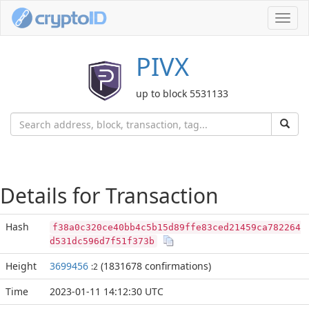
Toggl
navig
PIVX
up to block 5531133
Details for Transaction
Hash
f38a0c320ce40bb4c5b15d89ffe83ced21459ca782264
d531dc596d7f51f373b
Height
3699456
(1831678 confirmations)
:2
Time
2023-01-11 14:12:30 UTC