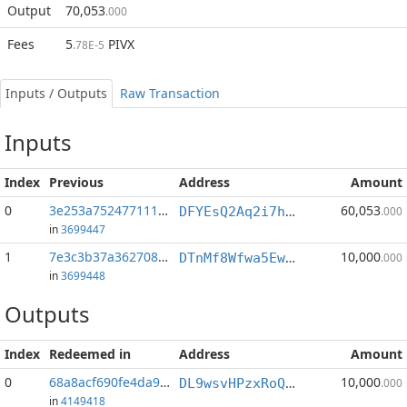
Output
70,053
.000
Fees
5
PIVX
.78E-5
Inputs / Outputs
Raw Transaction
Inputs
Index
Previous
Address
Amount
0
3e253a752477111f...:1
60,053
DFYEsQ2Aq2i7hngzZjueyrANotz7c3KAd8
.000
in
3699447
1
7e3c3b37a3627087...:1
10,000
DTnMf8Wfwa5EwkYen68obeqQL1eMJj2dY4
.000
in
3699448
Outputs
Index
Redeemed in
Address
Amount
0
68a8acf690fe4da9...
10,000
DL9wsvHPzxRoQgc6ik6Ejz8oGgWJ3jr3An
.000
in
4149418