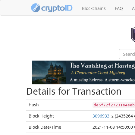
Blockchains
FAQ
A
Details for Transaction
Hash
de5f72f27231e4eeb
Block
Height
3096933
(2435264 
:2
Block Date/
Time
2021-11-08 14:50:00