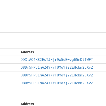
Address
DDXtAQ4K82EsTJHjr9x5uBwvg65mDt1WFT
D8Dm5FPU1mAZ4YNrTUMoYj22EHcbm2uXvZ
D8Dm5FPU1mAZ4YNrTUMoYj22EHcbm2uXvZ
D8Dm5FPU1mAZ4YNrTUMoYj22EHcbm2uXvZ
Address