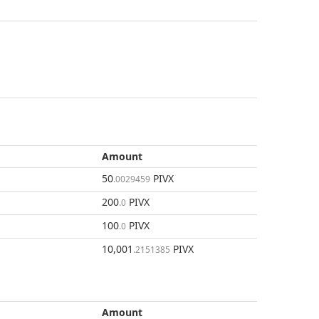
Amount
50
PIVX
.0029459
200
PIVX
.0
100
PIVX
.0
10,001
PIVX
.2151385
Amount