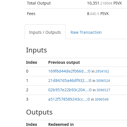
Total
Output
10,351
PIVX
.218004
Fees
8
PIVX
.04E-5
Inputs / Outputs
Raw Transaction
Inputs
Index
Previous
output
0
169f6d44de2f066d...:0
in
2954162
1
21d847d5a46df932...:0
in
3096524
2
02b957e22b93c204...:0
in
3096527
3
a512f578589243cc...:0
in
3096549
Outputs
Index
Redeemed in