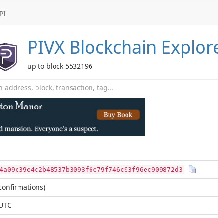
PI
PIVX
Blockchain Explor
up to block 5532196
4a09c39e4c2b48537b3093f6c79f746c93f96ec909872d3
confirmations)
 UTC