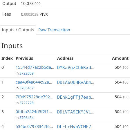
Output
10,078
.000
Fees
0
PIVX
.0003038
Inputs / Outputs
Raw Transaction
Inputs
Index
Previous
Address
Amount
0
15544d77ac2b5da1...:1
504
DMKaVgzCb6Kxd7sPZgHja65Cvw3CiCX5gC
.100
in
3722059
1
caa49f4a644c92a5...:1
504
DDiA6QUHRvAbmsep3m6pWTmcRvwCzFSjS6
.100
in
3705457
2
7f06975228de792a...:1
504
DEhk1gFTj7eabXoevVuD8EPgUuKUpvkCj9
.100
in
3722728
3
0fdba2424d5f2f1b...:1
504
DDiVTA9EKMJVLJeixRgjUoLPRzPfGejUSY
.100
in
3706434
4
534bc07973342f61...:1
504
DLEUcMvbVCMF7dAYV23SUw6UzZux7zhrjq
.100