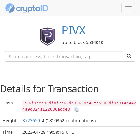
Toggl
navig
PIVX
up to block 5534010
Details for Transaction
Hash
786f9bea99dfaf7e62dd33608a48fc5906df9a314d442
4a9d8241122086adce8
Height
3723659
(1810352 confirmations)
:4
Time
2023-01-28 19:58:15 UTC