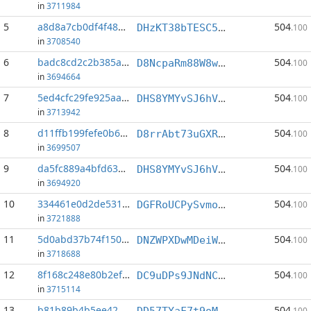
in
3711984
5
a8d8a7cb0df4f489...:1
504
DHzKT38bTESC5nspH5aof7bxzByVT8frWy
.100
in
3708540
6
badc8cd2c2b385ad...:1
504
D8NcpaRm88W8wsNNvm8J9J3opSnbaexhxu
.100
in
3694664
7
5ed4cfc29fe925aa...:1
504
DHS8YMYvSJ6hVcRUmY1ztMNzk2sBxT1xUY
.100
in
3713942
8
d11ffb199fefe0b6...:1
504
D8rrAbt73uGXRLAAhoxxytUvwhmE2gNtq3
.100
in
3699507
9
da5fc889a4bfd63b...:1
504
DHS8YMYvSJ6hVcRUmY1ztMNzk2sBxT1xUY
.100
in
3694920
10
334461e0d2de5318...:1
504
DGFRoUCPySvmo5DAq6timXno1e8TzDWbVS
.100
in
3721888
11
5d0abd37b74f1500...:1
504
DNZWPXDwMDeiWZjgSNydWy8mEFXoVeVfkK
.100
in
3718688
12
8f168c248e80b2ef...:1
504
DC9uDPs9JNdNCajCEbCQm1SUJN9MN9Wpe1
.100
in
3715114
13
b81b89b4b5ee42c4...:1
504
DD57TYaF7t9oMvGC5YC8DVw7zZAcK5cHpH
.100