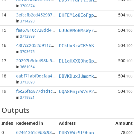
in
3700874
14
3efccfb2cd452987...:1
504
DHFEM1o8EoFgpZ6ouhw1N9Btg6JXMqu6d1
.100
in
3714293
15
faa67810c728dd4b...:1
504
DJUdRMeBMsWyrQPHcqd6uTSQChj98fMHbv
.100
in
3712999
16
43f7cc2d52d911c6...:1
504
DCkUx3zWCK5AS4QLP1RDcdJBh5XNrRrfSo
.100
in
3703675
17
20297b3dd498fa52...:7
500
DL1qHXXQDhoQp3sTLXC2emBT9zmZ7EbZEW
.100
in
3681054
18
eabf71abf0dcfaa4...:1
504
DBVKDuxJUmdmkD94m31tqBu3jXELffSnji
.100
in
3713090
19
f6c26fa5877d1d1c...:1
504
DQA8PmjeWVsP2ps7N7tcpFW9nnQvCijGUW
.100
in
3719921
Outputs
Index
Redeemed in
Address
Amount
0
62461361c9b3c93a...
78
DUBYHWzSt9hup1Wf8kVE6TtUUqBTFLRo5q
.000