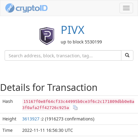
Toggl
navig
PIVX
up to block 5530199
Details for Transaction
Hash
15167f0e8f64cf33c44995b0ce3f6c2c171809dbb0e8a
3f0afa2ff42726c925a
Height
3613927
(1916273 confirmations)
:2
Time
2022-11-11 16:56:30 UTC