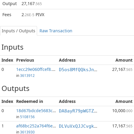
Output
27,167
.565
Fees
2
PIVX
.26E-5
Inputs / Outputs
Raw Transaction
Inputs
Index
Previous
Address
Amount
0
1ecc29e060ffcef8...:1
27,167
D5os8MfQQksJnkbQsCUc7DX7bP4sxC6Zqh
.565
in
3613912
Outputs
Index
Redeemed in
Address
Amount
0
18d67bdcde5683c2...
10,000
DA8ayR79pWGTZVG9J3d45mTdtp51s81ouL
.000
in
5108156
1
af68bc252a764f6e...
17,167
DLVuVxQJJCvgk5aUfNLTAhYvxVjJf5FE19
.565
in
3613930