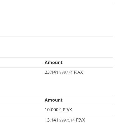
Amount
23,141
PIVX
.999774
Amount
10,000
PIVX
.0
13,141
PIVX
.9997514