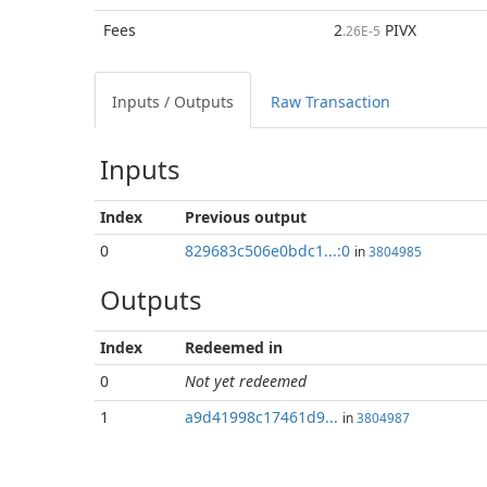
Fees
2
PIVX
.26E-5
Inputs / Outputs
Raw Transaction
Inputs
Index
Previous
output
0
829683c506e0bdc1...:0
in
3804985
Outputs
Index
Redeemed in
0
Not yet redeemed
1
a9d41998c17461d9...
in
3804987