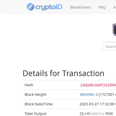
Blockchains
FAQ
A
Details for Transaction
Hash
14dad8c0a97232d99
Block
Height
3804986
(1727301 
:3
Block Date/
Time
2023-03-27 17:32:00
Total
Output
23,141
PIVX
.9997514