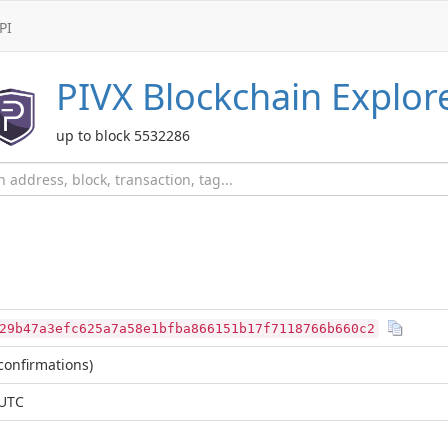
PI
PIVX
Blockchain Explor
up to block 5532286
29b47a3efc625a7a58e1bfba866151b17f7118766b660c2
confirmations)
 UTC