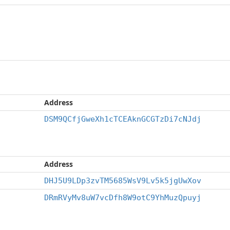
Address
DSM9QCfjGweXh1cTCEAknGCGTzDi7cNJdj
Address
DHJ5U9LDp3zvTM5685WsV9Lv5k5jgUwXov
DRmRVyMv8uW7vcDfh8W9otC9YhMuzQpuyj