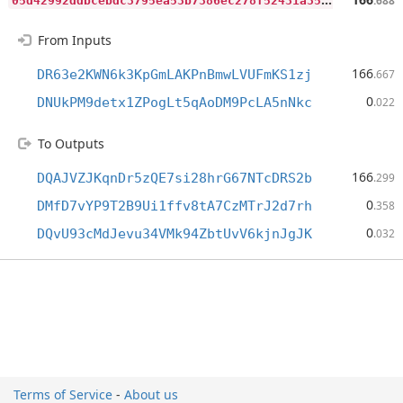
.688
From Inputs
166
DR63e2KWN6k3KpGmLAKPnBmwLVUFmKS1zj
.667
0
DNUkPM9detx1ZPogLt5qAoDM9PcLA5nNkc
.022
To Outputs
166
DQAJVZJKqnDr5zQE7si28hrG67NTcDRS2b
.299
0
DMfD7vYP9T2B9Ui1ffv8tA7CzMTrJ2d7rh
.358
0
DQvU93cMdJevu34VMk94ZbtUvV6kjnJgJK
.032
Terms of Service
-
About us