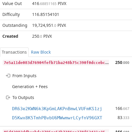
Value Out
416
PIVX
.68851165
Difficulty
116.85154101
Outstanding
19,724,951
PIVX
.0
Created
250
PIVX
.0
Transactions
Raw Block
7
e5a11de083d76904fefb71ba248b75c390f0dccebc839d75d827db98e81760c
250
.000
From Inputs
Generation + Fees
To Outputs
166
DR63e2KWN6k3KpGmLAKPnBmwLVUFmKS1zj
.667
83
D5Kwx8K5TmhPBvbU6MWwmwrLCyfnV96GXT
.333
0
5d42992ddbcebdc3795ea53b7386ec278f52431a358163a07c8b90a4305f787
166