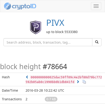
Toggl
navig
PIVX
up to block 5533380
block height
#78664
Hash
0000000000025dac59ff09c4e2bf80d79bc772
592b05ab0c1990bb0b1db841fd
Date/Time
2016-03-28 10:22:42 UTC
Transactions
2
0.7 kB