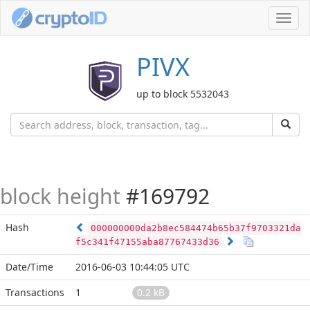
Toggl
navig
PIVX
up to block 5532043
block height
#169792
Hash
000000000da2b8ec584474b65b37f9703321da
f5c341f47155aba87767433d36
Date/Time
2016-06-03 10:44:05 UTC
Transactions
1
0.2 kB