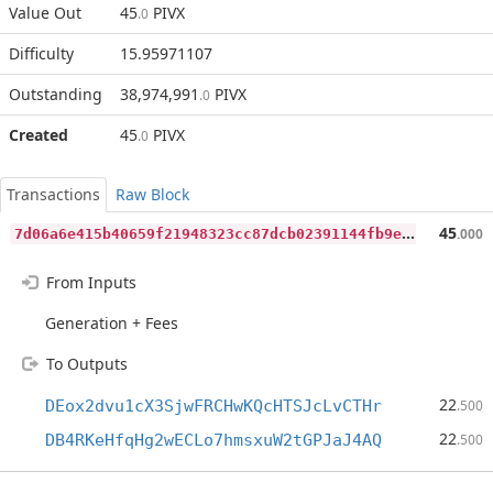
Value Out
45
PIVX
.0
Difficulty
15.95971107
Outstanding
38,974,991
PIVX
.0
Created
45
PIVX
.0
Transactions
Raw Block
7
d06a6e415b40659f21948323cc87dcb02391144fb9ed624518cd91020f7f80a
45
.000
From Inputs
Generation + Fees
To Outputs
22
DEox2dvu1cX3SjwFRCHwKQcHTSJcLvCTHr
.500
22
DB4RKeHfqHg2wECLo7hmsxuW2tGPJaJ4AQ
.500