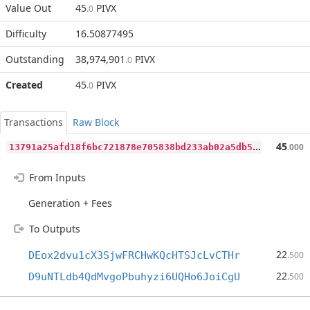
Value Out
45
PIVX
.0
Difficulty
16.50877495
Outstanding
38,974,901
PIVX
.0
Created
45
PIVX
.0
Transactions
Raw Block
1
3791a25afd18f6bc721878e705838bd233ab02a5db5548f8ca9b87959a51aeb
45
.000
From Inputs
Generation + Fees
To Outputs
22
DEox2dvu1cX3SjwFRCHwKQcHTSJcLvCTHr
.500
22
D9uNTLdb4QdMvgoPbuhyzi6UQHo6JoiCgU
.500