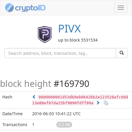
Toggl
navig
PIVX
up to block 5531534
block height
#169790
Hash
0000000001d53db9eb0642bb2e123528afc9dd
13e88ef07da25bf9090fdff99a
Date/Time
2016-06-03 10:41:22 UTC
Transactions
1
0.2 kB