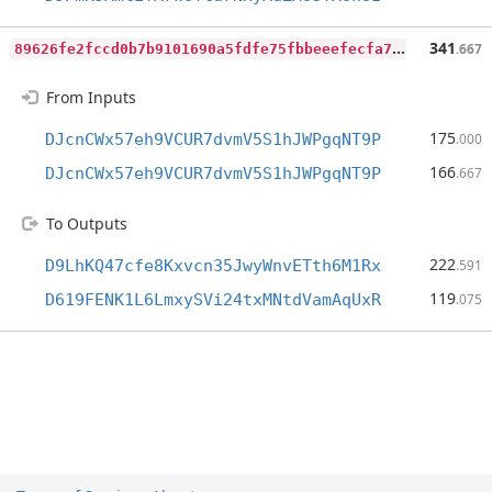
8
9626fe2fccd0b7b9101690a5fdfe75fbbeeefecfa76c4ef6ea059d3436971fb
341
.667
From Inputs
175
DJcnCWx57eh9VCUR7dvmV5S1hJWPgqNT9P
.000
166
DJcnCWx57eh9VCUR7dvmV5S1hJWPgqNT9P
.667
To Outputs
222
D9LhKQ47cfe8Kxvcn35JwyWnvETth6M1Rx
.591
119
D619FENK1L6LmxySVi24txMNtdVamAqUxR
.075