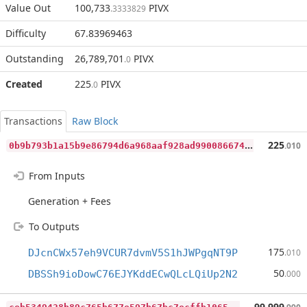
Value Out
100,733
PIVX
.3333829
Difficulty
67.83969463
Outstanding
26,789,701
PIVX
.0
Created
225
PIVX
.0
Transactions
Raw Block
0
b9b793b1a15b9e86794d6a968aaf928ad9900866747059b11c8dbaacc234845
225
.010
From Inputs
Generation + Fees
To Outputs
175
DJcnCWx57eh9VCUR7dvmV5S1hJWPgqNT9P
.010
50
DBSSh9ioDowC76EJYKddECwQLcLQiUp2N2
.000
c
eb5349428b89c765b677e597b67bc7ecffb1065e62fcfd150e009a9cd0075ed
99,999