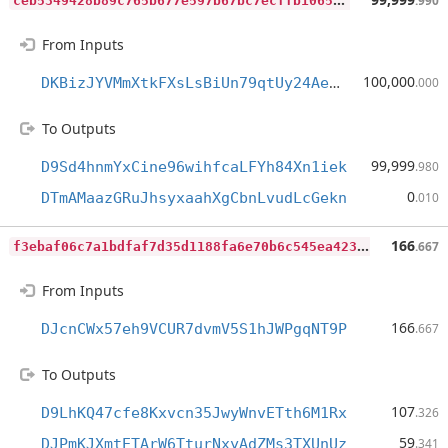
.990
From Inputs
100,000
DKBizJYVMmXtkFXsLsBiUn79qtUy24AeTj
.000
To Outputs
99,999
D9Sd4hnmYxCine96wihfcaLFYh84Xn1iek
.980
0
DTmAMaazGRuJhsyxaahXgCbnLvudLcGekn
.010
f
3ebaf06c7a1bdfaf7d35d1188fa6e70b6c545ea4233fa7325a2e3b32c50103f
166
.667
From Inputs
166
DJcnCWx57eh9VCUR7dvmV5S1hJWPgqNT9P
.667
To Outputs
107
D9LhKQ47cfe8Kxvcn35JwyWnvETth6M1Rx
.326
59
DJPmKJXmtETArW6TturNxyAdZMs3TXUnUz
.341