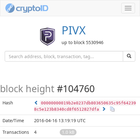
Toggl
navig
PIVX
up to block 5530946
block height
#104760
Hash
00000000019b2e0237db803650635c95f64239
8c5e123b8340cd8f6512827dfa
Date/Time
2016-04-16 13:19:19 UTC
Transactions
4
1.0 kB