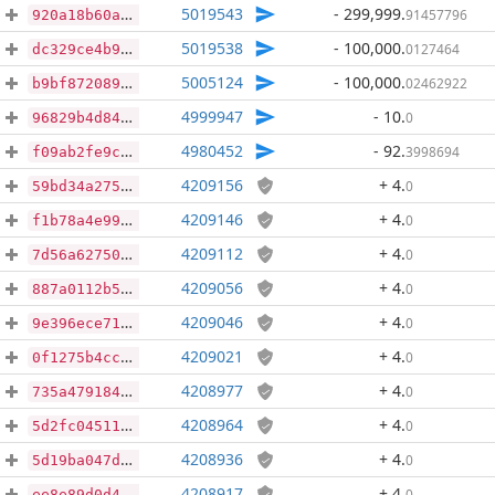
5019543
- 299,999
.
91457796
920a18b60a27de2dea1599ff6f974fa7056c355ce52af4c1b2cd491b60c86fa0
5019538
- 100,000
.
0127464
dc329ce4b9d18e8b0fe8fa556fdca5d2c3680cd540adf70be5baa789df61cd63
5005124
- 100,000
.
02462922
b9bf872089fe0664dbb297be465b9d6a5d83676eaf7842c2330d3fa4a6a6826f
4999947
- 10
.
0
96829b4d8496ccfc2c063f35e87e442ce4ab965888fc89ad1757e9d64fd4356b
4980452
- 92
.
3998694
f09ab2fe9cb4b1fcfcf10b8c25583fb9d78f5fc7f3aefc359957b8c6a68f4b21
4209156
+ 4
.
0
59bd34a2758fbc7ca7c784e3aaf252ff27dd1dc2f57e12410595cf4c01973ed8
4209146
+ 4
.
0
f1b78a4e99051cf39bf1124523b1c2389b47675ea00cabca366c751eabafd6bb
4209112
+ 4
.
0
7d56a627508e06b08ef22484e1356c41e13dd8a19bc77807551c28137dad748d
4209056
+ 4
.
0
887a0112b5a56b32c203a626081b19ee2b1db374fc96420a42d03c47febc6571
4209046
+ 4
.
0
9e396ece71c3d2e20fb9bae2828aa37bea4c747b46534a0beeeba315b9b4391c
4209021
+ 4
.
0
0f1275b4cc524495874a40f60835557f9a6e539bd9ffda021dd4f8668df5b980
4208977
+ 4
.
0
735a479184ce53206de7af5508daab81f1ab28ead1b4389f5f63fcf90a9eca66
4208964
+ 4
.
0
5d2fc04511e16994f48d2fb379e6850099e150010966d0616dad6bf8b33d90d0
4208936
+ 4
.
0
5d19ba047d51932d1abcccdf5e401f3941111a5efda5358be7b6d2e1d8c317e8
4208917
+ 4
.
0
ee8e89d0d4c69585160d56bd775720494591e6d0f223f7e2e551261660944dd3