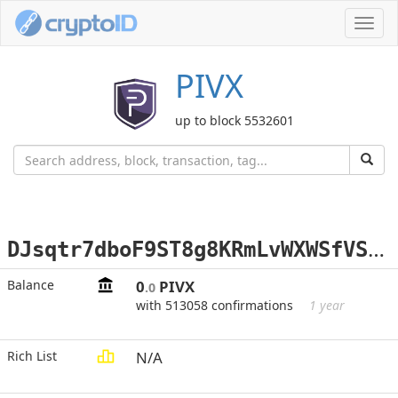
Toggl
navig
PIVX
up to block 5532601
D
Jsqtr7dboF9ST8g8KRmLvWXWSfVSBU9im
Balance
0
PIVX
.0
with 513058 confirmations
1 year
Rich List
N/A