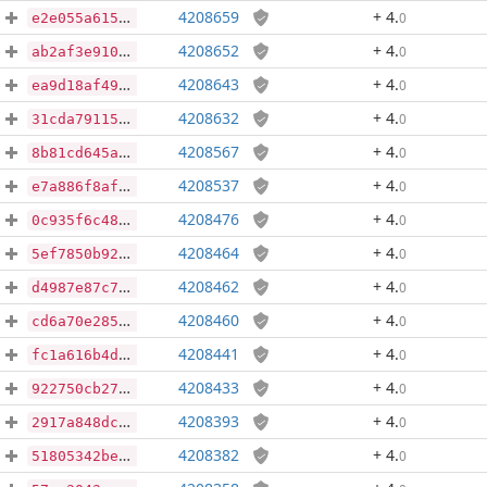
4208659
+ 4
.
0
e2e055a615a12957700eca6054fa1be959cad8b5ae023c3280bcd0d7d7f76eae
4208652
+ 4
.
0
ab2af3e910e5826841b07e37316ff1d13a0c83689989176156e506e0ec3d2421
4208643
+ 4
.
0
ea9d18af49117126e884375ed3d1491bc9f1b2bfefcc04f6376cba6f8ceec34a
4208632
+ 4
.
0
31cda79115babb9ad8767fd6d10b323aa7369474f85f23c93f6b990635122c07
4208567
+ 4
.
0
8b81cd645a328018c9688d2115d80273b6a741ef37115543f3cc4fabf01880d6
4208537
+ 4
.
0
e7a886f8af7149863e76a3a7f3040fa19f0049303587a6d34f249e47a9c058a7
4208476
+ 4
.
0
0c935f6c48d04b97d44193e7c54b7251ab26d95ed9c1867faa8805376cdd55f6
4208464
+ 4
.
0
5ef7850b9296a67f78e718dfea707b49ddf0d311df19d11a6250403c6d3d1e4a
4208462
+ 4
.
0
d4987e87c761a6fee9fde157c0a9902c17ab78d15ffd4e7cd8a0ca40a5f42beb
4208460
+ 4
.
0
cd6a70e285c7cb33bbd3c2d170f678bed6d03472b668a8ddbe7277f0875ca587
4208441
+ 4
.
0
fc1a616b4d3e902839aa5a072a9c04a30e899c8a4d49986faa643ad0c0ce0c8a
4208433
+ 4
.
0
922750cb27429d4c53a43b29dff6a93e7e01c41f3bcb4d949067669fd66b76c8
4208393
+ 4
.
0
2917a848dc0d98a52b77d62c952707a07e5090e77c98cb7b679c8d13a74886a7
4208382
+ 4
.
0
51805342be9ecdc01f167aa87c9e9317b9cf500f9849d157bbbd8be6dd30530b