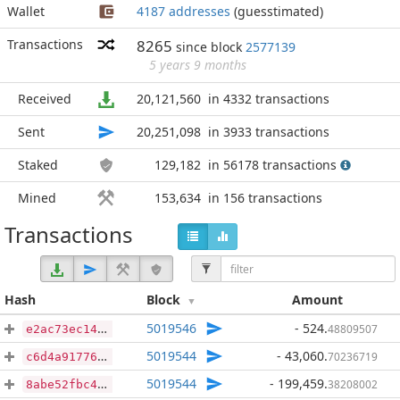
Wallet
4187 addresses
(guesstimated)
Transactions
8265
since block
2577139
5 years 9 months
Received
20,121,560
in 4332 transactions
Sent
20,251,098
in 3933 transactions
Staked
129,182
in 56178 transactions
Mined
153,634
in 156 transactions
Transactions
Hash
Block
Amount
5019546
- 524
.
48809507
e2ac73ec1484e02d7d06c84d698df5688419062267d5bccaaa68f26b3358717d
5019544
- 43,060
.
70236719
c6d4a91776a53fbb9103238280d513decf60379ed4a809838b11adc982644e1a
5019544
- 199,459
.
38208002
8abe52fbc419485c70dbb8c3905397a29b67b8e1b50b2eb9d070c74b71132d40