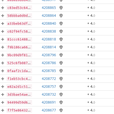
4208865
+ 4
.
0
c83ed53c64f58392f04aa31b0b813db86c9213e6241e05ac831e8851053f2c52
4208864
+ 4
.
0
58bbba0d0d227e087bce347e54f4cb567f7031d0485cca277cdf6fceb38cb821
4208840
+ 4
.
0
a33beb63dfb35c41426f7ccd3b02ac5dc634e18d4e49f7589dc905dd9a73516b
4208838
+ 4
.
0
c02f94fc586395f1650e9792b6225391a5b0c60819a9a7ea2adc6e3509eb4c5d
4208818
+ 4
.
0
81ccc614886a5e86f86394735b85ca1008c4a86c7044d622e70d9964bc977cfe
4208814
+ 4
.
0
f9b186ca66b895fe72a6b37f0536a2c63726d9095cccf41983d82a925b43e603
4208796
+ 4
.
0
9bc09d9f81c6582f1f0665a6a0adeda142fab9565bf4ff292b86ae8cbfe30207
4208786
+ 4
.
0
525c6fb0878070e5c36eac3d6d3ba6953c1f273ae87fa8b69d8382558bd69c02
4208785
+ 4
.
0
0faaf2c1daf7fca9125d59e198162c5f811f232c57924f6daf9cb49ccb47e964
4208772
+ 4
.
0
f1eb53cbc40b7897170165c9b3939bd3a4480f6ceabec1d10741021f819b781e
4208757
+ 4
.
0
e82a2d1c51e0b79666ab63607ffc9d321cfaf80a52b30335c0ad424cb47d8a82
4208732
+ 4
.
0
3d3bae54ae643af487da7001f0ffa86b09d7c1c6fa5da92b8bb9e370eb788043
4208691
+ 4
.
0
94499d59d6a158c784940dd48ccf8cfdfb5609c07d24d69c01dc5c98e38d264e
4208677
+ 4
.
0
f7f5e864321cfe46bfba8fd1767df2cd2c8a0073dba1b7a4cdb7d8259cb47341