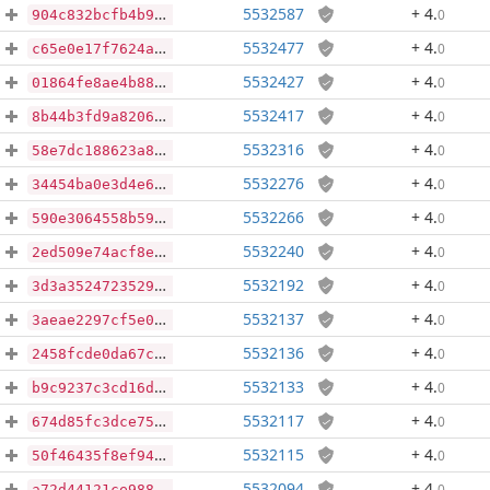
5532587
+ 4
.
0
904c832bcfb4b9565a01caedd318c45357de2238ad050d65983384eeecaa193f
5532477
+ 4
.
0
c65e0e17f7624ae09810dd1d003603e12473528cca9e81b1f3798749cf274de3
5532427
+ 4
.
0
01864fe8ae4b882694d6e7cd3e0bcdc83a09a4d6ef3e613bb1774d3683d7a741
5532417
+ 4
.
0
8b44b3fd9a82066981326a76ffe5644aeca297e96cda4ae11281b678d9538f93
5532316
+ 4
.
0
58e7dc188623a89f2eecf12cfb0cadffa469cb5bb2ca24c462485f0cb1e62667
5532276
+ 4
.
0
34454ba0e3d4e6bea2d5f671908a44357b43f7abe9310eab88f3b4dfe08368d6
5532266
+ 4
.
0
590e3064558b5956adbef9e80dadb8970a3caf3fb97a02d2f33f19814f33a0f6
5532240
+ 4
.
0
2ed509e74acf8e94d158670b2dae4402be0bc0b8f79b1b809723aa5a0a812944
5532192
+ 4
.
0
3d3a3524723529c8e2049ea10db750a881f3ef9a87a38ccecc49788e5b206549
5532137
+ 4
.
0
3aeae2297cf5e02b0e4ebc6b0ab8750094d441700221eaf215e94cd271666046
5532136
+ 4
.
0
2458fcde0da67ca4f1b500233de5ecc93849d6e6bd7db08eb6986c93b7e8b135
5532133
+ 4
.
0
b9c9237c3cd16de2c9f3b1ccf933e2ee4732d1b19330ea1ff273948a9b532d75
5532117
+ 4
.
0
674d85fc3dce7571a21856eff01dcd9fceab0c013442474de6a1bdac49098017
5532115
+ 4
.
0
50f46435f8ef949f37fc87dad4c32216580fdd2f1842436d4a4b63567bf85906
5532094
+ 4
.
0
a72d44121ce988ff32c732ab4e73323f85b2f804993f66871424212d6f6663d7