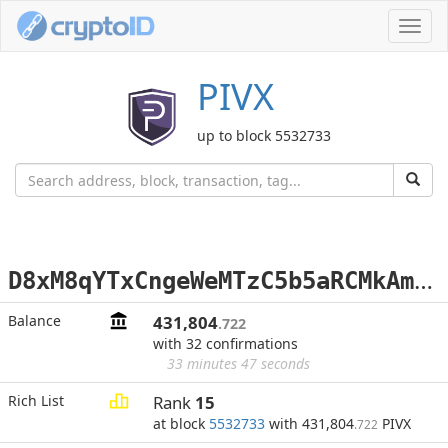
Toggl
navig
PIVX
up to block 5532733
D
8xM8qYTxCngeWeMTzC5b5aRCMkAmLJUfk
Balance
431,804
.722
with 32 confirmations
33 minutes 47 seconds
Rich List
Rank
15
at block
5532733
with 431,804
PIVX
.722