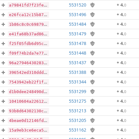
5531520
+ 4
.
0
a79841fd7f23fe2e3f20e660b68f82db9304185aeac71dcca6a6984e735cf3c8
5531496
+ 4
.
0
e26fca12c15b87568ed3e7ac477c617b1207a69f2b867d333589cd430d31c2a0
5531484
+ 4
.
0
1b86c8c0c69879d81f9162f8dccde02d394e6bf82e6203c3220f0f3ac9f8d235
5531479
+ 4
.
0
e41fa68b37ad86b99812fbd5c16dd7d8c2548087ffc3b49a9e53bcf83200387f
5531478
+ 4
.
0
f25f05fdb6d95cd04059d6233554573459b8613aa46e3159f5ef09e009fac98e
5531448
+ 4
.
0
f09f74b2da7e7703c6def1e235a37337289e4d092ed741f69e1b0ca287ce883d
5531437
+ 4
.
0
96a2794643028396c71e47b0fc7c5b8d9089d89ee63b3aebf42ca2c3249e1619
5531388
+ 4
.
0
396542ed310dddcad42e49a5b711763a35f8c1de5dacda79fb173794ab7e8a65
5531344
+ 4
.
0
7543942eb22f1f3e189b0e7b70c67e907ef6f14d5e8560ab11d86caa1f8648c3
5531299
+ 4
.
0
d1b0dee248490d23a11edfce16689009f6e52962667d5c9dcbd0aaecd20ff570
5531275
+ 4
.
0
10410604a22612c619e261a8e6e4bfac72494a93e31a6707b458a9ba10afabe2
5531213
+ 4
.
0
93b8d64302130c863785b66e35d296bceecc6fd53ce8a6424a5680d67e29ec27
5531205
+ 4
.
0
4beae0d12146fddd29d36140d162ba00f13f2bd8f3f082ddfa3630b605283393
5531162
+ 4
.
0
15a9eb3ce6eca5a0cfdf99514938c8b4118a536bd407d157945485437ad700e0