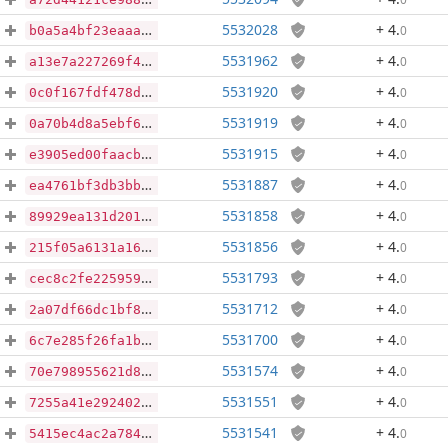
5532028
+ 4
.
0
b0a5a4bf23eaaa68d6233c45638d6da1001c6b24596606e9ad9ae8ebecbafdf7
5531962
+ 4
.
0
a13e7a227269f47579f597af64bc43000093a0d47363dbca154056defa138dae
5531920
+ 4
.
0
0c0f167fdf478d824c3a57a2d6a3d91259ecb6e0eac26610464bdcbe4711f645
5531919
+ 4
.
0
0a70b4d8a5ebf630c0846f076f3aba483f3a8002aab91b3e79354be0c281a26a
5531915
+ 4
.
0
e3905ed00faacb767e353b014d5b473e32bbe83b078df708921e4442439f4fa9
5531887
+ 4
.
0
ea4761bf3db3bbf220868650d6861496a24c3667ef7cd44f39d36b720315bd6f
5531858
+ 4
.
0
89929ea131d20121a4e8a73cd0f9d2aeba992c53e3b3719f61b6763e8d04d478
5531856
+ 4
.
0
215f05a6131a163aaa27ef90af461b82a0a2a607780277a18de3cce860c16fc8
5531793
+ 4
.
0
cec8c2fe2259594d74ccb858b83becd9f0bcab5dd286c88a18b5df9851a43f6e
5531712
+ 4
.
0
2a07df66dc1bf8b7e791bad0b2c944da46ecab4735f4ae2267d7f447313ca915
5531700
+ 4
.
0
6c7e285f26fa1b59d79eadb14679b0f28b49364621311c8c4e951efe992935f3
5531574
+ 4
.
0
70e798955621d8a00a472f853c4318c18675a55c03f95c4e9a6ab7d039bfcaf0
5531551
+ 4
.
0
7255a41e2924028d26c37c08a4dc2412fbaf23738eeff6c94a63e84cc1ca6b1b
5531541
+ 4
.
0
5415ec4ac2a784559290750b6231d586613ba7da459e5c2cbf03e2c39bdfa8eb