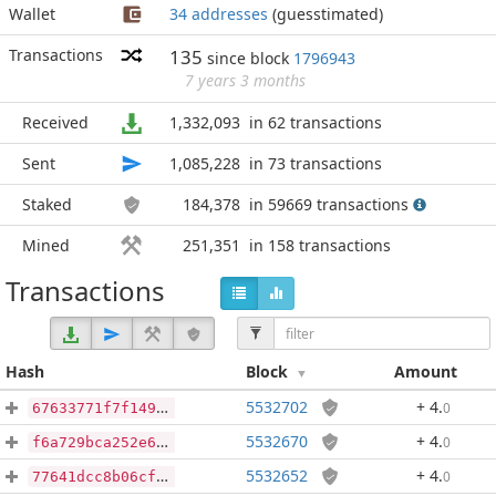
Wallet
34 addresses
(guesstimated)
Transactions
135
since block
1796943
7 years 3 months
Received
1,332,093
in 62 transactions
Sent
1,085,228
in 73 transactions
Staked
184,378
in 59669 transactions
Mined
251,351
in 158 transactions
Transactions
Hash
Block
Amount
5532702
+ 4
.
0
67633771f7f14944d9aaacd94350597a4d3941fa17d1106661f6b9830dfe58e1
5532670
+ 4
.
0
f6a729bca252e62265e1efa92d3116640ad1e4885dbe7bcc879065ef800dedf2
5532652
+ 4
.
0
77641dcc8b06cf610296f8e65e044366379e9d3b7faf656bbe8b27664cb3e646