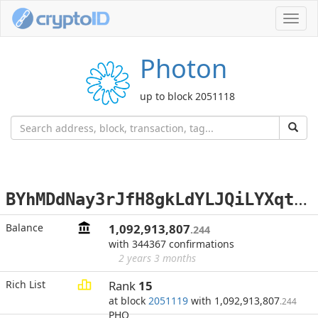
Toggl
navig
Photon
up to block 2051118
B
YhMDdNay3rJfH8gkLdYLJQiLYXqtopCSf
Balance
1,092,913,807
.244
with 344367 confirmations
2 years 3 months
Rich List
Rank
15
at block
2051119
with 1,092,913,807
.244
PHO