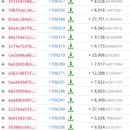
1706357
+ 8,528
.
09268266
3f1124c58d83d3ed3987caec0ffcb7044c6440db4419c4659bddb187bef1cbb7
1706356
+ 8,918
.
74470281
7dbf43ec30a47597e6cd5ee17e9e9c7925e54f44aff6dbc87f71f61e3cbeb7fd
1706348
+ 27,751
.
81856602
07aec184a5a6d2e5bd2cc6fd3303f3b2fef14c836e2d31d9ca97d50707670b22
1706323
+ 8,343
.
49019916
6ba3c367f94f4eeb31492d3882c9cb5bd2003d617be8c0c73fa24712b2be9d1a
1706319
+ 9,138
.
96548898
80a74ae11c450c3776201efedcc9b4c24218e573fc37c90533d61e5c671e75eb
1706315
+ 9,173
.
64966474
1c74e722f89840a8583dc7b52704eaf165fa22fa189d8dcb358764a465880bab
1706310
+ 25,908
.
8362867
cacb406a8b957841d92cc1e6e1f70c4b12219ccbfe6f935573fd24d9cd493ad8
1706280
+ 7,917
.
44071884
be610d2db39f36689ecda835547d7755b3093b8701dae7f795ccf2cdb67f17c7
1706271
+ 12,288
.
67390961
a3b2c9bf1f17b505048b6adc238d6e7af042b6568c63c139a3bb34f7abd33170
1706251
+ 7,922
.
42971737
5aa485b8f55ba52dee7776ad2ffd1ff323a09fd7dafd3d490284ab9259b0c42c
1706246
+ 8,803
.
53883469
60370959eca85d888b4788e6ceff2f6a3bce5b53bedf28671eee3071131e2444
1706241
+ 8,399
.
69692794
eae8d6399723dbe4b1d67aeeb491d19028033c47a08d58cc620fa96080021bc4
1706240
+ 27,149
.
88717291
2c27e6a523671d2a98ed688d11fa04176a8088e80376823ba2f4645a5f813949
1706208
+ 5,028
.
79446337
8e019d2c5bf56cec8141923ca0aec8b225f03fdc3bfcfe3de45adcfb5def217b
1706206
+ 9,924
.
03767471
5b3883c64c8297e76ca7b61a116262e0749d0ea23cd2b91730446d50d7d930ae