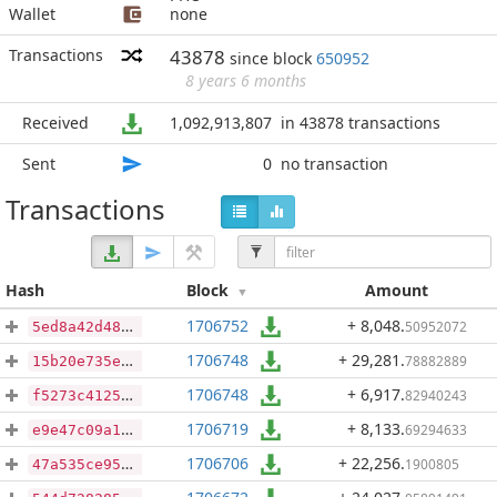
Wallet
none
Transactions
43878
since block
650952
8 years 6 months
Received
1,092,913,807
in 43878 transactions
Sent
0
no transaction
Transactions
Hash
Block
Amount
1706752
+ 8,048
.
50952072
5ed8a42d48fb1993f5f0582403fe085ac7b9e89129412b9cd6f98b1cb75d6e8f
1706748
+ 29,281
.
78882889
15b20e735e473f509f88e150ef3bb1db8f2eae1f016b0d749f4ddc75d87daa76
1706748
+ 6,917
.
82940243
f5273c41251733bcc324cf2525141e8962d94c4709b5580ec33da4967619b3de
1706719
+ 8,133
.
69294633
e9e47c09a1d3ba75447b25241177692c8f34d6dc6c983b9a98dfd579451c611d
1706706
+ 22,256
.
1900805
47a535ce955bb36e6d82494a413638491a8ceaeb6873a8eb2f088a14180e08e8