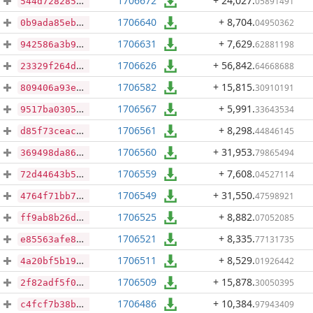
1706672
+ 24,027
.
05891491
544d72828582e481f2107ff66f55bcdc5133a2867896269b76a342788859a85c
1706640
+ 8,704
.
04950362
0b9ada85ebc923b6ed5893f6038aac92f6fec319c43c19066433830595c48853
1706631
+ 7,629
.
62881198
942586a3b9908f6540c6eb368a43b9494baa0243d936c1c5f37c4bca802ba982
1706626
+ 56,842
.
64668688
23329f264d314693281ae55aed5292ab440d3c8834a1caf3bf0dd6a6e3acadb6
1706582
+ 15,815
.
30910191
809406a93ebb9343370fa271d07da8924a4700d3c45263bf876de1455496b579
1706567
+ 5,991
.
33643534
9517ba0305ccad14ac6bc70fd8105d69b7d1ec8ec387f53d2847104debdf90d7
1706561
+ 8,298
.
44846145
d85f73ceaca93ee84d556c230c26ad64f49c6fbdea270f70f10fc1b5947571cc
1706560
+ 31,953
.
79865494
369498da86fc26e3d935f7e12a64852428b20ab7845cff7d6a93f862cb41ac44
1706559
+ 7,608
.
04527114
72d44643b59eeca07010e327024bcaa53e48c9ce6398aea904c87cc3b54c2dbb
1706549
+ 31,550
.
47598921
4764f71bb7d819b6d8e38f977a3f752117ef4e408389dad13cb8f3da0587dff0
1706525
+ 8,882
.
07052085
ff9ab8b26de0e8d766af3a35d7a3253b7e9daf2481392142a9c406ab5630604a
1706521
+ 8,335
.
77131735
e85563afe8019eef1eeff8afb0037e973d3a87b612063ce8a0f62733a019be0f
1706511
+ 8,529
.
01926442
4a20bf5b19d4deabd46ba66b0fa34eda53219ef4e4aa9b3ad66c158371f192d5
1706509
+ 15,878
.
30050395
2f82adf5f0e6a79a5156e7c3adaeefe5e0631720f448ec7c26cf34809d73e3cd
1706486
+ 10,384
.
97943409
c4fcf7b38b7f51c26b15f38822ea0eb9e629df636215f6131f68d7c130767a89