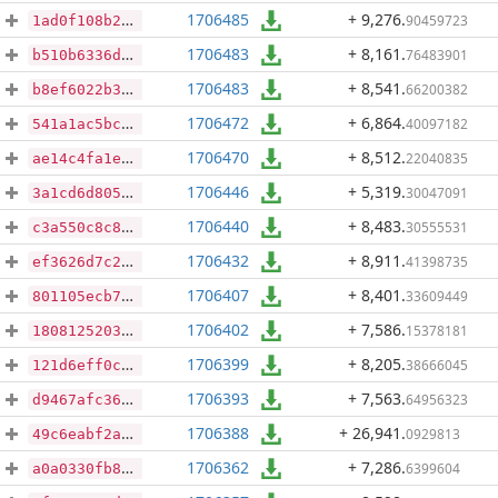
1706485
+ 9,276
.
90459723
1ad0f108b24e97cf41d2c992d300352c14a7f6cd7f64cd9b92b98b2c2085f5e4
1706483
+ 8,161
.
76483901
b510b6336d474dce774c5442e1756dffa332b15240976615c332f31ea6d6a320
1706483
+ 8,541
.
66200382
b8ef6022b3718f0bc7366d32715f0766c0b36707c4aac4211a8469fac080497c
1706472
+ 6,864
.
40097182
541a1ac5bcb52a72f4602708e07c9090188e5ba2d1dfde2612db208efa0ce4b8
1706470
+ 8,512
.
22040835
ae14c4fa1eeb7965a84c8fbdaf0df266c278736ecf4368c11ade7415ff1f88a0
1706446
+ 5,319
.
30047091
3a1cd6d8054de87873b9d0c4a1cedde11adf8abc962efb06d2cf3b127442271a
1706440
+ 8,483
.
30555531
c3a550c8c8d8762cc0fc70525035ca4e91f6770febe698f47218ec79888d60ee
1706432
+ 8,911
.
41398735
ef3626d7c2d95f83733115a490387b11885da409d76a2f5ca98ea1bc7338c583
1706407
+ 8,401
.
33609449
801105ecb720fdcfc040adc12c6acc7d168461da93b94c49d1a01019a7e4218f
1706402
+ 7,586
.
15378181
1808125203ab514142b3efa8f1c7ce680047503e78134ef7b0f9e20f928375aa
1706399
+ 8,205
.
38666045
121d6eff0c55ccba93401f744b47a494e4ad450e02380cb0627873f2ae0110d9
1706393
+ 7,563
.
64956323
d9467afc3698f451886ee5902bd58934fd86a9d0001c98f6a1a51e75e4485e83
1706388
+ 26,941
.
0929813
49c6eabf2ae4a7c78ee3c0ce0b07fa2f187a9555c352a37734b15d2c971bd0ab
1706362
+ 7,286
.
6399604
a0a0330fb8e61f672acd9a0568a36483d571e58b1b2784b46d8b4ad8239337f6