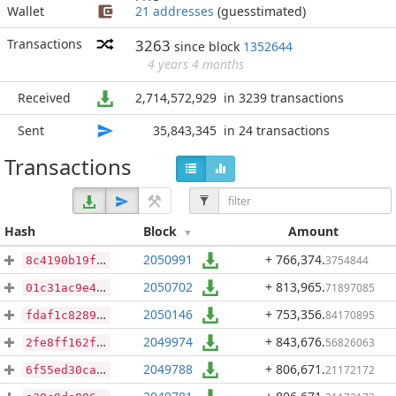
Wallet
21 addresses
(guesstimated)
Transactions
3263
since block
1352644
4 years 4 months
Received
2,714,572,929
in 3239 transactions
Sent
35,843,345
in 24 transactions
Transactions
Hash
Block
Amount
2050991
+ 766,374
.
3754844
8c4190b19f19cbbf01fb82b6dc7c409dcc7b90eaeb834f2c2a3126e3a9a99a72
2050702
+ 813,965
.
71897085
01c31ac9e433911ba6cd449445cb32b2f9cec258ad8ec62f79a641c35e358b1b
2050146
+ 753,356
.
84170895
fdaf1c8289d2b56cbb8ee0424c5bb8d1515d9e52e4657b9c1676409acf1b8d07
2049974
+ 843,676
.
56826063
2fe8ff162f019f9e8e4818ebbb4ac468f30da4737ed968d6900d3e33e765a5e9
2049788
+ 806,671
.
21172172
6f55ed30ca8334f3842b66d5b34a34fb49dba03a68b6ceac48fa54f84420d64d