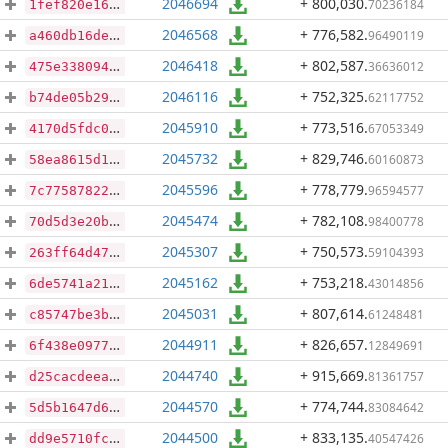
2046694
+ 800,030
.
70236184
1fef820e16e9d67fbdea4a1ca23440f943dac4893d34f26cffa49caef318a2f2
2046568
+ 776,582
.
96490119
a460db16de863cee478bd8d9a5f5199b78b1c7ab4c5809bba2a61fd991826435
2046418
+ 802,587
.
36636012
475e338094a50f2102163aac8bc73c4796973988273ad5954342f5f1539d32b7
2046116
+ 752,325
.
62117752
b74de05b297212cd528f852551d09ceca044c4d951dade638cf06c9d183edec8
2045910
+ 773,516
.
67053349
4170d5fdc06d2659be9d0a1284add2264d8b8c5b66b4001eba01cf0cc9e0d3db
2045732
+ 829,746
.
60160873
58ea8615d109e4183ce6aef046a45934a967bdadce10e71ce4f952e7b5178d84
2045596
+ 778,779
.
96594577
7c7758782228ebb3185579ae473671740501849699c69b06fc94b64812a2a34a
2045474
+ 782,108
.
98400778
70d5d3e20b8e47385d040e3cfc21ef7cd0931e3b3e14039e78536638f334fc6d
2045307
+ 750,573
.
59104393
263ff64d470a20b221047935218885814578c4542c351279c0443d3d9423381f
2045162
+ 753,218
.
43014856
6de5741a218d6cecee757073184db195680e259f3a9e409661b12baca3550120
2045031
+ 807,614
.
61248481
c85747be3b1a435def09e09822d1956d8f7cd62c3a4843d5e814420f132ec9cf
2044911
+ 826,657
.
12849691
6f438e097717a07505b9d09435795c723c90c6559b6ad22f88551c8a6be4d5fa
2044740
+ 915,669
.
81361757
d25cacdeea34648fcd5efd914b2c7a37ca3f2a4c641aae8da015db621583673c
2044570
+ 774,744
.
83084642
5d5b1647d63624df83c248800180d10493459ac16b0d1967afbaad19d74df457
2044500
+ 833,135
.
40547426
dd9e5710fcd0c69011660ae2974f1f3bcf7f53c8c3ecd4c91d7331ab0e237adf