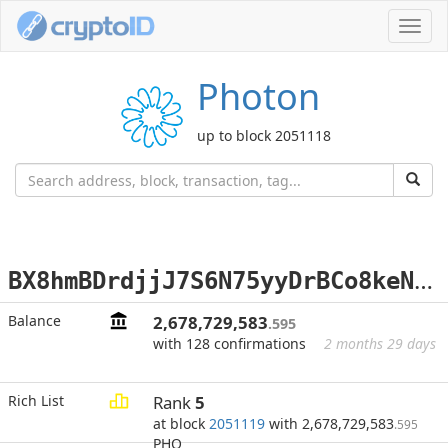
Toggl
navig
Photon
up to block 2051118
B
X8hmBDrdjjJ7S6N75yyDrBCo8keNvmWTG
Balance
2,678,729,583
.595
with 128 confirmations
2 months 29 days
Rich List
Rank
5
at block
2051119
with 2,678,729,583
.595
PHO