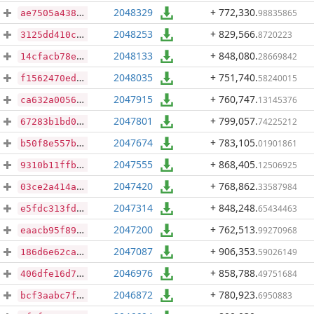
2048329
+ 772,330
.
98835865
ae7505a43839a7a26625b18438488b94737319d0ae6615107f4f3900ded32738
2048253
+ 829,566
.
8720223
3125dd410c3d46c85b061b838255be55709393424f285d6f4262d463d1c36618
2048133
+ 848,080
.
28669842
14cfacb78e82fda7e8ebd6d838b473cf923b16d3fd81de80c413d0c70f84db71
2048035
+ 751,740
.
58240015
f1562470edacadbb495dc1330e710cd48f6710ed81015d4b5bbb53a64a3cec10
2047915
+ 760,747
.
13145376
ca632a0056206801b7e38c58eefd26d0e4df4adc908b2cc5822b717b87e9fb03
2047801
+ 799,057
.
74225212
67283b1bd07a8366266950ad70f122b761e7fb3e7aba054371115c59e620d1c2
2047674
+ 783,105
.
01901861
b50f8e557b54d0f6aca29a85041134054e69528c1962685d38633736ba014f78
2047555
+ 868,405
.
12506925
9310b11ffb06ce7b379b68c250f9aa6298cea8277ac731df20606410670bb13e
2047420
+ 768,862
.
33587984
03ce2a414adf1db3ff0edf6dfb5c847642a526186483ff6be8edb7002fdbd656
2047314
+ 848,248
.
65434463
e5fdc313fd1bb5723bbbb295b56cb15e05e3f924f32d9edd00d148ebaacccb1f
2047200
+ 762,513
.
99270968
eaacb95f895620d99c2a4dc50991bb5f3e6babcf6d14e9a4b513de7a0173494a
2047087
+ 906,353
.
59026149
186d6e62caddc61db0cfab2fddab9b5e28f7c0e9be74ffbd96a99ffa9d80fb41
2046976
+ 858,788
.
49751684
406dfe16d7eb380106600fa56646f129fbec219cf250ffefe2c5c350ceb24b2d
2046872
+ 780,923
.
6950883
bcf3aabc7f7a20f84d7f898fa6e09706c005b9042a5204623f329940a45ed83c