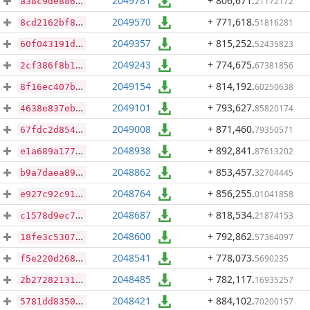
2049781
+ 806,671
.
21172172
a38c9de8864eff5203cb72ba7c8ac3f2651fc5321e5c69201eb2b7f3f8a01a2f
2049570
+ 771,618
.
51816281
8cd2162bf886959406eb9252935c0d9b0a405b42115ae4557c572e63a67cdfc6
2049357
+ 815,252
.
52435823
60f043191db7531912ba98bb3af3bb56da9f0d1c027aa9f17bb920b4327b93df
2049243
+ 774,675
.
67381856
2cf386f8b10d87c3d3e63dbd2d705eab440fdde77d4ddb5f4bd70109bf9ffd15
2049154
+ 814,192
.
60250638
8f16ec407bbf1746c7cdc1e0dbc0c8bd8bd72eff927401b98116b7fee85017bb
2049101
+ 793,627
.
85820174
4638e837eb48ec6d20b7d7fa418497259524d714da227525a6f541abc029ffea
2049008
+ 871,460
.
79350571
67fdc2d8540a6c8ed8bc4e4937821b57ef22d441e6e380472cfe23c37f5ec233
2048938
+ 892,841
.
87613202
e1a689a1775db6545aabc8c72d1645cd62de1a1e251f75ebe679195cdbb58fa0
2048862
+ 853,457
.
32704445
b9a7daea895ea9b8ee141ee03943d019872da8c1a6568585519febb35cd8aacf
2048764
+ 856,255
.
01041858
e927c92c91d07cec7c2c452a6d31e22eb9a75fff0f5af85e5a979b7bca20426f
2048687
+ 818,534
.
21874153
c1578d9ec77607439e4a057c310900d7cac37d714830e30b07950ae3d6f2b4f9
2048600
+ 792,862
.
57364097
18fe3c5307a272b797d79af203dcf16932484c8581c4fad5f8f2dd7fa8020e64
2048541
+ 778,073
.
5690235
f5e220d26889a6a78a0a4d99b19332851bb407a4d746a1071b780f4926fa43f8
2048485
+ 782,117
.
16935257
2b272821316874e44f516f2543ef54030c0f82057b1ed4b9fdb9ab4b755024c4
2048421
+ 884,102
.
70200157
5781dd8350b9a02335d80a1983c32aba8440833cd4af3dde78a7ced17bb342af