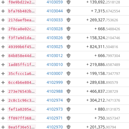
4103059
+ 139,692
.
2518128
f0e9bd22e2faea6a6660224f5edb0960c833be4dbfdd6f54908b008fdee7ab97
4103044
+ 7,315
.
6742554
bfa76b482b813f3e1a28e86406ce031ee0b997900edf0f8872fb3c631430ecb0
4103033
+ 269,327
.
753626
217daefbeae1f79c5b4085be1f34bb93039a8e65f1adf5a68d0078ee1f94ecef
4103028
+ 668
.
5488426
2f0ca0e02c2b6bcc9d09eadc6849651346d208e4c0f65319f366b50946ab0189
4103026
+ 158,324
.
2104746
f3f7a9d1dabc32a61c6e32f4503248d8c1191719ee5046b0db54813aec8c7ba5
4103025
+ 824,311
.
504816
49399b6f459425f885fa9437bc2b542681e6df7c0f4c32d1f5b4f2c723b40a2c
4103012
+ 666
.
7997304
84b858e44d2f1e21196ef784d1eaa22a9bfdf39d92822861001af6006bfa5763
4103010
+ 219,886
.
6587489
1ad85ffc1f30429dc1cc7fc78a447294f7406683169e5f1bdab40ebc992f59d4
4103007
+ 199,158
.
7347797
35cfccc1a63fa82b7c9818585b1e043004bcc79f86aa7b6c1eff59a5ab71254e
4102999
+ 289,638
.
890579
6cc4b6e804a77a220f5d73c9864cc246e1b4a64a9bf1d56ae2a06a339b353327
4102988
+ 466,837
.
238729
273e76543b8b18bf91b53f9b1c2c6467f4d7ac8b8f2bc4657e75a3f01462a878
4102974
+ 304,212
.
7471376
2c8c1c96c3fbc60d886e07c59ef1088b36f2a7774d5f68a3d60fafa3db2f8740
4102973
+ 880
.
0131875
fef1a0205e3bbc5d7494861b24c7970a3ffc5446331c4aef2bce34fffa85f4f0
4102971
+ 750
.
3657347
ff097ff368903afb7444d0d163fcbbfcab2f8154ab7c8a3af31af742515538d3
4102970
+ 201,375
.
90794
8ea5f36e517ef028e7bbf62b00851eef2b349cf72ebd852b3b7ed82467c931f2