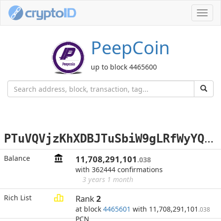
Toggl
navig
PeepCoin
up to block 4465600
P
TuVQVjzKhXDBJTuSbiW9gLRfWyYQwz3kM
Balance
11,708,291,101
.038
with 362444 confirmations
3 years 1 month
Rich List
Rank
2
at block
4465601
with 11,708,291,101
.038
PCN