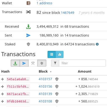
Wallet
1 address
Transactions
82
since block
1467649
7 years 6 months
Received
3,494,469,312
in 68 transactions
Sent
186,989,160
in 14 transactions
Staked
8,400,810,949
in 64724 transactions
Transactions
Hash
Block
Amount
4103157
+ 858
.
748544
545a1a6ab06899f0e00ce0c14e6d2d25f2f4a70225031fd14ae141e5cbe7eae8
4103156
+ 1,024
.
9841619
f511c5bfd9d8d38400e40c2d38bd1f16e57ec8a390889a03b8156770c5da5dc1
4103139
+ 2,305
.
719829
6671aca1fb86b229c463224378da7c1b26442ffebc99755eb35a8830cb79aa01
4103108
+ 560
.
889525
9fdb10403d9b9a5b9749eeb4f3fc642374460b34b8d5c87c6d39d9485c5c8f80