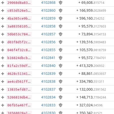
4102868
+ 69,608
.
815714
29068d8a8362f3efb7e8404eab0f2f0b70f3cc5d0ecb5ccdf697ee254ee41b6f
4102860
+ 166,959
.
0028499
c853d526e514e2b62f997af34a3068116f7082f35c306519477d69d163396829
4102859
+ 596,160
.
254252
4ba365ce9b3aaed301d023673eb7eb5cf5793fbd696ea441e86fb69a59598305
4102858
+ 95,579
.
3127603
3a883581054c549e8b275245cb9e6e6aa8d6ffd515b8f02815eef45c3655e231
4102857
+ 73,894
.
3154153
50b653c7849f994542bb5cb2d42be03873a16047a7d4f690e0884d48ab4dccbc
4102856
+ 139,516
.
5909483
d03f8d5f2c04f195d983a8cf5039111a2aee1b706df0528d959ac16a302e2f78
4102855
+ 105,570
.
9818759
046f4f32c855a3a565fd50bb7434b470dcf43fa72f81ccba81c9026fdf430e16
4102841
+ 95,572
.
7784701
b16824dbcb4ce238e583f49254ce126e1239ca26a03fd430380891d537f130e9
4102840
+ 413,329
.
206932
81fa2c59dfb44f2b0609b264bbc1ff877ca1f695cbe07fd31f467a843be7fd84
4102839
+ 88,861
.
0853937
4628c513412109de65c19a1c7024a818bd4ba05969172b73f0fb472a0098e84d
4102838
+ 334,780
.
551311
ae4cd561ff2e9ad4252caa1a61292be81b8b3b97c8372d6e832063c515cadaf2
4102837
+ 132,000
.
2391562
13835efd87f53e8abca586fcae7476fabb6b0cacbf31a5c01dca896e724b2887
4102834
+ 148,713
.
7784244
5266819db49808a671dbe68535f1b5ba2e75a93d302d679b2bec5a1045d12104
4102833
+ 327,024
.
94596
06fb5a467f083075dc69529ed9fab897a8628d0217325b0de1e1a059be732858
4102830
+ 350,342
.
91571
16568028a1ec4430db19ffb1e03b3e74591d8f2f1a155285fff8ffe47283a716