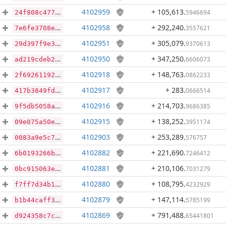
4102959
+ 105,613
.
5946694
24f808c4779681026bb8d638e330c3feaccc53c578d6389b83726004d6c18a67
4102958
+ 292,240
.
3557621
7e6fe3708e5dc19a1ecb4166d31e62f68a72abea3ac8da41d98fc2326e53a580
4102951
+ 305,079
.
9370613
29d397f9e35cd4aa5a08e9c4039d16c3ed38826e6b258cd32458209833e0fe0d
4102950
+ 347,250
.
6606073
ad219cdeb240cd5c6a4e5865734a4efdb82f1de13b44b5e36618ce47f062ea56
4102918
+ 148,763
.
0862233
2f6926119220edef76897662cc2a72da8384cc6ccd506117f2130a5ef914444f
4102917
+ 283
.
0666514
417b3849fdc2db1e694555df8490ebfb4db26e449334f96c71320048b4de4c20
4102916
+ 214,703
.
9686385
9f5db5058a0bb3627349fa5fd6b66b7f2b729302011a92a3df1e0909f3ab8f21
4102915
+ 138,252
.
3951174
09e075a50e9e258cc294fe00aabd1dc2fa1bb00a9877f160a9f559092e618752
4102903
+ 253,289
.
576757
0083a9e5c7904b3d059f8e1d257451edba7e1b648abdd4478e7838033213af2a
4102882
+ 221,690
.
7246412
6b0193266b66f7fd65dcec496af7c6833978c2b2b88496b0f19ec0708be4f8b6
4102881
+ 210,106
.
7031279
0bc915063e3237eb22faf2139a5bd3bf32f6f7cbac9b79d841e1bc2ae5b9ca60
4102880
+ 108,795
.
4232929
f7ff7d34b19db81c2accde15c860f8edf1721291be31f0fc9924c96b7ed19e16
4102879
+ 147,114
.
5785199
b1b44caff3fe73edb74e45fce1dc3f216039c9621207602b632ad91ce2b88b55
4102869
+ 791,488
.
65441801
d924358c7ca52c75c056ed9ffb1f465f1ddee73fe8612d43a168c1f35dfd958e