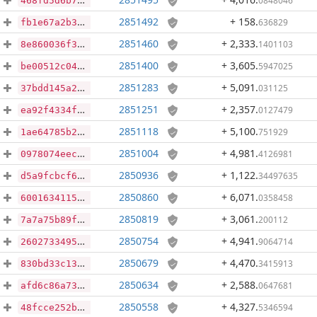
0848046
468fd5d6b74141a27ae218add095b1ae701e183a9310b5b39a72c59da4fe1d08
2851492
+ 158
.
636829
fb1e67a2b3608c02603d545a356213cfb1d9f57b327140282daf410b068419a6
2851460
+ 2,333
.
1401103
8e860036f37b7cf87a7cdf32835944c27e1d78784b4d2dcec9b9c52b5bb86940
2851400
+ 3,605
.
5947025
be00512c04b24f5562bee3f3d928a47b96a76c98a99af507687ef0663904c242
2851283
+ 5,091
.
031125
37bdd145a276691d81b42f0532abf62170a547b6ef964f370308bc3feb7c30e5
2851251
+ 2,357
.
0127479
ea92f4334f874056f3383d301f453a08271c19a38264a57d1608e6d111dee6e8
2851118
+ 5,100
.
751929
1ae64785b2bebb2a99263b43156daa49ae203d0e56fcd8d22cf385060da349bb
2851004
+ 4,981
.
4126981
0978074eec6754fe2cac285cb751843df17e13e60b06e9b37c9478b4ab73bc89
2850936
+ 1,122
.
34497635
d5a9fcbcf692f536df01fbec38edd0ae0a47d7cd5aead3e197c04b9a13b4eb56
2850860
+ 6,071
.
0358458
60016341150eca947cf34713b6fa3b821932a00ecc7bbf37019d0f9d26cb3eda
2850819
+ 3,061
.
200112
7a7a75b89f0ddfb9ab99f0d3c848bb594099b816f4b9440f3ff50021d1a74046
2850754
+ 4,941
.
9064714
2602733495ded518fbc844badb443d17f8c0bbaf1e607ce81338be99cf1aeac9
2850679
+ 4,470
.
3415913
830bd33c137e032b2b8c25b43a82324398ba17de00a97b1d5d5b41195503b8da
2850634
+ 2,588
.
0647681
afd6c86a735124ca73e28106f8dd52e9c71a6bd7af3720e3003efbfc5476285f
2850558
+ 4,327
.
5346594
48fcce252b5537f771dc91258fb71303c652ed524f37b39cd9ff386f6738702e