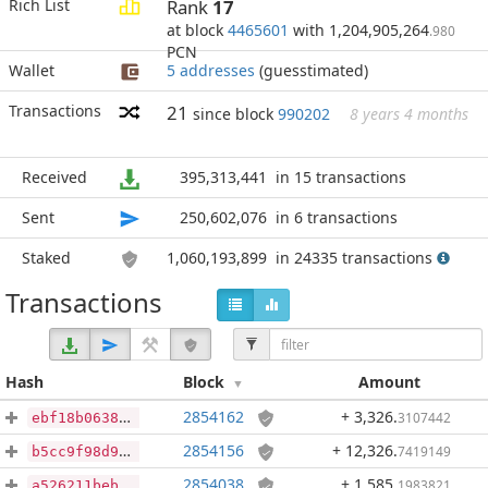
Rich List
Rank
17
at block
4465601
with 1,204,905,264
.980
PCN
Wallet
5 addresses
(guesstimated)
Transactions
21
since block
990202
8 years 4 months
Received
395,313,441
in 15 transactions
Sent
250,602,076
in 6 transactions
Staked
1,060,193,899
in 24335 transactions
Transactions
Hash
Block
Amount
2854162
+ 3,326
.
3107442
ebf18b0638a10ed60824c24a3a0de8d062350d4732505472d80268dff70e0c30
2854156
+ 12,326
.
7419149
b5cc9f98d94269d27632ac70a5d3d5feb4883b71fcd9fe3e02d343a383a2d947
2854038
+ 1,585
.
1983821
a526211bebc765f8190cee867e1f9b70571788586fd4817ad07ecffb45abc372