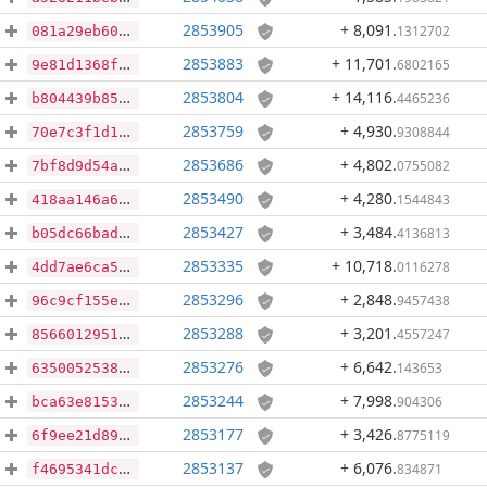
2853905
+ 8,091
.
1312702
081a29eb6027a4c685edd2db58da4d6f9ed82fa973072fe98150e5baed4dd9fe
2853883
+ 11,701
.
6802165
9e81d1368f2645ddc58abc5de93077e7d7de8c6bcd250126c3e49a3fdc24f93e
2853804
+ 14,116
.
4465236
b804439b8520d4c43ff23f5361781f40d20cdd5195fecde557ee6cb646e737dc
2853759
+ 4,930
.
9308844
70e7c3f1d1c7ed6cfdfbf56e5ee5c1476041bf291860f5459f92edc6af4da287
2853686
+ 4,802
.
0755082
7bf8d9d54a2dcee4cfe23101ad7aabf7d18ea16d39646907ad662f426eca5bce
2853490
+ 4,280
.
1544843
418aa146a64a41aa36af5bcce7f06f73fd8a439ab4446e51f64b56860bd330a8
2853427
+ 3,484
.
4136813
b05dc66bad9f995b1cf5b9e0e83d5a885399d914bfd743f4c195a2de32e2c6d0
2853335
+ 10,718
.
0116278
4dd7ae6ca5eb47981b451addf076856b21d4be9d6d1bacc0b8b14e35d266c0cd
2853296
+ 2,848
.
9457438
96c9cf155ef5b79ecd365d1e19d49bee2e2459d06f99757734c14f80ba04654b
2853288
+ 3,201
.
4557247
85660129517950dedfce57d7fff2f46a5b23458d6534051fd62a58d7cde75ef4
2853276
+ 6,642
.
143653
635005253881c0a0951fb3facc09c9a2a115e1bb66bdd5317aa71e9ef4a4deef
2853244
+ 7,998
.
904306
bca63e8153aedac7e7528e4746b8e937b7f6c21ebc6392b939a042b4753330df
2853177
+ 3,426
.
8775119
6f9ee21d89e86313b4174ffbfb854b76c2b6cbe92cb2ee76a71bd99d0eccc847
2853137
+ 6,076
.
834871
f4695341dc92c6600f6db92cc4608b1b9e5b4d4a23fff4b393ef4d45b361d89c