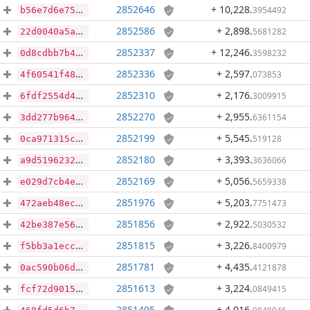
2852646
+ 10,228
.
3954492
b56e7d6e75b34cdebb200868f83e980e6bc594121a863d26dcc6d0631307fd50
2852586
+ 2,898
.
5681282
22d0040a5a85b2a24a71a09ace0482bde53e5141803ae15afb3c03fc72e633dd
2852337
+ 12,246
.
3598232
0d8cdbb7b45507bdd0373efb771605d7a1b9666d3e55f42523189cc8e673d512
2852336
+ 2,597
.
073853
4f60541f4885883d9579b70f770ff318cfef609a48ec625e7cd170d56b76681a
2852310
+ 2,176
.
3009915
6fdf2554d44d7772080bc059b2b6cc06f70a6c60c151c6a90291c54a106f97ae
2852270
+ 2,955
.
6361154
3dd277b9640312c51d032a274245564b514d91c18a18f2b38e92546701f44a3e
2852199
+ 5,545
.
519128
0ca971315c6adba3ba65f2b553049bbb9772cc5dfedcc0112d7f43fc204cbf5f
2852180
+ 3,393
.
3636066
a9d5196232f7b91f2c8f9db7a6160cf1802e6150f491b7599af84ea8311f2448
2852169
+ 5,056
.
5659338
e029d7cb4e38ab662e39327dd44904eabcf2a8630efe7de5091b4cf05796a06e
2851976
+ 5,203
.
7751473
472aeb48ec7ab9bbfe40adae7a8890ba5a4fe9d4fc5b61ba39014809bd9d45c1
2851856
+ 2,922
.
5030532
42be387e56ac84e88f8a0835cfd1d9c08bfefd0ceed1e9ef1e7c138eca34e0fb
2851815
+ 3,226
.
8400979
f5bb3a1ecc151a1c119e06c59cc2d0e41de3ac5b2c2baf1eac2dbbca911017b0
2851781
+ 4,435
.
4121878
0ac590b06d266e1caebb0a3c6fb31a1796f2a0a24929cad0535289895a71dd82
2851613
+ 3,224
.
0849415
fcf72d90159c9e4c8e266aebb8787a85e412c168382aaa5110d6e1009df0d2e2
2851495
+ 4,016
.