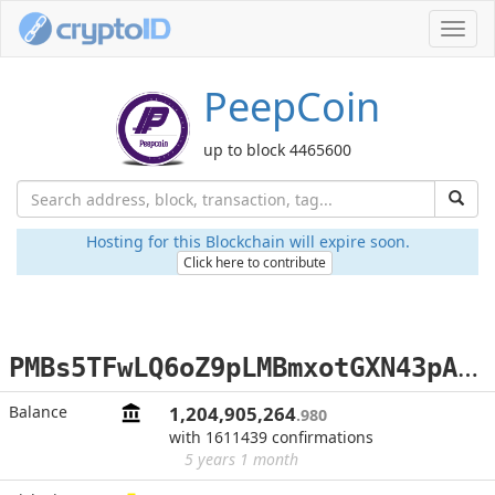
Toggl
navig
PeepCoin
up to block 4465600
Hosting for this Blockchain will expire soon.
Click here to contribute
P
MBs5TFwLQ6oZ9pLMBmxotGXN43pAod1zp
Balance
1,204,905,264
.980
with 1611439 confirmations
5 years 1 month