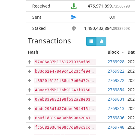
Received
476,971,899
.
73560798
Sent
0
.
0
Staked
1,480,432,884
.
89337993
Transactions
Hash
Block
Da
2769928
202
57a86a87b1251727936af893005666915be28e429f36383bd6fd26884d265a4c
2769922
202
b33d62e47849c41d23cfe9496f9b26e85c1d7c1796a0e54a4e33e4e0ddf8db58
2769872
202
f8920f6121f88ef7b60d72ccd3f625ca64a74d0e756bc2edda60ea0df9ad27d1
2769854
202
48aac7d5b13ab91243f97506de4d8e67080cfc0b681c7f13d69786cc6a3c7317
2769831
202
07eb839632198f532a28e0317f933e2af6bbbb00ac0c76973076beb8fa50153e
2769813
202
dedc295d1d37ddec994415faccdf4f304500dfd55655c1bcc19d7ecd704bd344
2769806
202
6b0f1d3194a3abb998a20a160ebda69ffa7b165639d666b9a80c3f05ea7b92c8
2769748
202
fc56820364e08c7da90c3ccd1d44b765584e1bbeec12f1eff1d688dde889ce7a