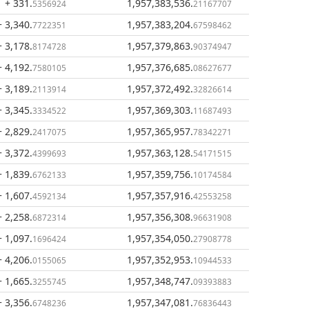
+ 331
.
1,957,383,536
.
5356924
21167707
+ 3,340
.
1,957,383,204
.
7722351
67598462
+ 3,178
.
1,957,379,863
.
8174728
90374947
+ 4,192
.
1,957,376,685
.
7580105
08627677
+ 3,189
.
1,957,372,492
.
2113914
32826614
+ 3,345
.
1,957,369,303
.
3334522
11687493
+ 2,829
.
1,957,365,957
.
2417075
78342271
+ 3,372
.
1,957,363,128
.
4399693
54171515
+ 1,839
.
1,957,359,756
.
6762133
10174584
+ 1,607
.
1,957,357,916
.
4592134
42553258
+ 2,258
.
1,957,356,308
.
6872314
96631908
+ 1,097
.
1,957,354,050
.
1696424
27908778
+ 4,206
.
1,957,352,953
.
0155065
10944533
+ 1,665
.
1,957,348,747
.
3255745
09393883
+ 3,356
.
1,957,347,081
.
6748236
76836443