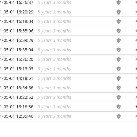
1-05-01 16:26:37
5 years 3 months
...
1-05-01 16:20:29
5 years 3 months
...
1-05-01 16:18:04
5 years 3 months
...
1-05-01 15:55:06
5 years 3 months
...
1-05-01 15:39:29
5 years 3 months
...
1-05-01 15:35:04
5 years 3 months
...
1-05-01 15:26:20
5 years 3 months
...
1-05-01 15:13:03
5 years 3 months
...
1-05-01 14:18:51
5 years 3 months
...
1-05-01 13:54:56
5 years 3 months
...
1-05-01 13:22:52
5 years 3 months
...
1-05-01 13:16:36
5 years 3 months
...
1-05-01 12:35:46
5 years 3 months
...