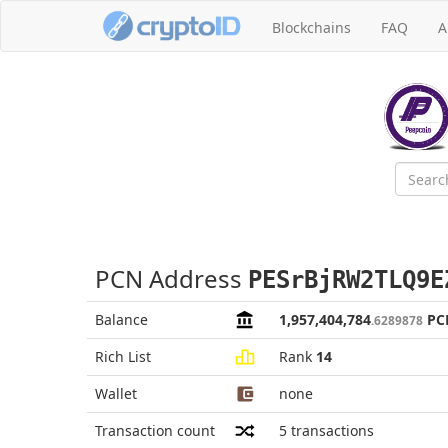
Blockchains
FAQ
A
PCN Address
PESrBjRW2TLQ9E
Balance
1,957,404,784
PC
.6289878
Rich List
Rank
14
Wallet
none
Transaction count
5
transactions