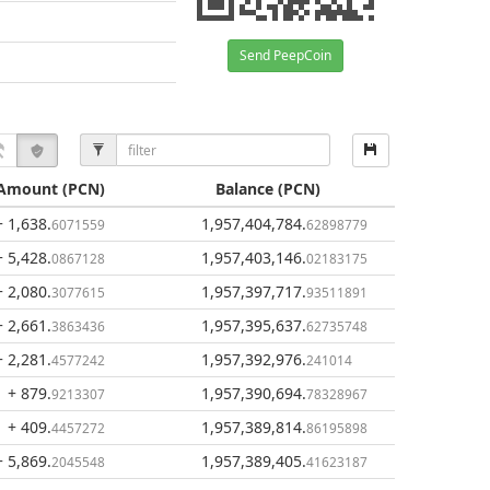
Send PeepCoin
Amount
(PCN)
Balance
(PCN)
+ 1,638
.
1,957,404,784
.
6071559
62898779
+ 5,428
.
1,957,403,146
.
0867128
02183175
+ 2,080
.
1,957,397,717
.
3077615
93511891
+ 2,661
.
1,957,395,637
.
3863436
62735748
+ 2,281
.
1,957,392,976
.
4577242
241014
+ 879
.
1,957,390,694
.
9213307
78328967
+ 409
.
1,957,389,814
.
4457272
86195898
+ 5,869
.
1,957,389,405
.
2045548
41623187