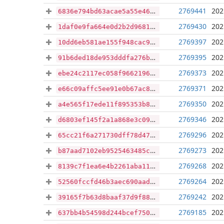
2769441
202
6836e794bd63acae5a55e46a15079ceeb056cb062aaf2d2560bf814f22eaee51
2769430
202
1daf0e9fa664e0d2b2d96819f1fd68c20108b7e6b90ea5619c3dea935d67b28a
2769397
202
10dd6eb581ae155f948cac9eaf9bb64fc24e81866719c2ac7f9c211e36e4dbdb
2769395
202
91b6ded18de953dddfa276bfe4bafebac09d55f7353d37aee49a810bf0c002c7
2769373
202
ebe24c2117ec058f96621963f3df3b8c539c68faddf261c23c071d65ee32accf
2769371
202
e66c09affc5ee91e0b67ac8373c9033c660a973ea38743f8a71c589a3fb4cb2c
2769350
202
a4e565f17ede11f895353b812c2bf6189c6f22f4ea641346a76ebe1aa726eafd
2769346
202
d6803ef145f2a1a868e3c097dc923ed8ca4e417b6589afb4280671d86e53b47f
2769296
202
65cc21f6a271730dff78d47e5acbdf884cacf072851c9d12094fda63740a4de8
2769273
202
b87aad7102eb9525463485ccc38447d79fdfeda4397981f608d5d6dc8247d356
2769268
202
8139c7f1ea6e4b2261aba110e2c9294747ef6de90a1106613c64a2200bbb5c10
2769264
202
52560fccfd46b3aec690aad836d83d95eaa7d6d90f020971f26db587e55dec8d
2769242
202
39165f7b63d8baaf37d9f88b354e931e4f0f71db69b6b56ef3493946c9ed7ba5
2769185
202
637bb4b54598d244bcef7504353b864c4bbd88377d24096345fe509791d6cdbe