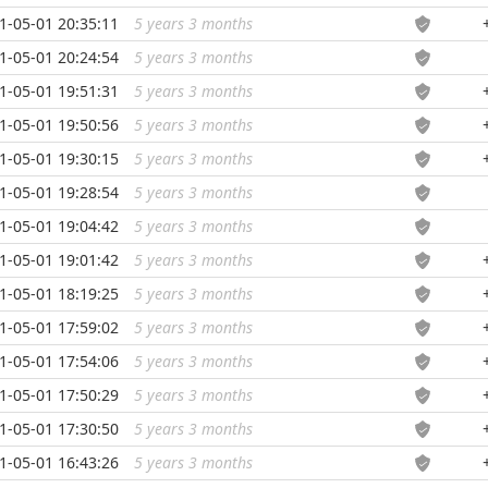
1-05-01 20:35:11
5 years 3 months
...
1-05-01 20:24:54
5 years 3 months
...
1-05-01 19:51:31
5 years 3 months
...
1-05-01 19:50:56
5 years 3 months
...
1-05-01 19:30:15
5 years 3 months
...
1-05-01 19:28:54
5 years 3 months
...
1-05-01 19:04:42
5 years 3 months
...
1-05-01 19:01:42
5 years 3 months
...
1-05-01 18:19:25
5 years 3 months
...
1-05-01 17:59:02
5 years 3 months
...
1-05-01 17:54:06
5 years 3 months
...
1-05-01 17:50:29
5 years 3 months
...
1-05-01 17:30:50
5 years 3 months
...
1-05-01 16:43:26
5 years 3 months
...