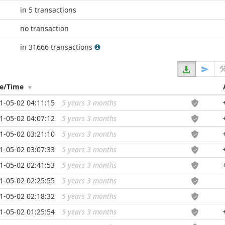
in 5 transactions
no transaction
in 31666 transactions
te/Time
1-05-02 04:11:15
5 years 3 months
...
1-05-02 04:07:12
5 years 3 months
...
1-05-02 03:21:10
5 years 3 months
...
1-05-02 03:07:33
5 years 3 months
...
1-05-02 02:41:53
5 years 3 months
...
1-05-02 02:25:55
5 years 3 months
...
1-05-02 02:18:32
5 years 3 months
...
1-05-02 01:25:54
5 years 3 months
...