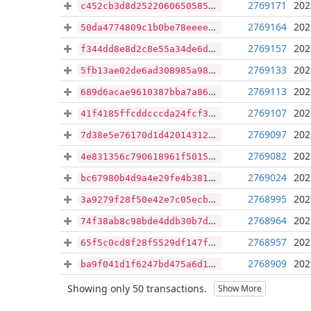
2769171
202
c452cb3d8d2522060650585470902ba428aa3f36f23221bc1407e0e73e48f704
2769164
202
50da4774809c1b0be78eeee52a176d54115069c80433a27910d96afad45d827f
2769157
202
f344dd8e8d2c8e55a34de6deb8b940882d42d4ad5333ae744c976fca0108bd5b
2769133
202
5fb13ae02de6ad308985a98a4c5a6ca0726f40e5e451aca0fc8fae30d3ec7aa4
2769113
202
689d6acae9610387bba7a86285c997fba1e14719974e9d2f8721f3a7783fe777
2769107
202
41f4185ffcddcccda24fcf39e3fb0673105cc7b296bb127bffb62fab1a1bd8ff
2769097
202
7d38e5e76170d1d42014312cc7d0ef972ec3b6111a585635596061fd514bccb4
2769082
202
4e831356c790618961f5015210e6f0e089aefc36b3a859e8adc1ab4b60c5ac23
2769024
202
bc67980b4d9a4e29fe4b381154cd3e9d43241d55beded691e034f9d5bb6df757
2768995
202
3a9279f28f50e42e7c05ecb1dfb566c1b658f83096a1a90ca36df27cc9f36e70
2768964
202
74f38ab8c98bde4ddb30b7dfd1a278da74bd4761671cafbb203c2a8e6f8ac194
2768957
202
65f5c0cd8f28f5529df147fb72d296ecc3ad79b2a970ffbf6fb82d02c6a400c0
2768909
202
ba9f041d1f6247bd475a6d16993850944abae22f82aa6e92e50c58719f7cfb25
Showing only 50 transactions.
Show More