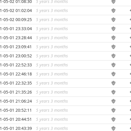
1-05-02 01:08:30
5 years 3 months
...
1-05-02 01:02:04
5 years 3 months
...
1-05-02 00:09:25
5 years 3 months
...
1-05-01 23:33:04
5 years 3 months
...
1-05-01 23:28:44
5 years 3 months
...
1-05-01 23:09:41
5 years 3 months
...
1-05-01 23:00:52
5 years 3 months
...
1-05-01 22:52:33
5 years 3 months
...
1-05-01 22:46:18
5 years 3 months
...
1-05-01 22:32:35
5 years 3 months
...
1-05-01 21:35:26
5 years 3 months
...
1-05-01 21:06:24
5 years 3 months
...
1-05-01 20:52:11
5 years 3 months
...
1-05-01 20:44:51
5 years 3 months
...
1-05-01 20:43:39
5 years 3 months
...