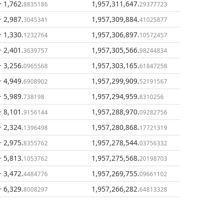
+ 1,762
.
1,957,311,647
.
8835186
29377723
+ 2,987
.
1,957,309,884
.
3045341
41025877
+ 1,330
.
1,957,306,897
.
1232764
10572457
+ 2,401
.
1,957,305,566
.
3639757
98244834
+ 3,256
.
1,957,303,165
.
0965568
61847258
+ 4,949
.
1,957,299,909
.
6908902
52191567
+ 5,989
.
1,957,294,959
.
738198
8310256
+ 8,101
.
1,957,288,970
.
9156144
09282756
+ 2,324
.
1,957,280,868
.
1396498
17721319
+ 2,975
.
1,957,278,544
.
8355762
03756332
+ 5,813
.
1,957,275,568
.
1053762
20198703
+ 3,472
.
1,957,269,755
.
4484776
09661102
+ 6,329
.
1,957,266,282
.
8008297
64813328