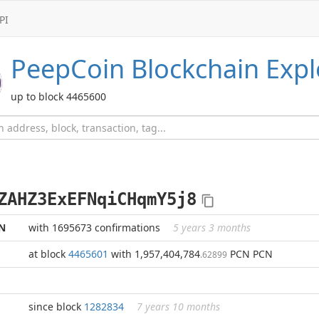
PI
PeepCoin
Blockchain Expl
up to block 4465600
ZAHZ3ExEFNqiCHqmY5j8
N
with 1695673 confirmations
5 years 3 months
at block
4465601
with 1,957,404,784
PCN PCN
.62899
since block
1282834
7 years 10 months