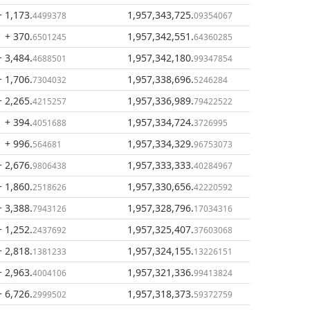
+ 1,173
.
1,957,343,725
.
4499378
09354067
+ 370
.
1,957,342,551
.
6501245
64360285
+ 3,484
.
1,957,342,180
.
4688501
99347854
+ 1,706
.
1,957,338,696
.
7304032
5246284
+ 2,265
.
1,957,336,989
.
4215257
79422522
+ 394
.
1,957,334,724
.
4051688
3726995
+ 996
.
1,957,334,329
.
564681
96753073
+ 2,676
.
1,957,333,333
.
9806438
40284967
+ 1,860
.
1,957,330,656
.
2518626
42220592
+ 3,388
.
1,957,328,796
.
7943126
17034316
+ 1,252
.
1,957,325,407
.
2437692
37603068
+ 2,818
.
1,957,324,155
.
1381233
13226151
+ 2,963
.
1,957,321,336
.
4004106
99413824
+ 6,726
.
1,957,318,373
.
2999502
59372759