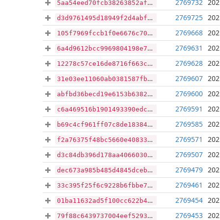
2769732
202
5aa54eed70fcb38263852aff809fd102106decff6bb6c638662c9154259c70aa
2769725
202
d3d9761495d18949f2d4abf94657cbab3413dfb880d3775aca268cb6b3f4773c
2769668
202
105f7969fccb1f0e6676c70477345ca42fe448942b6f28eb45b8ad8b2ddcded8
2769631
202
6a4d9612bcc9969804198e71921e771f3fb9151db14e46f535c1f1fbfcc0f071
2769628
202
12278c57ce16de8716f663ca91511c8fd0256dbfee213fbdeedfd9ca54f5f772
2769607
202
31e03ee11060ab0381587fb5fe9a853e33d433f96080ee25c7664a068acbb112
2769600
202
abfbd36becd19e6153b6382108abe3d740982e33e764461be4a1b990b07f338a
2769591
202
c6a469516b1901493390edcb3cd521dc61f0fa16e0be8265f7676278d271f77a
2769585
202
b69c4cf961ff07c8de1838462a12af4116f5734d9720f5aa0f316254ad2e6c21
2769571
202
f2a76375f48bc5660e40833db872f7174e8f471d1f988a90ced066231b497fd4
2769507
202
d3c84db396d178aa4066030347fb14ad65fb44f4e2dc44dad6ace593682e8dac
2769479
202
dec673a985b485d4845dceba353bb9f8ec5f3b75cdf55d877b9690b18ebd2a0f
2769461
202
33c395f25f6c9228b6fbbe735b2bffcc648c2d43d267c53235447e5e90405db3
2769454
202
01ba11632ad5f100cc622b4dec6a86c0581d7ba8319c7d8885688707d37d9c8a
2769453
202
79f88c6439737004eef52931418112c6f3d1b9b5421d004cd683e35e3417746c