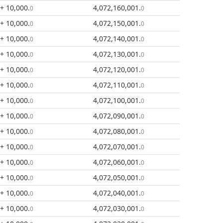
+ 10,000
.
4,072,160,001
.
0
0
+ 10,000
.
4,072,150,001
.
0
0
+ 10,000
.
4,072,140,001
.
0
0
+ 10,000
.
4,072,130,001
.
0
0
+ 10,000
.
4,072,120,001
.
0
0
+ 10,000
.
4,072,110,001
.
0
0
+ 10,000
.
4,072,100,001
.
0
0
+ 10,000
.
4,072,090,001
.
0
0
+ 10,000
.
4,072,080,001
.
0
0
+ 10,000
.
4,072,070,001
.
0
0
+ 10,000
.
4,072,060,001
.
0
0
+ 10,000
.
4,072,050,001
.
0
0
+ 10,000
.
4,072,040,001
.
0
0
+ 10,000
.
4,072,030,001
.
0
0