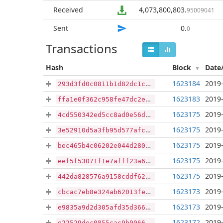
Received
4,073,800,803
.
95009041
Sent
0
.
0
Transactions
Hash
Block
Date
1623184
2019-
293d3fd0c0811b1d82dc1cc55b16c71fb139b5fd46a3c67acf3dce6b631049c1
1623183
2019-
ffa1e0f362c958fe47dc2ecb6308cc631795df795d3977e0d2e1a4b0796ee2b7
1623175
2019-
4cd550342ed5cc8ad0e56dede36c14e20787d3214854696f9109c06fb2ea2987
1623175
2019-
3e52910d5a3fb95d577afcdb4542d5e74d53b6e9b0cd58ff4f9981a94358814a
1623175
2019-
bec465b4c06202e044d2808f529df1a1808cdcf065077bc8d35045c7eef101b3
1623175
2019-
eef5f53071f1e7afff23a60513f5c9b9197c929f3454df6afec9cc28dddaf1bc
1623175
2019-
442da828576a9158cddf62f41007a2c9459ce7f6f7b9aac711ebc1d1cb03294b
1623173
2019-
cbcac7eb8e324ab62013fe8ff26f02b7eddefc2e1453faa50f8b1b107e4b3227
1623173
2019-
e9835a9d2d305afd35d3663c91fe874ad1052669ac0f0a22b6ded1799cb29ae9
1623172
2019-
e22529dec0855cac9b0066718395d2537a6ee836cac3e18adb8ab5dcb7aeef0c