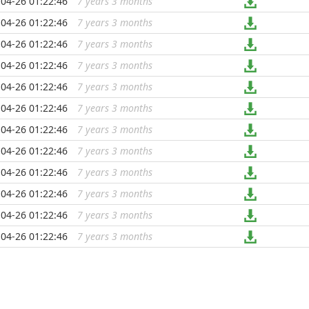
04-26 01:22:46
7 years 3 months
...
04-26 01:22:46
7 years 3 months
...
04-26 01:22:46
7 years 3 months
...
04-26 01:22:46
7 years 3 months
...
04-26 01:22:46
7 years 3 months
...
04-26 01:22:46
7 years 3 months
...
04-26 01:22:46
7 years 3 months
...
04-26 01:22:46
7 years 3 months
...
04-26 01:22:46
7 years 3 months
...
04-26 01:22:46
7 years 3 months
...
04-26 01:22:46
7 years 3 months
...
04-26 01:22:46
7 years 3 months
...