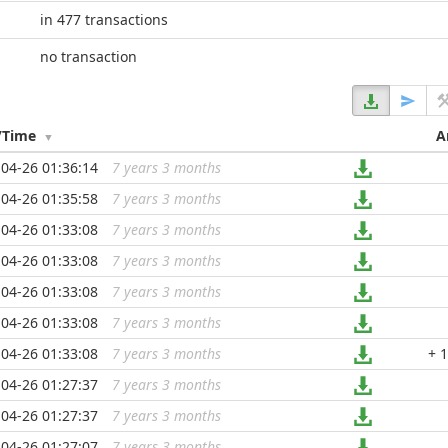
in 477 transactions
no transaction
/Time
A
04-26 01:36:14
7 years 3 months
...
04-26 01:35:58
7 years 3 months
...
04-26 01:33:08
7 years 3 months
...
04-26 01:33:08
7 years 3 months
...
04-26 01:33:08
7 years 3 months
...
04-26 01:33:08
7 years 3 months
...
04-26 01:33:08
7 years 3 months
...
+ 
04-26 01:27:37
7 years 3 months
...
04-26 01:27:37
7 years 3 months
...
04-26 01:27:07
7 years 3 months
...