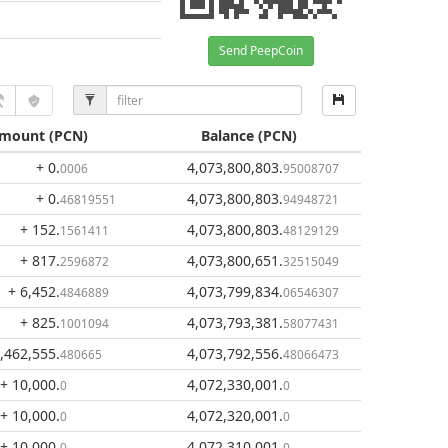
Send PeepCoin
mount
(PCN)
Balance
(PCN)
+ 0
.
4,073,800,803
.
0006
95008707
+ 0
.
4,073,800,803
.
46819551
94948721
+ 152
.
4,073,800,803
.
1561411
48129129
+ 817
.
4,073,800,651
.
2596872
32515049
+ 6,452
.
4,073,799,834
.
4846889
06546307
+ 825
.
4,073,793,381
.
1001094
58077431
1,462,555
.
4,073,792,556
.
480665
48066473
+ 10,000
.
4,072,330,001
.
0
0
+ 10,000
.
4,072,320,001
.
0
0
+ 10,000
.
4,072,310,001
.
0
0