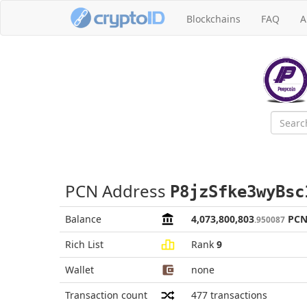
Blockchains
FAQ
A
PCN Address
P8jzSfke3wyBsc
Balance
4,073,800,803
PC
.950087
Rich List
Rank
9
Wallet
none
Transaction count
477
transactions