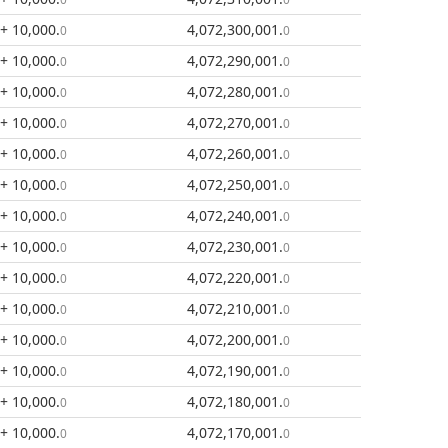
+ 10,000
.
4,072,300,001
.
0
0
+ 10,000
.
4,072,290,001
.
0
0
+ 10,000
.
4,072,280,001
.
0
0
+ 10,000
.
4,072,270,001
.
0
0
+ 10,000
.
4,072,260,001
.
0
0
+ 10,000
.
4,072,250,001
.
0
0
+ 10,000
.
4,072,240,001
.
0
0
+ 10,000
.
4,072,230,001
.
0
0
+ 10,000
.
4,072,220,001
.
0
0
+ 10,000
.
4,072,210,001
.
0
0
+ 10,000
.
4,072,200,001
.
0
0
+ 10,000
.
4,072,190,001
.
0
0
+ 10,000
.
4,072,180,001
.
0
0
+ 10,000
.
4,072,170,001
.
0
0