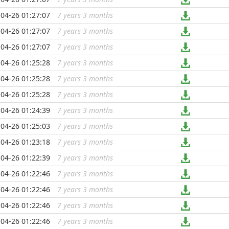
04-26 01:27:07
7 years 3 months
...
04-26 01:27:07
7 years 3 months
...
04-26 01:27:07
7 years 3 months
...
04-26 01:25:28
7 years 3 months
...
04-26 01:25:28
7 years 3 months
...
04-26 01:25:28
7 years 3 months
...
04-26 01:24:39
7 years 3 months
...
04-26 01:25:03
7 years 3 months
...
04-26 01:23:18
7 years 3 months
...
04-26 01:22:39
7 years 3 months
...
04-26 01:22:46
7 years 3 months
...
04-26 01:22:46
7 years 3 months
...
04-26 01:22:46
7 years 3 months
...
04-26 01:22:46
7 years 3 months
...