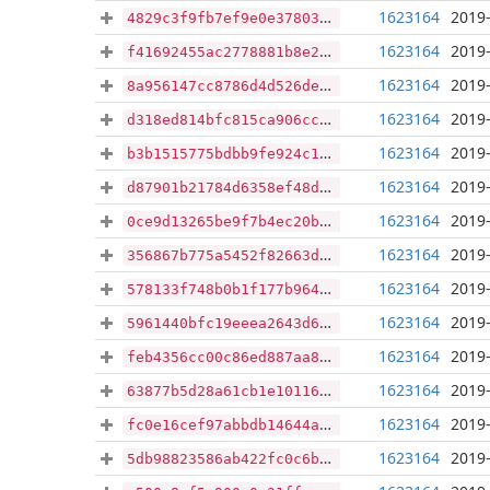
1623164
2019-
4829c3f9fb7ef9e0e378031eaadffbfbfc5e9f72cb6c9399b001c7299532ee5b
1623164
2019-
f41692455ac2778881b8e23eb51e57cf5ce9e43fabff37c907e6c08a9498245f
1623164
2019-
8a956147cc8786d4d526de1c0c26f7d923d69b91e614f3b1fbc2ec4dd953dc25
1623164
2019-
d318ed814bfc815ca906cc00433dcc2102e0acecda7e4a657c16adc4eacdd96d
1623164
2019-
b3b1515775bdbb9fe924c1c68355f80c5eb8fdf883370d78992e5f26e2c01f2a
1623164
2019-
d87901b21784d6358ef48dc425cdb164028659ddd26f1395a74b3fc2870ce971
1623164
2019-
0ce9d13265be9f7b4ec20bef48d36757d7bfd8c501dca16aa3a4f22fe174cfad
1623164
2019-
356867b775a5452f82663da998a4b5a2c8586810b0ef9698c4ced310d9be3b2c
1623164
2019-
578133f748b0b1f177b96449faca913eb2f75ddefc893a8575f37d8c6d5f03a3
1623164
2019-
5961440bfc19eeea2643d6bc1e40646c2d033dd1e23cd569ccbd25444c1a9fa4
1623164
2019-
feb4356cc00c86ed887aa8dc7fffcfae857afa65a6003f5db06787ce79d139f9
1623164
2019-
63877b5d28a61cb1e10116da8a041b7e5201d9c96689e89026f1541a9512a6ec
1623164
2019-
fc0e16cef97abbdb14644a4f0b9499064e960fe125392298619fff4366dd516e
1623164
2019-
5db98823586ab422fc0c6bc69c56f2d7e3db28cbb009681ca352c868c11f0c90