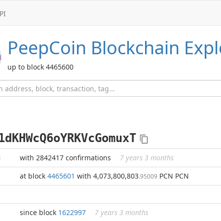
PI
PeepCoin
Blockchain Expl
up to block 4465600
1dKHWcQ6oYRKVcGomuxT
N
with 2842417 confirmations
7 years 3 months
at block
4465601
with 4,073,800,803
PCN PCN
.95009
since block
1622997
7 years 3 months