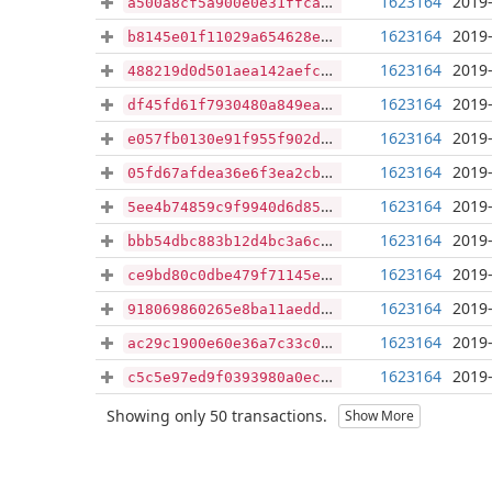
1623164
2019-
a500a8cf5a900e0e31ffcac8b29fe982ce2ab7c114eacd0cbcf4f282676187e9
1623164
2019-
b8145e01f11029a654628e3b8ce390d7734899743a410d54df01bf92f0e687bf
1623164
2019-
488219d0d501aea142aefc2cdfbd19be95dcb41d4ae9720f57e69e7337abf7d6
1623164
2019-
df45fd61f7930480a849ea7a184c7799a0803e77e02db35c53c5bc0f1567d44f
1623164
2019-
e057fb0130e91f955f902d4ee54bc881e25385eb0917428887882ecde07e500f
1623164
2019-
05fd67afdea36e6f3ea2cba1820a4722cd817bdc9f39f1f827c23c5a0941a43e
1623164
2019-
5ee4b74859c9f9940d6d85547b0c4677272cc2e4740128d243541b8e81cb85ce
1623164
2019-
bbb54dbc883b12d4bc3a6cf23154d226fab30f6610619421b4fec519e7462ab1
1623164
2019-
ce9bd80c0dbe479f71145eef27632f0e5caf4a282f10f29b52ebf0d51a4aaf97
1623164
2019-
918069860265e8ba11aedd931ad247124909bf86c8cab36739e341e317db1128
1623164
2019-
ac29c1900e60e36a7c33c04b89914ab8abff3d16a0fc9736267c49baad2f271c
1623164
2019-
c5c5e97ed9f0393980a0ec457aeca2ce2d1fdfb095032a6f0bfd6f207551c023
Showing only 50 transactions.
Show More