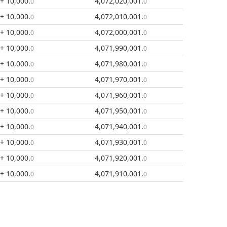
+ 10,000
.
4,072,020,001
.
0
0
+ 10,000
.
4,072,010,001
.
0
0
+ 10,000
.
4,072,000,001
.
0
0
+ 10,000
.
4,071,990,001
.
0
0
+ 10,000
.
4,071,980,001
.
0
0
+ 10,000
.
4,071,970,001
.
0
0
+ 10,000
.
4,071,960,001
.
0
0
+ 10,000
.
4,071,950,001
.
0
0
+ 10,000
.
4,071,940,001
.
0
0
+ 10,000
.
4,071,930,001
.
0
0
+ 10,000
.
4,071,920,001
.
0
0
+ 10,000
.
4,071,910,001
.
0
0