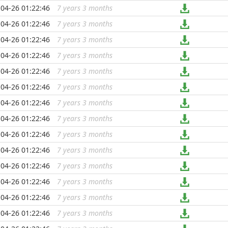
04-26 01:22:46
7 years 3 months
...
04-26 01:22:46
7 years 3 months
...
04-26 01:22:46
7 years 3 months
...
04-26 01:22:46
7 years 3 months
...
04-26 01:22:46
7 years 3 months
...
04-26 01:22:46
7 years 3 months
...
04-26 01:22:46
7 years 3 months
...
04-26 01:22:46
7 years 3 months
...
04-26 01:22:46
7 years 3 months
...
04-26 01:22:46
7 years 3 months
...
04-26 01:22:46
7 years 3 months
...
04-26 01:22:46
7 years 3 months
...
04-26 01:22:46
7 years 3 months
...
04-26 01:22:46
7 years 3 months
...