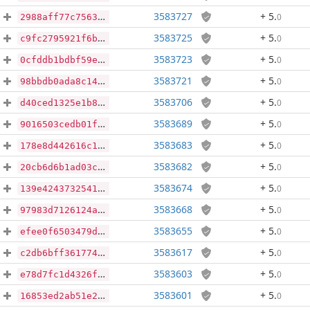
3583727
+ 5
.
0
2988aff77c7563467fec09b856002664728bb492f30d8d8156c4d08145c57baa
3583725
+ 5
.
0
c9fc2795921f6bd56c027e09683b49e7b4a37eac798a817b3b5f5419776f8b65
3583723
+ 5
.
0
0cfddb1bdbf59e5f3fbceca518f26555cb6bb0fd18d5d79fda7d7793eb1cbdf1
3583721
+ 5
.
0
98bbdb0ada8c1414735b91dfec8d4dbffb58b25a49fa08dae7a383af2803ecbb
3583706
+ 5
.
0
d40ced1325e1b8a8eadb98389e8d15daa51a252f50a2c2dd4b89982886455db5
3583689
+ 5
.
0
9016503cedb01f71f8d5f0522f537ac56c255fb13aaed9606ad3e8c4b6b3d14e
3583683
+ 5
.
0
178e8d442616c1d02dc1300a25900b76633060570b52da1010cdb53d5ecb7bc6
3583682
+ 5
.
0
20cb6d6b1ad03cc000c0af730f1cc4ca39a1d5be840bf8d288ed84714e27df22
3583674
+ 5
.
0
139e424373254177a84b34a1571be5e8ec4121a09d0af5d1dad056c39a735c1f
3583668
+ 5
.
0
97983d7126124a47c873015171d2c66b5af2d766afb47d060e90384bf39f361a
3583655
+ 5
.
0
efee0f6503479d1e9646b3cbf511af5ce002016b6871d6b31d924209c9e531ba
3583617
+ 5
.
0
c2db6bff3617746925dbaa0a4a0f72258fe04f1742cea5fd49e676b5b897623d
3583603
+ 5
.
0
e78d7fc1d4326fdadb29b2a0bf7a0bd2e57df6651adf193afe69db01995202bd
3583601
+ 5
.
0
16853ed2ab51e2fbde4798cc2a2c47b1a90648b1b8db5cc3dd08420f480d7847