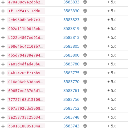
3583833
+ 5
.
0
e79a08c9e2dbb267975b02ec763679463a7ca061ddbaa106b5278fb1119f8d9a
3583830
+ 5
.
0
1f13df41517dd82a0b10ff6495d7089b50a456258577059af67d155c7dffbdcd
3583823
+ 5
.
0
2eb950db3eb7c3c3b550e9da95107bb6cca8dec6233eef6abd1be87136b392ea
3583819
+ 5
.
0
902af11b06f3eb5c67088f57c1999d04345c6fb6d5275908a2169cf98d1a6300
3583813
+ 5
.
0
b222e4807ed91d0f8275f20a43db49c505a2717be79c8fdfa939a7901debc580
3583805
+ 5
.
0
a98e4bc42103b7c687fc2ced2047a4f0803cdb63c3261fb948e41a82773ea573
3583800
+ 5
.
0
4b5d704a39e7941d06d79fb16bcd4d541f61cf84e1499207c752cf5d852b21c0
3583780
+ 5
.
0
7a03d4dfad43b6409b8f49cd5a82bf696ecc69a2aceace50a04f07a67e0e6a1c
3583775
+ 5
.
0
04b2e265f71bb9c5c901e1a77317eb6a90ba93796b07d76d99911eefb618ac3e
3583770
+ 5
.
0
016a96cb63daa91dbbca5182e3e22d824e18e5a31a48631b27e339f1e6a36a30
3583761
+ 5
.
0
69657ec287d3d17785eab30d864c8298973b134c8c184bb91dae8a65b0647036
3583756
+ 5
.
0
77727f63d15f093d7c5199351298e64871a36c8e0d4b15056d106d361a6529a4
3583752
+ 5
.
0
607a792cde5e084f92e7a70dfd128875557ad45ca0e0dda0f3e5c7b2012c1845
3583748
+ 5
.
0
3a253733c256340491b7a026119243cc34f090dedcfef356e507b1370a1428ff
3583743
+ 5
.
0
c591618885104af6596fa10c39e894411862cabe2ac36032db6d8e48e4588851