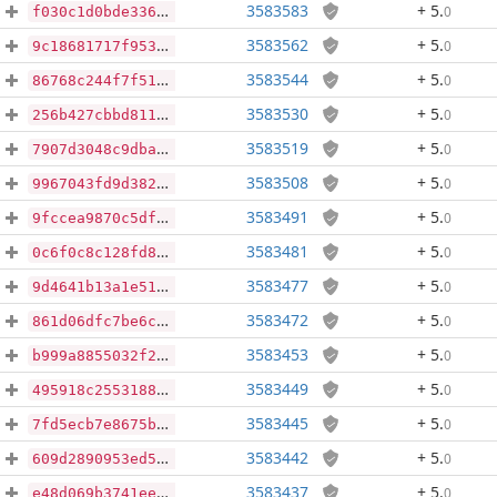
3583583
+ 5
.
0
f030c1d0bde336701e93d18f2d34d8b9e6d34a8143291e9adbd8bfea2163bfba
3583562
+ 5
.
0
9c18681717f95329b2dab7db9d6e41bef127f7cc0508ef46a9ee98b5f1bb12a3
3583544
+ 5
.
0
86768c244f7f514bd4fc0fcd857c64a1dd24dea030bbe18192a4231a9f6a2ca6
3583530
+ 5
.
0
256b427cbbd811a77b496c2a7b165302b20809995d0f044996b8b835c33006c8
3583519
+ 5
.
0
7907d3048c9dba606aac2569293fed26856d233e3aefd5e55a1acaa21a60784d
3583508
+ 5
.
0
9967043fd9d3822f9d09d67afe9a88e61c4c2bf29b68be5bd6a958ac87733f33
3583491
+ 5
.
0
9fccea9870c5df918684fd840dc3a8d081dfd896b9594f41f240174fc52bf187
3583481
+ 5
.
0
0c6f0c8c128fd89c82cda35a010910d7fb61bfecc98f2caf5ca4393125651403
3583477
+ 5
.
0
9d4641b13a1e51645082cd7b240a9f968361e00d28a92622de42966dc5b1a9b5
3583472
+ 5
.
0
861d06dfc7be6c9b5318eba98880f84f771b6e6c84b8b09f07647541cb51c79d
3583453
+ 5
.
0
b999a8855032f2547769375fe221eca5ace1e22bda0ff1f3632b7ea301d0e921
3583449
+ 5
.
0
495918c2553188eaaf4c0cd48167aec8b54bee4d1218ae255d98c4b8a9afcc54
3583445
+ 5
.
0
7fd5ecb7e8675b8c8fab6f09994b588bc51a58bd8c6df7fe5054c82694ff9e0e
3583442
+ 5
.
0
609d2890953ed5924049e2399d92008554905cdb81cf0bc978c4c8bde47c9bb4
3583437
+ 5
.
0
e48d069b3741eecf0ad56173ce4188263b874e1a08e2360c809bed4991dafcad