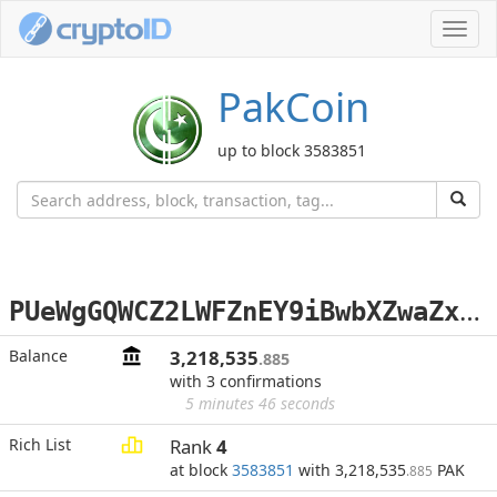
Toggl
navig
PakCoin
up to block 3583851
P
UeWgGQWCZ2LWFZnEY9iBwbXZwaZxv1Wk3
Balance
3,218,535
.885
with 3 confirmations
5 minutes 46 seconds
Rich List
Rank
4
at block
3583851
with 3,218,535
PAK
.885