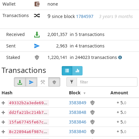
Wallet
none
Transactions
9
since block
1784597
3 years 9 months
Received
2,001,357
in 5 transactions
Sent
2,963
in 4 transactions
Staked
1,220,141
in 244023 transactions
Transactions
Hash
Block
Amount
3583849
+ 5
.
0
49332b2a3ede69354c117ddcbbc176d34b68307052d7d05fce51c0ca32f5790b
3583848
+ 5
.
0
dd2fa21bc214b741be10c0b09b6d17ec368bf0679d63d066e1bcc87396f66ea7
3583846
+ 5
.
0
15fa67745fe67c4b780c43bf011b6cba56d606a43b2e280fbc5730dd988f4d0f
3583840
+ 5
.
0
8c22894a6f987c6aee5268c47c4fc560d7202bf324f5f3e569087f1a96f7e517