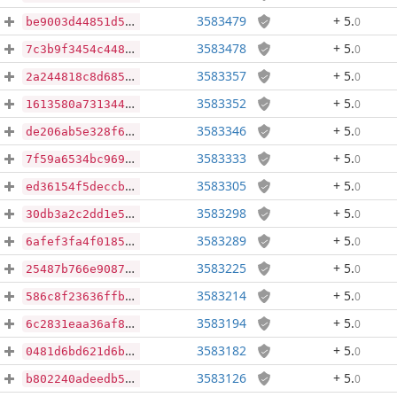
3583479
+ 5
.
0
be9003d44851d525edf37e32f53f8fdba68ca35e71dade86d12997a3fc922113
3583478
+ 5
.
0
7c3b9f3454c448955db8576186d5b35b6fcbe26488d9d3cb63b95f11a2bc0256
3583357
+ 5
.
0
2a244818c8d685d52eec6e2d4022113f1f72538188dd6f0e0097a755354a3e25
3583352
+ 5
.
0
1613580a731344b93cf3babeb1dac0ec19fac466cf9e3f6d18d722c601cd11e7
3583346
+ 5
.
0
de206ab5e328f6375955d6a841b5ea73b77c4158227e2e99b84ce6489f636a2e
3583333
+ 5
.
0
7f59a6534bc9696bd30fb24acc7b9a652b14864548c50d43d2a6a8f980517fcc
3583305
+ 5
.
0
ed36154f5deccbd52e4abebbb58e3f6d7c6528ac2d3e7a7fe8829ee9abd5b178
3583298
+ 5
.
0
30db3a2c2dd1e5a1e5d61077b651121233445588578306fd3a4ecca6e582fdce
3583289
+ 5
.
0
6afef3fa4f0185e98b1677857eab78442fc4b8c7cd7063180afd34d3710d5c68
3583225
+ 5
.
0
25487b766e90871a4bc95ecbe5c4bdae1e063e9c9a37108d2bfbe4c063c77710
3583214
+ 5
.
0
586c8f23636ffbbbe11a1f2afb60051c606d3473366b361d2f077e6a04da6fb6
3583194
+ 5
.
0
6c2831eaa36af82107636418b60553b1d1eb4a9630c81dd294ebf9df65df43bd
3583182
+ 5
.
0
0481d6bd621d6b643eb9815a249fe1d8033ab4b220a61b85e091140c49575204
3583126
+ 5
.
0
b802240adeedb5439ebf45ea47b9fc3e2202a7cdb70429ef608b565b7ce46d26