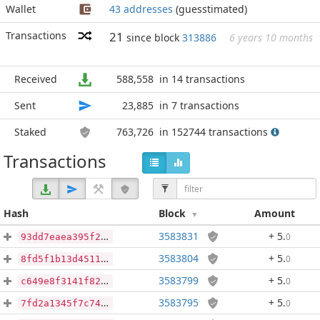
Wallet
43 addresses
(guesstimated)
Transactions
21
since block
313886
6 years 10 months
Received
588,558
in 14 transactions
Sent
23,885
in 7 transactions
Staked
763,726
in 152744 transactions
Transactions
Hash
Block
Amount
3583831
+ 5
.
0
93dd7eaea395f2e2fe72a98c65678835edf0138c5eb7989d9b8d0255554868ab
3583804
+ 5
.
0
8fd5f1b13d45112bc899972245739ede8980583eceb6839e21820a7c37d3eb31
3583799
+ 5
.
0
c649e8f3141f82bc36c91a6d09a382d49c801738b5796957007d63c2ac31b76f
3583795
+ 5
.
0
7fd2a1345f7c746a3e4f8d98c26fd6062ec32947f4f9130684c47729c471fa3b