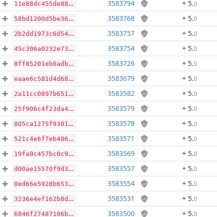
3583794
+ 5
.
0
11e88dc455de88ecf19a9d67c6c7eedc5cf6a5ddcee4728e88f18267719acf2e
3583768
+ 5
.
0
58bd1200d5be36f2c5a00cec6b03bc4ebce9533686bcd68dfd2faf3dc98339c5
3583757
+ 5
.
0
2b2dd1973c6d54540b25d21a56b3cd125469be4c34771f4ac34da65572bc0c89
3583754
+ 5
.
0
45c306a0232e73f7650fd943ff2a3ca38db266dcffb0d4e8ba8242bc24cdaa6a
3583726
+ 5
.
0
8ff85201eb0adb6726c591646d67a424b9cf572243263d742704768e778de577
3583679
+ 5
.
0
eaae6c581d4d681010bd558db996215d405c7ecc72370bd315db29d421702f19
3583582
+ 5
.
0
2a11cc0897b651418a65bf92f815295136a61a9a5f5a603f9702234839b0b719
3583579
+ 5
.
0
25f906c4f23da42c402ca9537b47dc3e521fb3ffbe4f3d537760c85dd4b69729
3583578
+ 5
.
0
805ca1275f9301947d26e857aadb4ecb0393b680c790c07b398fca6c962fa808
3583571
+ 5
.
0
521c4e6f7eb40672d8ddc9c851ac09b51705d96b4c1442aa335c4c1a45009530
3583569
+ 5
.
0
19fa9c457bc0c990a9467ebacc47393d3e5729813c9e2329e1cca956dde935ee
3583557
+ 5
.
0
d00ae15570f9d3c29be958ca9518ba1156eb878456f18add01c9039d6cefbd6a
3583554
+ 5
.
0
0ed66e5928b653ff38748483006a736932cbf91fd39fbd05f05d71425c715f81
3583531
+ 5
.
0
3236e4ef162b8de9f7416f7fd642ead1c7023427a445cd9ef4b1f34cf4657705
3583500
+ 5
.
0
6846f27487106b0bc70ea6506ce0afd85be810943a52ca3f7637b8baee41ca08