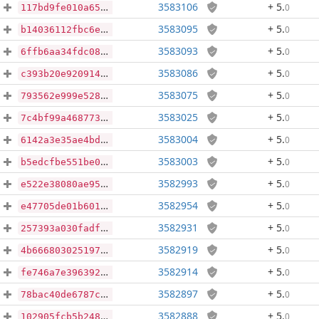
3583106
+ 5
.
0
117bd9fe010a655984466114616bff65d7873982c1e4da1b9e2eaeec26a5cb36
3583095
+ 5
.
0
b14036112fbc6e0d9a5f470b6c7a5cf3da1dd790fb33c43312088eea7a4eb7f0
3583093
+ 5
.
0
6ffb6aa34fdc08c080f370823ffd74ae40f65126f0ab6b3fef9f1ee73f0edd3c
3583086
+ 5
.
0
c393b20e920914a2623a0376ed71e519086ddf73e0d01130ffa0f576eee15f0c
3583075
+ 5
.
0
793562e999e528090d1530793bb17adc4896e185e441ead9766c2ede312411ec
3583025
+ 5
.
0
7c4bf99a4687731c8a04115a43dcd927936b807f1081d85d6228cf3949ec8284
3583004
+ 5
.
0
6142a3e35ae4bd07290017b487028dc5bd86533e8ec179903cf463914a17088c
3583003
+ 5
.
0
b5edcfbe551be0be5f5bdd1617d57b3b31dacc3b31768f6eecefe815c95aacdf
3582993
+ 5
.
0
e522e38080ae959931fde7b2823e4d5d37452c19e64a3768d66276d2d8b0775f
3582954
+ 5
.
0
e47705de01b601d84c36b1fca5a3d28837db6faf5325dfb8000b9838880afc8b
3582931
+ 5
.
0
257393a030fadfd31cdeeb38590518159d4a8e0a50203c7d405eb68c72b1a1da
3582919
+ 5
.
0
4b66680302519763a2acdbb7799b823b544f5b952f3d1110b4b4ad6d639b4e6b
3582914
+ 5
.
0
fe746a7e396392bef39fd1cd6811bff55620978f0ba61b8256a509f4b4f6dfbf
3582897
+ 5
.
0
78bac40de6787c92c25cef7505042d184451246470ba60ff7a3525d2bf91b93d
3582888
+ 5
.
0
102905fcb5b2483cf651c68d2e03ef5523ff196732c0e791d22ab5c15693aabe