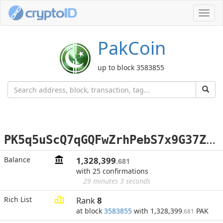
Toggl
navig
PakCoin
up to block 3583855
P
K5q5uScQ7qGQFwZrhPebS7x9G37Zr2WYD
Balance
1,328,399
.681
with 25 confirmations
29 minutes 3 seconds
Rich List
Rank
8
at block
3583855
with 1,328,399
PAK
.681