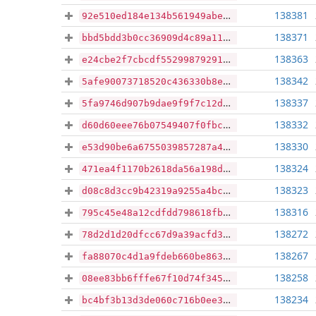
138381
92e510ed184e134b561949abec90a3ae04266a4162ef0d849f913fd60d05175a
138371
bbd5bdd3b0cc36909d4c89a111056ec6e7d79e32ae9af4a692009859d1419226
138363
e24cbe2f7cbcdf552998792911df81b210210c39ea4aef73edff10b1744404f4
138342
5afe90073718520c436330b8e481415be6dbf0f063815b75a1d587cc70c6f773
138337
5fa9746d907b9dae9f9f7c12d90769ce3819209f1f50fa0020ef3bd08b2ee60a
138332
d60d60eee76b07549407f0fbcd5bf8f7fd7782fef8fbd1a12690e0ac071a1bdb
138330
e53d90be6a6755039857287a4f392bf3505e78d6680f6f3be289f93fecc367f9
138324
471ea4f1170b2618da56a198dd4009213e23de3da76c6e85f7f93aa2f607162f
138323
d08c8d3cc9b42319a9255a4bc4e6c5d5eb8620bb7c55842a7426eaa0121106e1
138316
795c45e48a12cdfdd798618fb4f43b08b293065f8937a3ad3d78c505db5a5c88
138272
78d2d1d20dfcc67d9a39acfd3aeb6fca80f148f6076f9856c995b347b5dd0925
138267
fa88070c4d1a9fdeb660be863f61a96ab963b1f5510cf409b6c082188e0c69f8
138258
08ee83bb6fffe67f10d74f3458c5c07d9aa4a11b6f82fc525b5d4275894b8136
138234
bc4bf3b13d3de060c716b0ee3d02b6232e335f97a08a50638d3dc20871f266f9