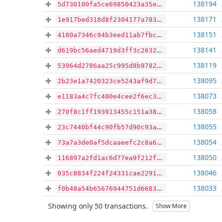
138194
5d730100fa5ce69850423a35eda7385fcaf0782f97244affc61d4c7f86922510
138171
1e917bed318d8f2304177a783cf9299c387e03f17d98cc892c1c2fb430b6454c
138151
4180a7346c94b3eed11ab7fbcdd1a2e0d13c54b344cd961f21fccdb32658d8b2
138141
d619bc56aed4719d3ff3c2632b614c1a03ba12ba417b2926fec9b81d2ac33841
138119
53964d2786aa25c995d8b97824b58d5f993f50647d9e13d083a53c44e0d37c0f
138095
2b23e1a7420323ce5243af9d7e13b099640fb4afe868188108269df9a9baf965
138073
e1183a4c7fc400e4cee2f6ec345ecd8e6254d03d3b40949ad559cf94b22d9f92
138058
270f8c1ff193913455c151a3846cdf951a48126caace9dc2cf974182ccaed76e
138055
23c7440bf44c90fb57d90c93a4c3e261f7a839aa03a91b941cb8e904e6f2b9fa
138054
73a7a3de0af5dcaaeefc2c8a6d69441c075664dc6af38b2a99e817dda1433f97
138050
116897a2fd1ac6d77ea9f212fb2ff61dc9334966e5318531640e66b437b3283d
138046
035c8834f224f24331cae2291a3a32eb38f3ac0c2ebdc940350691754d5d9773
138033
f0b48a54b65676944751d6683a8bb98caab83f6f1f22ffa6710cfb35d8760096
Showing only 50 transactions.
Show More