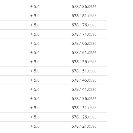
+ 5
.
678,186
.
0
0586
+ 5
.
678,181
.
0
0586
+ 5
.
678,176
.
0
0586
+ 5
.
678,171
.
0
0586
+ 5
.
678,166
.
0
0586
+ 5
.
678,161
.
0
0586
+ 5
.
678,156
.
0
0586
+ 5
.
678,151
.
0
0586
+ 5
.
678,146
.
0
0586
+ 5
.
678,141
.
0
0586
+ 5
.
678,136
.
0
0586
+ 5
.
678,131
.
0
0586
+ 5
.
678,126
.
0
0586
+ 5
.
678,121
.
0
0586