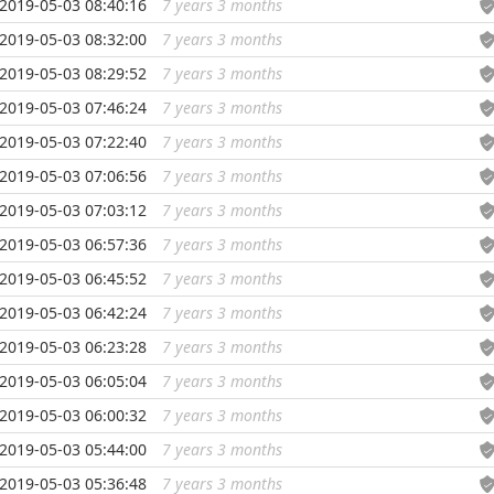
2019-05-03 08:40:16
7 years 3 months
...
2019-05-03 08:32:00
7 years 3 months
...
2019-05-03 08:29:52
7 years 3 months
...
2019-05-03 07:46:24
7 years 3 months
...
2019-05-03 07:22:40
7 years 3 months
...
2019-05-03 07:06:56
7 years 3 months
...
2019-05-03 07:03:12
7 years 3 months
...
2019-05-03 06:57:36
7 years 3 months
...
2019-05-03 06:45:52
7 years 3 months
...
2019-05-03 06:42:24
7 years 3 months
...
2019-05-03 06:23:28
7 years 3 months
...
2019-05-03 06:05:04
7 years 3 months
...
2019-05-03 06:00:32
7 years 3 months
...
2019-05-03 05:44:00
7 years 3 months
...
2019-05-03 05:36:48
7 years 3 months
...