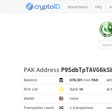
Blockchains
FAQ
A
PAK Address
P9SdbTpTAVG6kS
Balance
678,301
PAK
wit
.0586
Rich List
Rank
16
at 
Wallet
none
Transaction count
2
transactions
sin