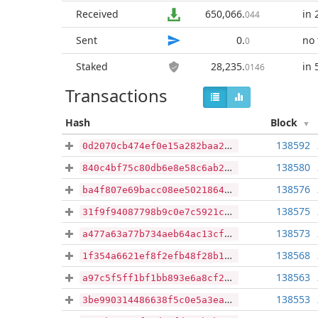
Received
650,066
.
in 
044
Sent
0
.
no 
0
Staked
28,235
.
in 
0146
Transactions
Hash
Block
138592
0d2070cb474ef0e15a282baa2f9a6856028c7e8293b4729a0c93db4cd9b7499c
138580
840c4bf75c80db6e8e58c6ab2a412648ae72718a9bd9ab5e41c09cc1dc60c17e
138576
ba4f807e69bacc08ee5021864612efa0dcbfa449f66142e71dacc55545dc7295
138575
31f9f94087798b9c0e7c5921c73929360ff70e94776d347d9503130d99930b85
138573
a477a63a77b734aeb64ac13cf989f737c4aaeda8ec1305acb02ad9ef0605282b
138568
1f354a6621ef8f2efb48f28b1201e3d684d2acf13edf46d6db07cfd514a37062
138563
a97c5f5ff1bf1bb893e6a8cf25efcfd01da93a7cbf4163a750d3c79dd1820fdd
138553
3be990314486638f5c0e5a3ea4fb92b68e82910e5a0fafe8c86bfcb452876280