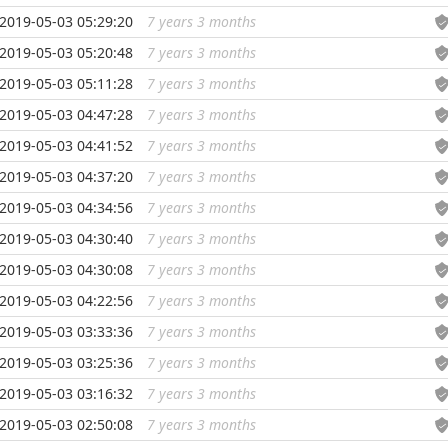
2019-05-03 05:29:20
7 years 3 months
...
2019-05-03 05:20:48
7 years 3 months
...
2019-05-03 05:11:28
7 years 3 months
...
2019-05-03 04:47:28
7 years 3 months
...
2019-05-03 04:41:52
7 years 3 months
...
2019-05-03 04:37:20
7 years 3 months
...
2019-05-03 04:34:56
7 years 3 months
...
2019-05-03 04:30:40
7 years 3 months
...
2019-05-03 04:30:08
7 years 3 months
...
2019-05-03 04:22:56
7 years 3 months
...
2019-05-03 03:33:36
7 years 3 months
...
2019-05-03 03:25:36
7 years 3 months
...
2019-05-03 03:16:32
7 years 3 months
...
2019-05-03 02:50:08
7 years 3 months
...