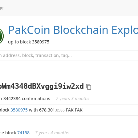
PI
PakCoin
Blockchain Expl
up to block 3580975
bWm4348dBXvggi9iw2xd
h 3442384 confirmations
7 years 3 months
block
3580975
with 678,301
PAK PAK
.0586
ce block
74158
7 years 4 months