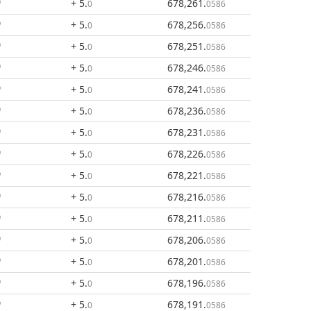
+ 5
.
678,261
.
0
0586
+ 5
.
678,256
.
0
0586
+ 5
.
678,251
.
0
0586
+ 5
.
678,246
.
0
0586
+ 5
.
678,241
.
0
0586
+ 5
.
678,236
.
0
0586
+ 5
.
678,231
.
0
0586
+ 5
.
678,226
.
0
0586
+ 5
.
678,221
.
0
0586
+ 5
.
678,216
.
0
0586
+ 5
.
678,211
.
0
0586
+ 5
.
678,206
.
0
0586
+ 5
.
678,201
.
0
0586
+ 5
.
678,196
.
0
0586
+ 5
.
678,191
.
0
0586