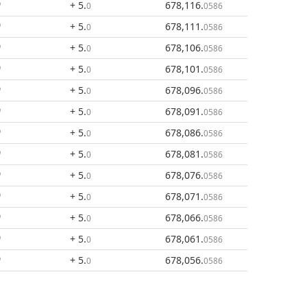
+ 5
.
678,116
.
0
0586
+ 5
.
678,111
.
0
0586
+ 5
.
678,106
.
0
0586
+ 5
.
678,101
.
0
0586
+ 5
.
678,096
.
0
0586
+ 5
.
678,091
.
0
0586
+ 5
.
678,086
.
0
0586
+ 5
.
678,081
.
0
0586
+ 5
.
678,076
.
0
0586
+ 5
.
678,071
.
0
0586
+ 5
.
678,066
.
0
0586
+ 5
.
678,061
.
0
0586
+ 5
.
678,056
.
0
0586