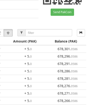
Send PakCoin
Amount
(PAK)
Balance
(PAK)
+ 5
.
678,301
.
0
0586
+ 5
.
678,296
.
0
0586
+ 5
.
678,291
.
0
0586
+ 5
.
678,286
.
0
0586
+ 5
.
678,281
.
0
0586
+ 5
.
678,276
.
0
0586
+ 5
.
678,271
.
0
0586
+ 5
.
678,266
.
0
0586