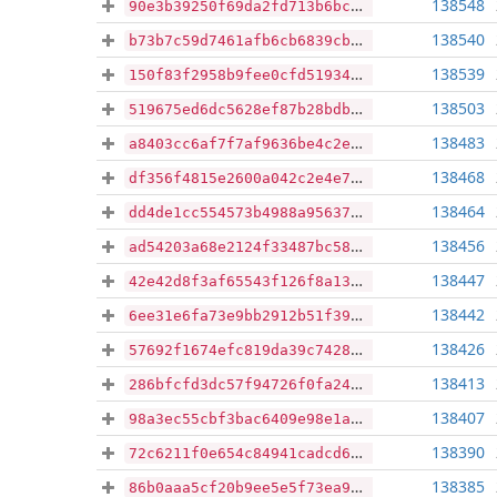
138548
90e3b39250f69da2fd713b6bcbae5755a94597c4da2bb87c3f77a27f8263bcb1
138540
b73b7c59d7461afb6cb6839cbdc7f68557bce6ddc0d6f5745f660d8f5be10fba
138539
150f83f2958b9fee0cfd51934b4b7d623ddead0fc6e2acccaf1f5b28b73c8764
138503
519675ed6dc5628ef87b28bdb0444ab37e491ca181004876ba009257cf78105a
138483
a8403cc6af7f7af9636be4c2e965baffa3fbe517264d7e416921c1fc3a550303
138468
df356f4815e2600a042c2e4e706cb9d9f85aa4837be678028898551a51668566
138464
dd4de1cc554573b4988a95637095b2c72c023fde3f22654379780eb21b42b416
138456
ad54203a68e2124f33487bc58746bf91a56cb4fcac54ac205fd385cf8b7e35ca
138447
42e42d8f3af65543f126f8a132b3703c9bed1f0a22667b59c17afab15e71e14c
138442
6ee31e6fa73e9bb2912b51f39b617b3cec0a6d10f5219471e15491d41b4cd697
138426
57692f1674efc819da39c7428b150c1a48616e20a9fb9eb7adc831333578892c
138413
286bfcfd3dc57f94726f0fa2457e9a844d2a5bb8d0f4662b1c7bf1990c7d9a67
138407
98a3ec55cbf3bac6409e98e1aefb5d731e2fb88913ea607b2fa361fac4f0acc0
138390
72c6211f0e654c84941cadcd68b218ebd61b290ac48d21149edf9c6b5b62c5de
138385
86b0aaa5cf20b9ee5e5f73ea9510538f3a60c853acbb0d31ab7997cf6935ba36