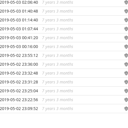
2019-05-03 02:06:40
7 years 3 months
...
2019-05-03 01:40:48
7 years 3 months
...
2019-05-03 01:14:40
7 years 3 months
...
2019-05-03 01:07:44
7 years 3 months
...
2019-05-03 00:41:20
7 years 3 months
...
2019-05-03 00:16:00
7 years 3 months
...
2019-05-02 23:55:12
7 years 3 months
...
2019-05-02 23:36:00
7 years 3 months
...
2019-05-02 23:32:48
7 years 3 months
...
2019-05-02 23:31:28
7 years 3 months
...
2019-05-02 23:25:04
7 years 3 months
...
2019-05-02 23:22:56
7 years 3 months
...
2019-05-02 23:09:52
7 years 3 months
...