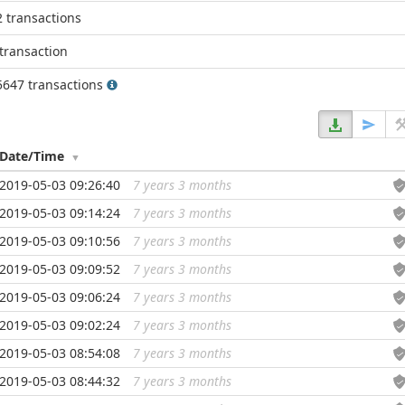
2 transactions
transaction
5647 transactions
Date/Time
2019-05-03 09:26:40
7 years 3 months
...
2019-05-03 09:14:24
7 years 3 months
...
2019-05-03 09:10:56
7 years 3 months
...
2019-05-03 09:09:52
7 years 3 months
...
2019-05-03 09:06:24
7 years 3 months
...
2019-05-03 09:02:24
7 years 3 months
...
2019-05-03 08:54:08
7 years 3 months
...
2019-05-03 08:44:32
7 years 3 months
...