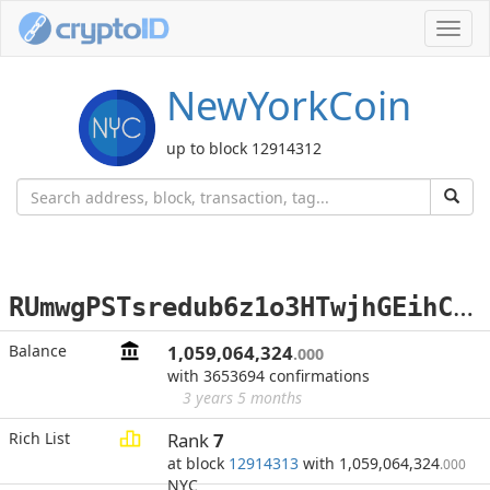
Toggl
navig
NewYorkCoin
up to block 12914312
R
UmwgPSTsredub6z1o3HTwjhGEihC4j8Yp
Balance
1,059,064,324
.000
with 3653694 confirmations
3 years 5 months
Rich List
Rank
7
at block
12914313
with 1,059,064,324
.000
NYC