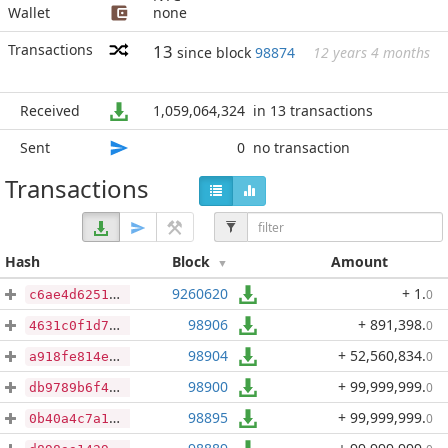
Wallet
none
Transactions
13
since block
98874
12 years 4 months
Received
1,059,064,324
in 13 transactions
Sent
0
no transaction
Transactions
Hash
Block
Amount
9260620
+ 1
.
0
c6ae4d62516e0c497be165e60094aec5ffa8c05394edd6b7b3dc97e73668b048
98906
+ 891,398
.
0
4631c0f1d7c7a31f6be062a3b7942dcd9e2bd8f297554253ea439241e9b2df0e
98904
+ 52,560,834
.
0
a918fe814eca3c969754c25e6416276b0fdedda3eccd016590383cb6b3b52bd2
98900
+ 99,999,999
.
0
db9789b6f4b58b50c758d02e2e001b4e6819a742bae1e7cc445b65cd1bd3bda0
98895
+ 99,999,999
.
0
0b40a4c7a1d23b31a0fd7e9ffe7ca9d2486247f47dd7a78ce4cc03a278858113