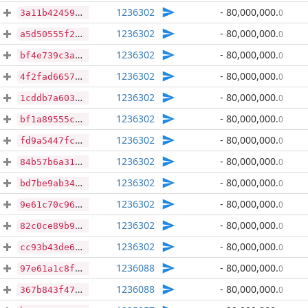
1236302
- 80,000,000
.
0
3a11b424592c10d65c89f11d116ec2d3ea6e2b5f1c1cb7dfdf918b08b8b77585
1236302
- 80,000,000
.
0
a5d50555f2168784d997bbf90be429edd81aa61dad895751efaee70031330978
1236302
- 80,000,000
.
0
bf4e739c3adfac5a7bdc5511a230c342f015d60f539694a49e627ccd5beb0199
1236302
- 80,000,000
.
0
4f2fad66574962f6e930660c5d546054d3f132853000d31387a35bdbb4fc3949
1236302
- 80,000,000
.
0
1cddb7a60347925f7550ac10e0c013877828f4a265b8dc1011b6525f43db7ae4
1236302
- 80,000,000
.
0
bf1a89555c0ec1160e98a2535566167d5eb49d81e8aadf81294d50c4272ff358
1236302
- 80,000,000
.
0
fd9a5447fcd2421fd2894c8289e36770289a88251c3a511aacbe38ed5b3bdae8
1236302
- 80,000,000
.
0
84b57b6a318bb21c018bd8feb8e3e2391fb670fbb2cc736b75869ae6d982c060
1236302
- 80,000,000
.
0
bd7be9ab34ef8df466bc33b143abae6fb7841694b46b2e82a2aac2b4e52c16f3
1236302
- 80,000,000
.
0
9e61c70c96974da732f3a03750ef91af7599acc6b42d89c6999d36506baae680
1236302
- 80,000,000
.
0
82c0ce89b9adb5ddd91cff9c31e36e9c998f42f4c440441a2f51a1193a350591
1236302
- 80,000,000
.
0
cc93b43de66d39af67f0e65fcb8a78f40135078f93ce1d3561838581c0ef0015
1236088
- 80,000,000
.
0
97e61a1c8f78617d05aad458d251bab311772571c00b8555a271a995d39be3a2
1236088
- 80,000,000
.
0
367b843f471d3f6ea3c19f4f0755b33ad03498c913ba33859049972996d92892