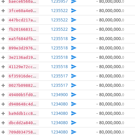
1235957
- 80,000,000
.
0
baece6560a8aa86e2ab9bd34f3de4b5398ccace956ed3b9a5c1fe58cef5df9b3
1235522
- 80,000,000
.
0
3fce60a4e0965d765ea429fe65f7b429f52379bced1a15f01068deb471e60d84
1235522
- 80,000,000
.
0
447bcd217a7b9632c18bc4eb3be802fae6c9ceb1d1710b3abbd2e4eecb6c6406
1235522
- 80,000,000
.
0
fb2016683186bb1000b3f03be47000271bc869464866af06ec1f650aada83fd6
1235518
- 80,000,000
.
0
ea5f684dfb5e4e0f886abfdcb295b033d6af6797af0c1fe13b610cc7fc043a99
1235518
- 80,000,000
.
0
899e3d2976d4a2c26751b1a4ffd92659c9987b0675a7ba037cc46db19307ff46
1235518
- 80,000,000
.
0
3e2136ad19cc4fedcf53cc638cddf95e157f9903a8b973ae4fff61daf33e6e05
1235518
- 80,000,000
.
0
41129e72cc16d051297405febc05c83a0d5e1cb7b3a18eac32d66b4f36e7cd10
1235517
- 80,000,000
.
0
6f35916decb56b21b47492a97802969c0a2128f93f92b53956f573c9a9b52de7
1235517
- 80,000,000
.
0
0027b09882b9fcb78d472a150186f82a2234e89b2a622293949e7fcf6131f286
1234900
- 80,000,000
.
0
49400b5fd019c1f3f62c201fbe7cc59d699ea00cc2ccda895ec8df1876b4135f
1234080
- 80,000,000
.
0
d948648c4d523bbbf17d9f9ae60f642d64d924f6b7f9e7fb1e949b09ec91ff92
1234080
- 80,000,000
.
0
ba9ddb1cc8bd01af5cec0f61319a96917a45debe2819466678ecbaaad30abc02
1234080
- 80,000,000
.
0
dbcdd2a8401510f0a321f1550efc82dfd98cd0a45f67a59c7eea493fd936fb6b
1234080
- 80,000,000
.
0
709d034758f6e8e252c7afbf8e3dbedb89998b228410a42da364d4805cfda7e6