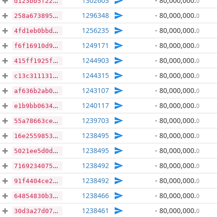
1302603
- 80,000,000
.
0
d123bb5f22bb408aec791e66cf264f31a37548977991a40a74cf7fcafa045199
1296348
- 80,000,000
.
0
258a6738957719b3b81dd260858c910910bf3f94b8f9b645779129dafb9707f9
1256235
- 80,000,000
.
0
4fd1eb0bbd7c597eb515bad746ed42f6c72febaebfbacb1534ef694e5663d83b
1249171
- 80,000,000
.
0
f6f16910d938d70928541ab8bb803d546262b5b556b93bea64fb58c5712eff6b
1244903
- 80,000,000
.
0
415ff1925fbe7b771ade53c38d44fd7722300e84c5227dd9630652027cbe67d7
1244315
- 80,000,000
.
0
c13c311131d0a24492df049ede4c1946514e38caaf6324c2ff0362f90bbb88e9
1243107
- 80,000,000
.
0
af636b2ab02f844dcc33573242d0e0c2268147427cb761e029b973d2a33b6f74
1240117
- 80,000,000
.
0
e1b9bb06346bab87f1bd715e39534a9c2c986af2957afde2815814f10760ec7a
1239703
- 80,000,000
.
0
55a78663ced3ebc298cd415fb014bd636502516e46c6e08f2da33d0781991b68
1238495
- 80,000,000
.
0
16e2559853349568519bfb8f0a358fd9dc74deff78b1ba9c6d39353093ebfdf3
1238495
- 80,000,000
.
0
5021ee5d0dca8d7a7f0a92977827613cfd03c3026de8db27e799f38cdfecade5
1238492
- 80,000,000
.
0
7169234075effb09c915927036d4776086e90d4fc9b2d57d9267a73c234998c7
1238492
- 80,000,000
.
0
91f4404ce2211a4d271b369cc8b1832b9c540400cc6d66a827aed58597c338e1
1238466
- 80,000,000
.
0
64854830b3a91e5a3550c067cb7f37938ed0b9c80378ecd411a551f8d9eda117
1238461
- 80,000,000
.
0
30d3a27d0731e51034a18b902e592b8ecfd6f035271e5d761dd23bc01de7c4de