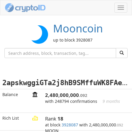
Toggl
navig
Mooncoin
up to block 3928087
2
apskwggiGTa2j8hB9SMffuWK8FAek1dc2
Balance
2,480,000,000
.092
with 248794 confirmations
9 months
Rich List
Rank
18
at block
3928087
with 2,480,000,000
.092
MOON