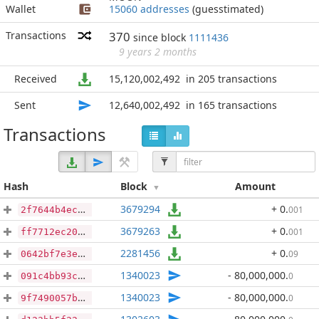
Wallet
15060 addresses
(guesstimated)
Transactions
370
since block
1111436
9 years 2 months
Received
15,120,002,492
in 205 transactions
Sent
12,640,002,492
in 165 transactions
Transactions
Hash
Block
Amount
3679294
+ 0
.
001
2f7644b4ec004a68550a0d4ad4f0b0036ae6c3ae344252481e6ddae3cc6930f2
3679263
+ 0
.
001
ff7712ec209d2243caab9f5cd5855c594bacfa16ae9a8658b5e9f9fb6a66950b
2281456
+ 0
.
09
0642bf7e3ec18695694250cf26c677ae89326b52504b9e8847e8be115fa08627
1340023
- 80,000,000
.
0
091c4bb93cb74998b3adaaadc927e5458c0c57c96308fca65b110a6ae6276a3e
1340023
- 80,000,000
.
0
9f7490057bd6535313e3d6c6f30ee0324e9cb131985f9fcab19edf73f7a18d23