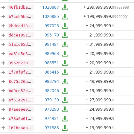
1020887
+ 299,999,999
.
99989998
46fb1dba6cc1ac979522c9c6785cac9e17be1b1ffd0812e01d77b0f17a1d125b
1020885
+ 199,999,999
.
99990001
b7ceb9be408568bb773cbb284f186ce61614ac68d49ed5805eedc0289e5ad846
997025
+ 24,999,999
.
9
2bdced3360a2ed49236da3c6dad000a076328a62a5de26f276afc512f40f7256
996170
+ 21,999,999
.
9
ddce18510446f159b84387bae5989776f2a84e93fdaf86484fd91a4c13c2cb2c
991481
+ 31,999,999
.
9
51a1d65deac8ad4712bd273da32410d86a3c864ccbba29b9c441bf5eacb7d761
989963
+ 20,999,999
.
9
ea61d5e32eed32976c2c93bab1162cec0d1e8f1f55acbbe0bd0966e82b16bd95
988551
+ 20,999,999
.
9
396262290bd4f67e279f85dc2990f359983cf8eea468c67c8f7d109f4ca13969
985415
+ 21,999,999
.
9
1f79f8f2c4931a8e868de0c6d643efae8e79fd066bee96c23e332253544d505b
983794
+ 49,999,999
.
9
8c75a26aa562888c2ed14ce23fe7a377aea19b89d39a7684e7b2a81d42c5bdc0
982046
+ 19,999,999
.
9
bd9cd52c30f8a56826fb1cc490dd4288a12b42d799258396bb66756ee84a9861
979139
+ 27,999,999
.
9
ef51e2914bce04dce72b9035b4e3e9c7fa368bc4186c82c13342b3d95f976a67
978293
+ 24,999,999
.
9
87aeeee0ec9e927fb4e95df1cc305b3221c7c9d67f2305af46d04de7ebe7c859
974931
+ 24,999,999
.
9
c78a6e6f26689628e60d08c219e6e7292f8c988fd637b62e10f1f00315395de3
971883
+ 19,999,999
.
9
161beaaa45d70fbf4f1ef99c5e182d661e6120e4e3ba2eaedb315336b7575ccd