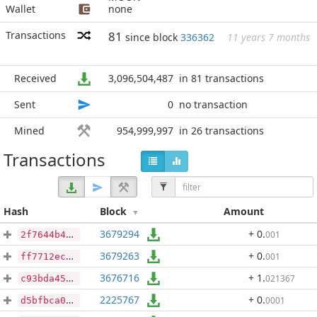
Wallet
none
Transactions
81
since block
336362
11 years 7 months
Received
3,096,504,487
in 81 transactions
Sent
0
no transaction
Mined
954,999,997
in 26 transactions
Transactions
Hash
Block
Amount
3679294
+ 0
.
001
2f7644b4ec004a68550a0d4ad4f0b0036ae6c3ae344252481e6ddae3cc6930f2
3679263
+ 0
.
001
ff7712ec209d2243caab9f5cd5855c594bacfa16ae9a8658b5e9f9fb6a66950b
3676716
+ 1
.
021367
c93bda457e1beb28e854334c6c6871ca3793602fb24b1038df0e032fbc71fb12
2225767
+ 0
.
0001
d5bfbca00f6438754e8eabab265fcaa246df9f3db6634fd0e84de1dafdb9bb5c