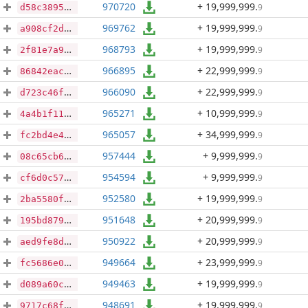
970720
+ 19,999,999
.
9
d58c389557afeaabaee2e1157b8d7a8f0a8ce3e060b4c6dbeffd7db8986db71e
969762
+ 19,999,999
.
9
a908cf2d11d4e4754a8433105b7c3ff5e00f7a1a4d2a5bec92a6c740f5490486
968793
+ 19,999,999
.
9
2f81e7a9026143271bd1500c6c7281145f720467bf124ed62236b7f7f538e8b7
966895
+ 22,999,999
.
9
86842eac42f2c2dcaac1f27707e1281fc90485f7afb91d28e47a0db7dfb3edfe
966090
+ 22,999,999
.
9
d723c46f17f15fc6a5b8f01a7137cc22d74c4bb8f2f575445821f08e99de1898
965271
+ 10,999,999
.
9
4a4b1f114ebeb35dc9f14646abf1bc64560e238b9c006f339b7188fe538d6a0b
965057
+ 34,999,999
.
9
fc2bd4e4b254f0d194f680a90e52cd1121d90cee7b65f117193df2a8f095e97b
957444
+ 9,999,999
.
9
08c65cb6a13b51f5637c183caefb2f7ae1c671deb93da7f964ffee4a20ebc2de
954594
+ 9,999,999
.
9
cf6d0c5783bc32af1b07bc25ff30b80637c0d202468d07e91ddfddc7fcd99f5c
952580
+ 19,999,999
.
9
2ba5580f76903df136ba135f79883bfb5e76d90d64799340a0cc9d4d7675d416
951648
+ 20,999,999
.
9
195bd879b5f4f422ae82dc0dd47dca8528db3685516f023c8d20fd98dc8d1913
950922
+ 20,999,999
.
9
aed9fe8db449dbcf8d8b39dd4a6e5ee9b7103be90337d8ee61b2996373b43de5
949664
+ 23,999,999
.
9
fc5686e0f02397cb299c816b3a3b9e9770293f19be995b9a56da78e6bdbf5079
949463
+ 19,999,999
.
9
d089a60cc7e9c0f3eb8915a5e045a1931a214c2c5e2a663a3333a1e72757b5ad
948691
+ 19,999,999
.
9
9717c68fb7700faac7c67f742739a839bb7437853f09c526aea254c0706d36ab