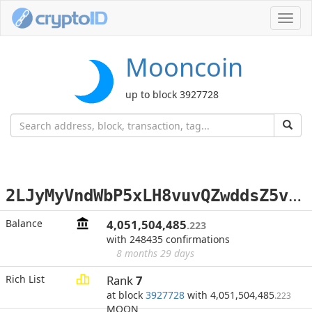
Toggl
navig
Mooncoin
up to block 3927728
2
LJyMyVndWbP5xLH8vuvQZwddsZ5v4dWDi
Balance
4,051,504,485
.223
with 248435 confirmations
8 months 29 days
Rich List
Rank
7
at block
3927728
with 4,051,504,485
.223
MOON