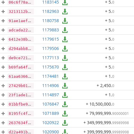
1183145
+ 5
.
0
06c6f78a0fc50c1f77349eafb9cbe90472893799b7925a8e5b13b096ae5cc3a0
1182963
+ 5
.
0
3213112b1e187ece4c5da979b27acf281f797d527f0a40e3ede7ae1e3d5f5289
1180758
+ 5
.
0
91ae1aef59b0cf112c11b1fa1614ec0b4c861c12a92762547c1ec2566029fc61
1179883
+ 5
.
0
adcada2288f52c9ff29354859ff0c3670f09be57ed61cfbc33ec5802c692f562
1179615
+ 5
.
0
6412e38b7aeafc18439830b1e0997b5f77ea547cbac0b73d7e5f5baa350018ff
1179506
+ 5
.
0
d294abb882c6108e0735f4d7fd2643b55a43a8e8637ade09fee4eaf4916a382e
1177113
+ 5
.
0
de9ce7210526acdc7378f7320f745fad22645da20bedb28821dc26f086b413a6
1175670
+ 5
.
0
b69fa64fa8dcd40dfab6be864f7a2c18eac2d94d53682de7c3b462ba7eb30b99
1174481
+ 1
.
0
61aa6366b4243ac00ef96fc0cdf2ae93ea08915ef79aa047c7f680d3b2efecd2
1114906
+ 2,450
.
0
27429b01b16c577853421d1e18467ec0992dc3743e58c47d3dd8e9b545edb37d
1114897
+ 1
.
0
23f1ade1a93fb284b083f58698d041d5764f57a0df613c2942aa54a86b551ad2
1076847
+ 10,500,000
.
0
01bbfbe97a620863c297946674fc0de4b344fb179c14bce73a2cd29fc1b4a80a
1071889
+ 79,999,999
.
90000001
8195fc4f77737c0611491b8c5d257d77737082d25f4695b153a312e6cc229bc5
1020922
+ 349,999,999
.
99989998
2637634f89df9fddc0c1e5936e39e0cc64b73f97fe5c538bfb2b9352010e7b79
1020900
+ 399,999,999
.
99989998
d22a491b02511cf7005f0852f701b099162af8fbe31dd17843df9bfbfed0ab0d