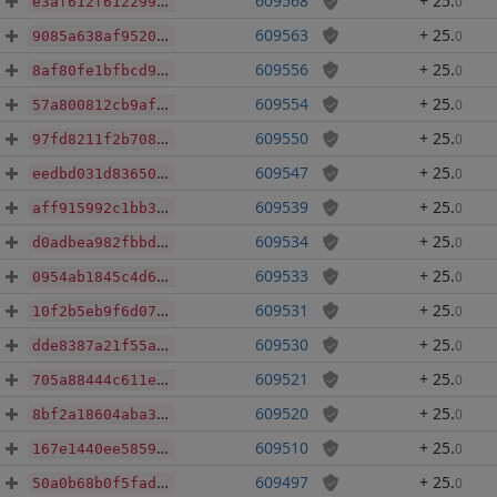
609568
+ 25
.
0
e3af612f612299aba67daaf89051c75d9b5300330648b7acc77b3fafc4128666
609563
+ 25
.
0
9085a638af95208d0fa680a974703ef01e09873c62b884f57bdcf3e5eadfad82
609556
+ 25
.
0
8af80fe1bfbcd9f0eb4f76d60b7d1ef2644efae0b767f436666b4749385eda91
609554
+ 25
.
0
57a800812cb9af5df723110a2eed792ecc2b3401a7795704c90745aa187b90fa
609550
+ 25
.
0
97fd8211f2b708c768430b16276f64671de5f9eca5938124f8b6b5554267dbe5
609547
+ 25
.
0
eedbd031d836508e005cd7cb11a75b99b310d4ad980119f6104b4e9479f55bd0
609539
+ 25
.
0
aff915992c1bb34a1848aed4f100ee43bd165b66e60c0e53f8b167b16a373580
609534
+ 25
.
0
d0adbea982fbbd65fc6e7022a0f7fdf2b705544387e72fb7a931213b2b728a96
609533
+ 25
.
0
0954ab1845c4d68fe0dd0cee9f1975fc6de55d1390a32983ef9f543cf85c17a2
609531
+ 25
.
0
10f2b5eb9f6d07b9646d419d96d7ab0faa05e14dc003181d1fcd00bc61bae4b1
609530
+ 25
.
0
dde8387a21f55a796b5b21d904e43e93c6b45be09fe81befa57fa9b135895096
609521
+ 25
.
0
705a88444c611ece382b478b0da2f578cedc33fba9f3204246aad59c05c0be7a
609520
+ 25
.
0
8bf2a18604aba347736645c8f7ac15c19f3253d9a971b2c91c5b58f74a6e5068
609510
+ 25
.
0
167e1440ee5859a0fe2a1f006edfab3896b5ef3495725c1d9fbcde3a7f90cb5d
609497
+ 25
.
0
50a0b68b0f5fada2940bb312f7c4900666495eeae59119c19b53212baf2a1049