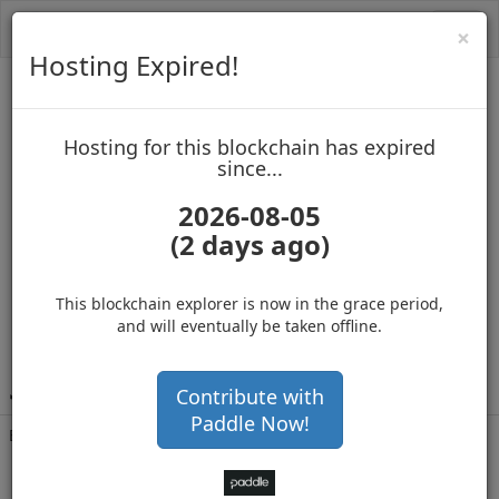
Toggl
Cl
×
navig
Hosting Expired!
MasterNoder2
Hosting for this blockchain has expired
up to block 965240
since...
2026-08-05
(2 days ago)
Hosting for this Blockchain has Expired!
secure your cryptos
(Ad)
This blockchain explorer is now in the grace period,
and will eventually be taken offline.
J
ctsL58mxrCsDK5LyV5Y8LF9YNF3Dks5EJ
Contribute with
Paddle Now!
Balance
773,350
.000
with 355611 confirmations
9 months 20 days