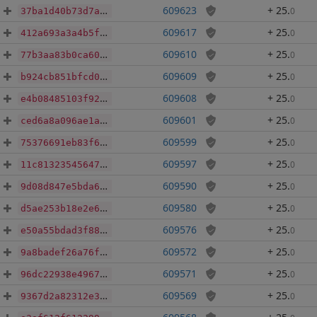
609623
+ 25
.
0
37ba1d40b73d7ab51263a7c77c1c6083f9700ec8ae3f234c6c26a5a447979060
609617
+ 25
.
0
412a693a3a4b5fe181d1ba44d2e0fdceccc812131136391958119e416b37890b
609610
+ 25
.
0
77b3aa83b0ca60ec3cb7eaf5a55755d879aa0d965df1d3a7ee7812fec7e7f252
609609
+ 25
.
0
b924cb851bfcd09f9bfb3b754d6adb8a71ed86de6f431f2a6a9bce6052c6b655
609608
+ 25
.
0
e4b08485103f9253509892e8bdcaf4af3323e190275082c2a9bc5e9413ae14a7
609601
+ 25
.
0
ced6a8a096ae1a4e6770a6bd15026bc2897784f6a123cea773754820e42b7bcb
609599
+ 25
.
0
75376691eb83f6bf14d3b2468c5aab3221c945c932f3396768f9bbd85b389568
609597
+ 25
.
0
11c81323545647014cad694aee508d0307044559a6b1cc046ccb3d77d9e1d9a6
609590
+ 25
.
0
9d08d847e5bda6be981bec7ea6d3fe954086337dcefe69bd3cf07001d807a545
609580
+ 25
.
0
d5ae253b18e2e6562e9d93f1032459c929e7d599a14c735c20918c676df03604
609576
+ 25
.
0
e50a55bdad3f8853a50a2b6ee0265b63d77929eb5e8e5f66ec17ee57633bd15b
609572
+ 25
.
0
9a8badef26a76f118785d85ce7663f3feb47c9b2e1cc19b0611f8a6985d7621f
609571
+ 25
.
0
96dc22938e4967a26bdf178a44cb8754b2a7e9b78bf7d6161b4457876f3f1860
609569
+ 25
.
0
9367d2a82312e3707bccf2b7c8ef385736467c770a93c082a7d59b15ff72ae4b