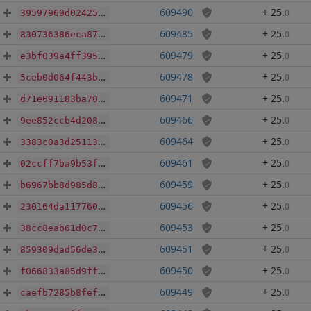
609490
+ 25
.
0
39597969d02425601cd8d81eaedb6492b60ffca7f7fa364da70d9c2879eefbbd
609485
+ 25
.
0
830736386eca876c8642d6073adb4ff48ca7644107da71e2d3e7eec010a96837
609479
+ 25
.
0
e3bf039a4ff395e4c83a7249a29176f4082cb612f457fbf7ece10d59b729ad73
609478
+ 25
.
0
5ceb0d064f443b4ba8f08778641ac736c25c1852cf5c4bc0b2e5bc5ea53658a0
609471
+ 25
.
0
d71e691183ba701f8c14dd74098aeda50299b2d06bf00d78ecc527064020de12
609466
+ 25
.
0
9ee852ccb4d2089a7035919da852ce85f8765212073df7075705d5f8728c387b
609464
+ 25
.
0
3383c0a3d251134d205754d8dc04e47f159101aea9a378d4c60edec9e6c75afb
609461
+ 25
.
0
02ccff7ba9b53fe6db1bb75291c8218ec9e383e8cc796131e223d3b4946ee502
609459
+ 25
.
0
b6967bb8d985d850e35e01f74f242c0545dec47dbde875fc10f7d11350947327
609456
+ 25
.
0
230164da117760ffd9267e389c635c865e428ca86aff57706ee3640f856c0186
609453
+ 25
.
0
38cc8eab61d0c7c47bf0a471a71477d3c788938848af28a2ad54cc0127fd80cd
609451
+ 25
.
0
859309dad56de3f5780ede014c9d449af48f3e857f6b43ad38f0a5817281996f
609450
+ 25
.
0
f066833a85d9ffac16cdc690383b4ab98ba0c2c8cad2d14394b48a2746c7a17e
609449
+ 25
.
0
caefb7285b8fef9ebfd16fc6a30b37db3133a819562abd40d69adc20710551e3