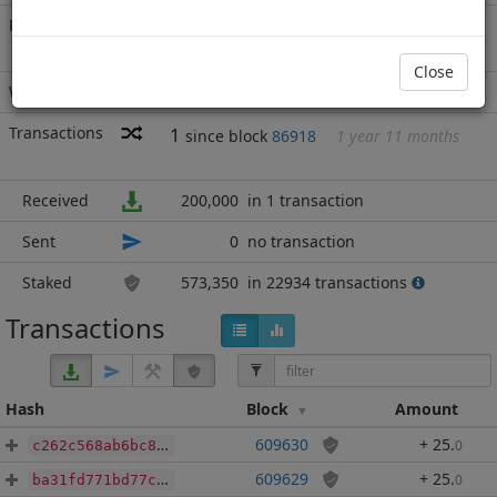
Rich List
Rank
22
at block
965240
with 773,350
MN2
.000
Close
Wallet
none
Transactions
1
since block
86918
1 year 11 months
Received
200,000
in 1 transaction
Sent
0
no transaction
Staked
573,350
in 22934 transactions
Transactions
Hash
Block
Amount
609630
+ 25
.
0
c262c568ab6bc8c253ae616b6ce7644eea68aa6b7ab3938be7262a1b57a44fa1
609629
+ 25
.
0
ba31fd771bd77cf0b5ae0a2abfeb54e6347352695a83ce3bdc275442712cc7cd