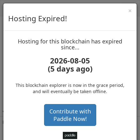
Toggl
Cl
×
navig
Hosting Expired!
MasterNoder2
Hosting for this blockchain has expired
up to block 965378
since...
2026-08-05
(5 days ago)
Hosting for this Blockchain has Expired!
secure your cryptos
(Ad)
This blockchain explorer is now in the grace period,
and will eventually be taken offline.
J
Wc3EYi4hhT7g5E6QsruMjUTim2r26a6R6
Contribute with
Paddle Now!
Balance
1,366,974
.703
with 355757 confirmations
9 months 23 days