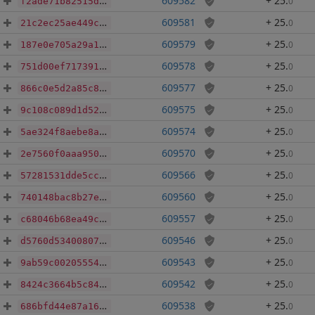
609582
+ 25
.
0
f2ade71b82515d45ca2c38228a8ba8dbd1e9801014569e2ca9913ce108c7ec9c
609581
+ 25
.
0
21c2ec25ae449ce67facedc4af5c0faf1fc255bfb1b08f784e34dd96d16ffd06
609579
+ 25
.
0
187e0e705a29a15870530b47c445e61c5ecedcc60149b9a53d2b63304c290a38
609578
+ 25
.
0
751d00ef71739166e8edcaba5a9d1161d2a56bea0bee90f74271e07a7258743f
609577
+ 25
.
0
866c0e5d2a85c8dd8ea93ec192f05e32d07ee3ebbd686945a0eff215986abd9c
609575
+ 25
.
0
9c108c089d1d5210bd86b21e149f89229a22016af17abfe994efc3bd77716314
609574
+ 25
.
0
5ae324f8aebe8ad5fbcd0c619eabedf12c90d25131fea358c4a2c7ea76abc610
609570
+ 25
.
0
2e7560f0aaa950cad3812574559d221e739d66790b4a4921a7ddb3366389b80b
609566
+ 25
.
0
57281531dde5ccfda0644a12079bf78b47df346607c98fddf80525945a9f4f1d
609560
+ 25
.
0
740148bac8b27e5a72f7fef0fa3d3b2bfc61145916016d719e6c9a0e3e72541e
609557
+ 25
.
0
c68046b68ea49c4c3482829b7b2d6ac808a1cee9536068e1482355c143b27a2d
609546
+ 25
.
0
d5760d53400807ec66e04fb7f6746b9e9cbb4f630f90bfca2bad85676cfa240e
609543
+ 25
.
0
9ab59c0020555438c43494f658b6785290736878fd6e7012c7cf57681fac6443
609542
+ 25
.
0
8424c3664b5c84185e9dbd2f46f9b53cd5f67fe9163dbbd977a20840b8c0e817
609538
+ 25
.
0
686bfd44e87a16ec6203b08cb1d9cd3d4164ea488480cc1d71e08cf509062ad8