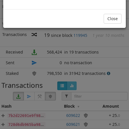
Rich List
Rank
11
at block
965378
with 1,366,974
MN2
.703
Close
Wallet
none
Transactions
19
since block
119945
1 year 10 months
Received
568,424
in 19 transactions
Sent
0
no transaction
Staked
798,550
in 31942 transactions
Transactions
Hash
Block
Amount
609622
+ 25
.
0
7b2d22691e9f984d0e64717d4098a7e62d668e6befce81063a4eda0604caf16e
609621
+ 25
.
0
728d6db965ba987b12321cbc2d16a28fa6f1bc5080ea874de6058e21c2cb5c11