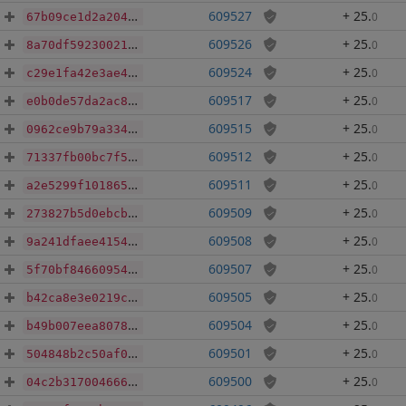
609527
+ 25
.
0
67b09ce1d2a204c2257cd61d4c4b7dcf74bb6db72afbfac3e971eeb995ff855a
609526
+ 25
.
0
8a70df59230021dcefe0d7e8a7804742b6a5d8a6b6ba1f97c06ca75b43648d47
609524
+ 25
.
0
c29e1fa42e3ae4c3205920052b593f0d5b591c3d0cd95fd06ee2c414e8c51656
609517
+ 25
.
0
e0b0de57da2ac8725f1320cef91cdb48444e463df3cde6619d01929c863db7cb
609515
+ 25
.
0
0962ce9b79a3345f877b5e1664262bd58de81deb4537b04503b158beccf56dee
609512
+ 25
.
0
71337fb00bc7f560a38fb53be9c7a3609b5e1512910eaf66fd79a7a293ea1d89
609511
+ 25
.
0
a2e5299f1018653e36d6ab98950c628d667a06fb1a76b1c37ba9ede12d0402a7
609509
+ 25
.
0
273827b5d0ebcbbb21f0956c9c9778d61480ae01e824236b44888805da4d19f9
609508
+ 25
.
0
9a241dfaee4154d223964a5abd72a1d928fc56999fd813714a2fff28c3d2f0aa
609507
+ 25
.
0
5f70bf84660954d4be27f735c7e903c7347b3b8644e3f3096cca8cec370b4176
609505
+ 25
.
0
b42ca8e3e0219c99cd143ce3f00f359d81d5c304a015266687de7c695b1b2f92
609504
+ 25
.
0
b49b007eea8078bcf08988232fdf76a5aa582704bc44c8657ea48cb78b5f3a79
609501
+ 25
.
0
504848b2c50af0add72a5643856b083299a477e84a6dbdcb2d280904f7bc64e6
609500
+ 25
.
0
04c2b3170046668a7d11fe9d67ea507b8381d47768d2adffed347b4b2572d8c2