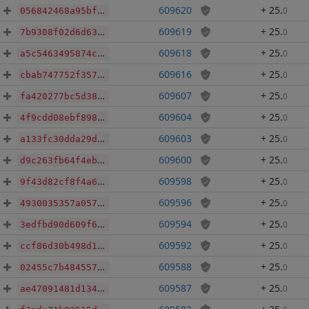
609620
+ 25
.
0
056842468a95bf057ce13bdfd85680301f858132a8730b47131d02901e0f82f8
609619
+ 25
.
0
7b9308f02d6d631280665211258e96a2d5b1a8bc00d8368148cf759864324524
609618
+ 25
.
0
a5c5463495874c76d826f0fb2d5d8562970370f762e388d175f96c6c3108c3e6
609616
+ 25
.
0
cbab747752f3577e7364137066e3ce2c925c312d245787ff766a57731cdbe742
609607
+ 25
.
0
fa420277bc5d381ac4a5937766e78ce573cb98e4e479c1a932f9ade7971f569a
609604
+ 25
.
0
4f9cdd08ebf89891780890628fdca818079966c7d8a2b92911f27300da344114
609603
+ 25
.
0
a133fc30dda29d00b8b6f0d6799c1ee5a3f83f9849e239d6f87345979da72125
609600
+ 25
.
0
d9c263fb64f4eb9e4e0217d2409d46957fffc6cf092992cde8b6026454032c42
609598
+ 25
.
0
9f43d82cf8f4a6755b4f3c84a5e7b16508cc67e64e8ca855476578f682b175b9
609596
+ 25
.
0
4930035357a05732def2b17bb32831c964d870bc7174d6a6dc73fd9324be0450
609594
+ 25
.
0
3edfbd90d609f6584a025716cbd90d956576b9e4ba774096eb2c7a87627e5aee
609592
+ 25
.
0
ccf86d30b498d15dedf2164053fdb1bca1f3bf3a4056230bc252c74ada0f3738
609588
+ 25
.
0
02455c7b484557f378e8732322637b7486b3087a61a12dd0a8fd2fabd65b58bb
609587
+ 25
.
0
ae47091481d134807bc96b2f4f19e82d81141a0f9b83cccacac531313f38c1d7