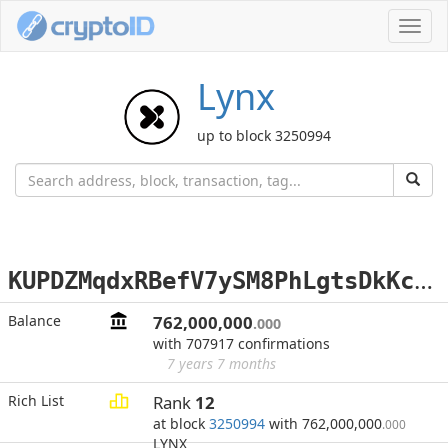
Toggl
navig
Lynx
up to block 3250994
K
UPDZMqdxRBefV7ySM8PhLgtsDkKcSQzog
Balance
762,000,000
.000
with 707917 confirmations
7 years 7 months
Rich List
Rank
12
at block
3250994
with 762,000,000
.000
LYNX