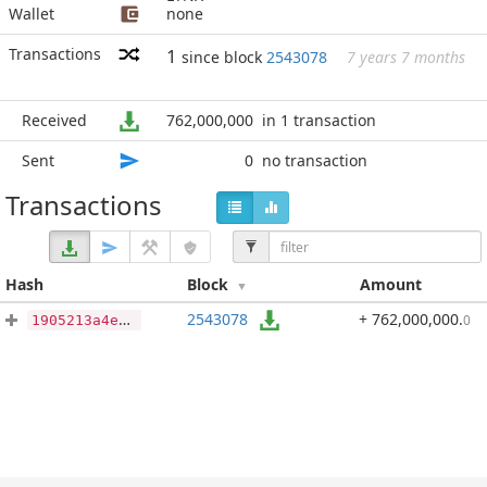
Wallet
none
Transactions
1
since block
2543078
7 years 7 months
Received
762,000,000
in 1 transaction
Sent
0
no transaction
Transactions
Hash
Block
Amount
2543078
+ 762,000,000
.
0
1905213a4eccdc3da2e5e661fcd77dc48da2dda4ce4db4428f0ab9cbf68dd9ba