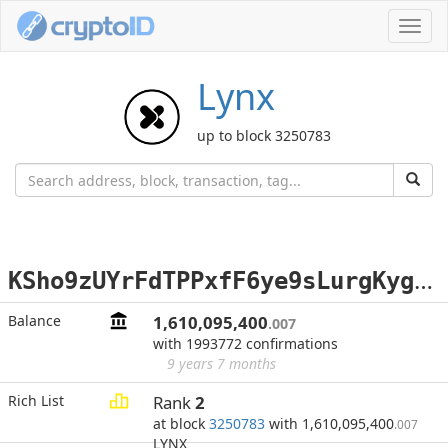
Toggl
navig
Lynx
up to block 3250783
K
Sho9zUYrFdTPPxfF6ye9sLurgKygeUEzL
Balance
1,610,095,400
.007
with 1993772 confirmations
9 years 7 months
Rich List
Rank
2
at block
3250783
with 1,610,095,400
.007
LYNX