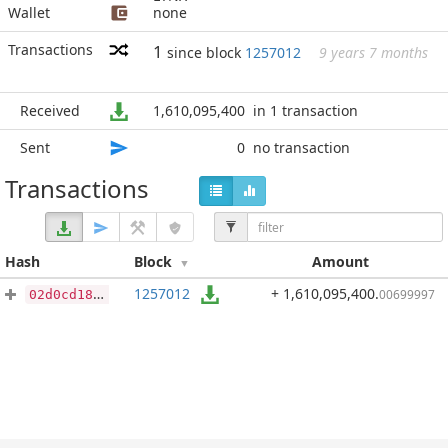
Wallet
none
Transactions
1
since block
1257012
9 years 7 months
Received
1,610,095,400
in 1 transaction
Sent
0
no transaction
Transactions
Hash
Block
Amount
1257012
+ 1,610,095,400
.
00699997
02d0cd181d09e31d98d493ca48d82dc553c2507dabec4986e37b1f0378e6ec54