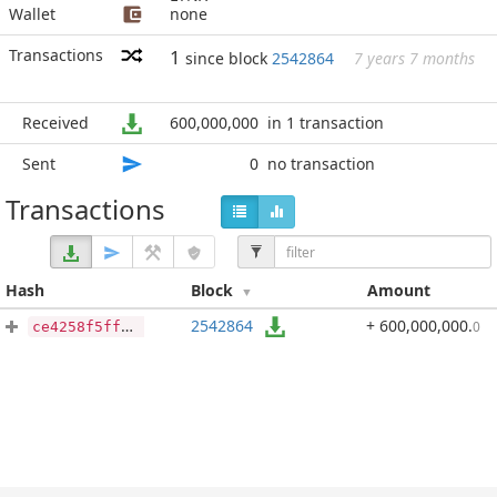
Wallet
none
Transactions
1
since block
2542864
7 years 7 months
Received
600,000,000
in 1 transaction
Sent
0
no transaction
Transactions
Hash
Block
Amount
2542864
+ 600,000,000
.
0
ce4258f5ff6699b2c1ebdc2e1cbe4ee2f8699f8a8a52c515422be23108193ecb