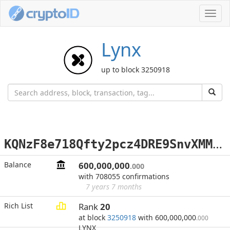
Toggl
navig
Lynx
up to block 3250918
K
QNzF8e718Qfty2pcz4DRE9SnvXMMdT7t8
Balance
600,000,000
.000
with 708055 confirmations
7 years 7 months
Rich List
Rank
20
at block
3250918
with 600,000,000
.000
LYNX