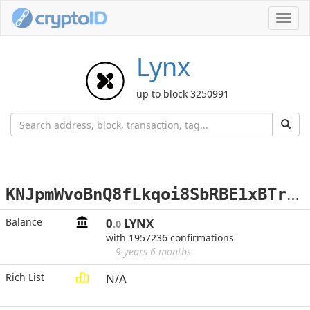
Toggl
navig
Lynx
up to block 3250991
K
NJpmWvoBnQ8fLkqoi8SbRBE1xBTrybZz4
Balance
0
LYNX
.0
with 1957236 confirmations
9 years 6 months
Rich List
N/A