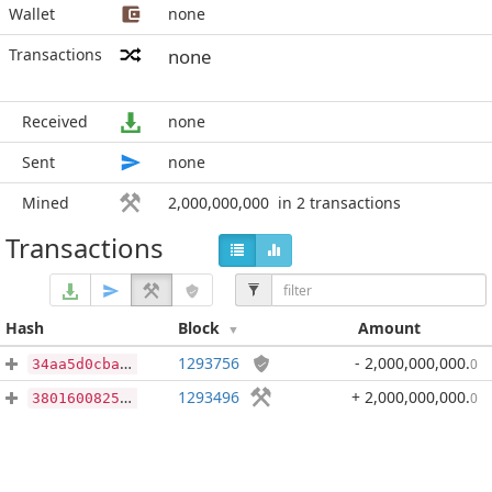
Wallet
none
Transactions
none
Received
none
Sent
none
Mined
2,000,000,000
in 2 transactions
Transactions
Hash
Block
Amount
1293756
- 2,000,000,000
.
0
34aa5d0cbad6130fbae92ca984e2b257625e4b9db5f8416ce0b44cf43200f758
1293496
+ 2,000,000,000
.
0
38016008251f696f723f201b3b38a8de0bed4bb0afdfb3e4c2b35dcb7846ea56