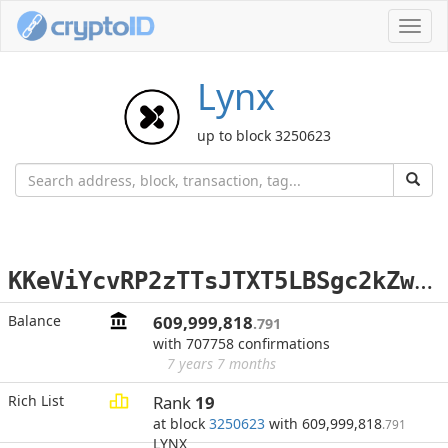
Toggl
navig
Lynx
up to block 3250623
K
KeViYcvRP2zTTsJTXT5LBSgc2kZwQX9t3
Balance
609,999,818
.791
with 707758 confirmations
7 years 7 months
Rich List
Rank
19
at block
3250623
with 609,999,818
.791
LYNX