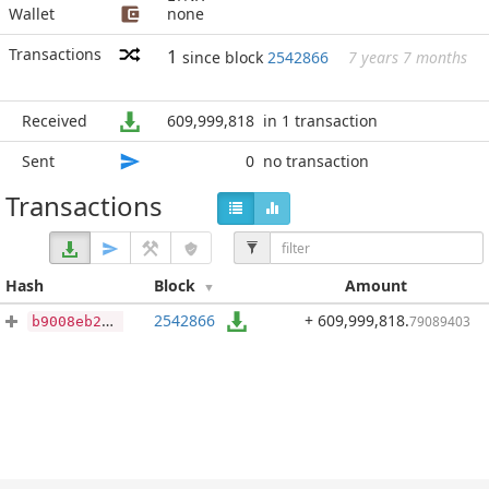
Wallet
none
Transactions
1
since block
2542866
7 years 7 months
Received
609,999,818
in 1 transaction
Sent
0
no transaction
Transactions
Hash
Block
Amount
2542866
+ 609,999,818
.
79089403
b9008eb2e65011234652437072ca6f3d296b060260916f2051caea71397db56b