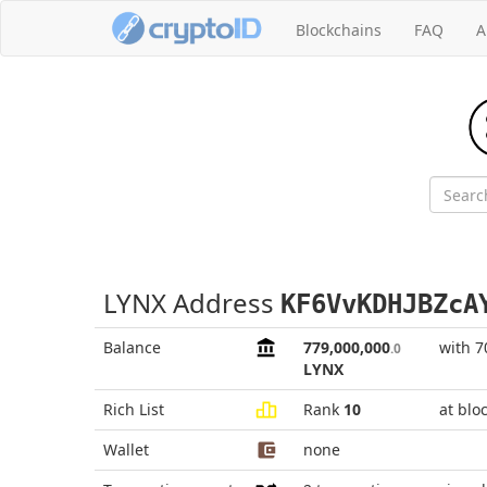
Blockchains
FAQ
A
LYNX Address
KF6VvKDHJBZcA
Balance
779,000,000
with 7
.0
LYNX
Rich List
Rank
10
at blo
Wallet
none