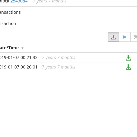
block
2543084
7 years 7 months
ransactions
nsaction
ate/Time
019-01-07 00:21:33
7 years 7 months
...
019-01-07 00:20:01
7 years 7 months
...