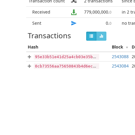
Transaction count
2
transactions
since 
Received
779,000,000
.
in 2 t
0
Sent
0
.
no tra
0
Transactions
Hash
Block
D
2543088
2
95e33b51e41d25a4cb03e35b215b7ac96a6ec655ff3e410b4bbb52029f59a87f
2543084
2
0cb73556aa75650843b4d6ec070d0bbcda0e2b0ff953fb12923d772cb87e2872