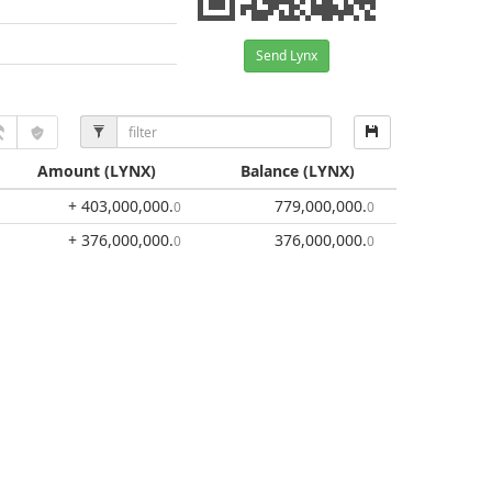
Send Lynx
Amount
(LYNX)
Balance
(LYNX)
+ 403,000,000
.
779,000,000
.
0
0
+ 376,000,000
.
376,000,000
.
0
0