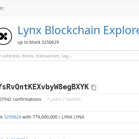
PI
Lynx
Blockchain Explor
up to block 3250629
YsRvQntKEXvbyW8egBXYK
07542 confirmations
7 years 7 months
ck
3250629
with 779,000,000
LYNX LYNX
.0