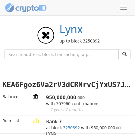
Toggl
navig
Lynx
up to block 3250892
K
EA6Fgoz6Va2rV3dCRNrvCjYxUS7Jdy5k6
Balance
950,000,000
.000
with 707960 confirmations
7 years 7 months
Rich List
Rank
7
at block
3250892
with 950,000,000
.000
LYNX