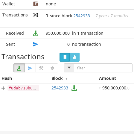
Wallet
none
Transactions
1
since block
2542933
7 years 7 months
Received
950,000,000
in 1 transaction
Sent
0
no transaction
Transactions
Hash
Block
Amount
2542933
+ 950,000,000
.
0
f8dab718b04ef6a32348a2ea07af16abeaf1e604a36d1d24d337f840be08ff2b