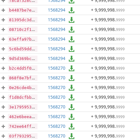
1568294
+ 9,999,998
.
9999
f8caf328c336669fd619531eafb9d73e84b9e7da12a5af104f51519e91ab8464
1568294
+ 9,999,998
.
9999
b4487be7e6fc24a1d1bea8bc968041db8d8a352a20d8cb401495305f9acb9228
1568294
+ 9,999,998
.
9999
81395dc3dde8398bdaf15825c55a89381710b358e27bc72948fc37b9a535d378
1568294
+ 9,999,998
.
9999
08710c2f1a80c8de9b7b9fc3f7fe80432bb155c3e945c635a27530dcdaecb359
1568294
+ 9,999,998
.
9999
63effa97b362937deaf96e0eada2266b0db6634146c6e0b9a169240d410412a7
1568294
+ 9,999,998
.
9999
5c6bd59ddc5afc7ed5bac866db1784cf93109a1c9d3e63294d88e1ce534ed91f
1568294
+ 9,999,998
.
9999
9d5d369bc3a97b40da2c861e71af8bab41751d7a0ba609e4cf71c0084bb02cc8
1568270
+ 9,999,998
.
9999
b2c4dd5f019b614c43517e5eafc1d62cd8d41f02b6739e48f3b890002d9535d5
1568270
+ 9,999,998
.
9999
868f8e7bff9e54bf00f3401aa75bf25311bab5826ec2785ad93cc50b86609c2d
1568270
+ 9,999,998
.
9999
0e26cde4bad2bf451bc7e36b6123880650e28662f18d6f262705c99ceafe47ae
1568270
+ 9,999,998
.
9999
f1d8dcfbb8169d015a1c0bff5c2fd75457ffff569c11107c4a1cb0b971af931a
1568270
+ 9,999,998
.
9999
3e1795953970e1a593a101434a34fdbf3032d7c3fca0d89c64691b59d108d85a
1568270
+ 9,999,998
.
9999
462e6beea200041e91978df4a6b4783119d4e7d2148c38d7ada734ed47f5651d
1568270
+ 9,999,998
.
9999
742ee64ffbc1f732d755d06ad5a2296f140d295f7134ca5e405ac3f7a914eb35
1568270
+ 9,999,998
.
9999
03f793295c8415d837713db45189624992d82c3ba99d1af18d3443aadc18c079