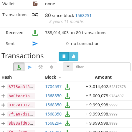
Wallet
none
Transactions
80
since block
1568251
8 years 11 months
Received
788,014,403
in 80 transactions
Sent
0
no transaction
Transactions
Hash
Block
Amount
1704537
+ 3,014,402
.
52817678
6775aa3f3bf02ceaad27c2765dc21defa20291e598122a4595b9e3e0a9759acb
1568350
+ 5,000,078
.
9784697
ba0faac1ae6df7ab93b34e8dd8e6e4746c9d0ae7415ce61952be5694fc177541
1568350
+ 9,999,998
.
9999
0367e1332476266990d1cc4fba070478ff89dfe6eeff01ddd73cb47ad39854c7
1568350
+ 9,999,998
.
9999
7f5a97d315184e868e5d3a3d8fb703e9eb3a4c28680323e8c079e334d25e2838
1568294
+ 9,999,998
.
9999
8b83afd9b150cae110bd8f59799ff32e647a1acc1840a412c473a7b718209899