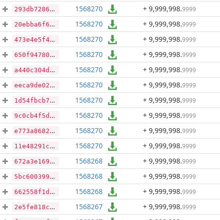
1568270
+ 9,999,998
.
9999
293db7286c4da79f089ab6f43f8581c1687df275c5b9c2344e7b310d4b731485
1568270
+ 9,999,998
.
9999
20ebba6f6ddb93e0c20f7104dd0a3edfd641ccededf636824ee9f41a43127fbe
1568270
+ 9,999,998
.
9999
473e4e5f45f657f510266de46f402d473dee7dd40894b1305e74fa438a05715a
1568270
+ 9,999,998
.
9999
650f947807cc4dc7944395c333b0d2cbfd5cf0103560f5b037ae42c5a6bb995b
1568270
+ 9,999,998
.
9999
a440c304d31e2a79ed78b818b185823196520ed8bae89d9b2d9fe6b38e1582bd
1568270
+ 9,999,998
.
9999
eeca9de024197b603d487d251c2c7f26a5fd7c6138a8fa854672e446aedc307c
1568270
+ 9,999,998
.
9999
1d54fbcb7e42cf01ab71a754bf78c167484ac64d465bbd5afa315b50d0d671ab
1568270
+ 9,999,998
.
9999
9c0cb4f5d0a7dd571f7d4bfdd427c66116f084c529d97fbd97594775e327a951
1568270
+ 9,999,998
.
9999
e773a86822504d37451c4f43085283b4aea0bf5a8233dac71f7ba24c323828bd
1568270
+ 9,999,998
.
9999
11e48291c056ae0a8cf4f0857e80f284418abac1b44ad497e8993fda41be9918
1568268
+ 9,999,998
.
9999
672a3e1694026050be5dc35d460329069094ccf47b0dbc9861176dcbe3fb1f25
1568268
+ 9,999,998
.
9999
5bc60039926b604278034c147972b99938200c8919fce986d75e330bb664f4e4
1568268
+ 9,999,998
.
9999
662558f1d871d3b828b12e5b11ccf93864eed2352c52ee738cffedca6d1cc1f8
1568267
+ 9,999,998
.
9999
2e5fe818c8eb0c63ab3e86fab6f80bd8695b05ca949ce7990452d30a277324e6