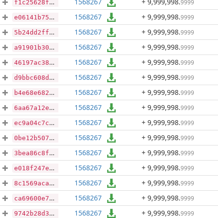
1568267
+ 9,999,998
.
9999
f1c25628fa2de87989e4d6d4e3865974d933cb9b61c3548577d71002c315c6f2
1568267
+ 9,999,998
.
9999
e06141b75b1c5ae51df7c96caf0bdd8557925facd0ef29dedbd948402eb05e74
1568267
+ 9,999,998
.
9999
5b24dd2ff59680aa358c0aadbacce8143dde38bb35f6160ded3a4268d07ac87c
1568267
+ 9,999,998
.
9999
a91901b30a4704977da5a0c219276e49e28d7b8bbcca401f8444c4b8519f5704
1568267
+ 9,999,998
.
9999
46197ac38c2df555400af380940689c06e0274dc3b36e187eee254af1ed1e91a
1568267
+ 9,999,998
.
9999
d9bbc608dee273efe4d5e2b08f2d1061e3d88b306b537e4aa997b096469de651
1568267
+ 9,999,998
.
9999
b4e68e68249465f4ddf5116dea28478061f7f60fd7dc7a6f038137dc1679ab27
1568267
+ 9,999,998
.
9999
6aa67a12e717a65e4b42120868646bf5966a0f35bdff5377821c68788b6d0d05
1568267
+ 9,999,998
.
9999
ec9a04c7c609d2b68ea21f7232c9040bec5eaa033b11f74df671dd3b8859cbe5
1568267
+ 9,999,998
.
9999
0be12b507461acc6ccb35683712fd5ceaf0fa1fe1f12d5316b3c7ac3df184c64
1568267
+ 9,999,998
.
9999
3bea86c8fbcf9d5da37ee9a1f23a78315b0b9bb104fd9bf33f733d648afb8d32
1568267
+ 9,999,998
.
9999
e018f247e1d9df2f4ea6baa3da0ef4ecfa193d45b1765bb45eb50521e89ffec4
1568267
+ 9,999,998
.
9999
8c1569aca5925233085d8c64fcad3cdc84df3eabb21c22d7ad05903247fd9348
1568267
+ 9,999,998
.
9999
ca69600e7a5f24e478ed795135b3ec8268458f5e022796e8bacdc723c7336fda
1568267
+ 9,999,998
.
9999
9742b28d313a3bc6ed20536e5a87a3c0481b45f6916684d1adc3596a0eb8571a