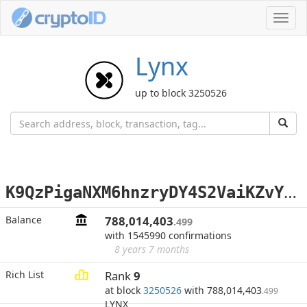
Toggl
navig
Lynx
up to block 3250526
K
9QzPigaNXM6hnzryDY4S2VaiKZvYRMHhz
Balance
788,014,403
.499
with 1545990 confirmations
8 years 7 months
Rich List
Rank
9
at block
3250526
with 788,014,403
.499
LYNX