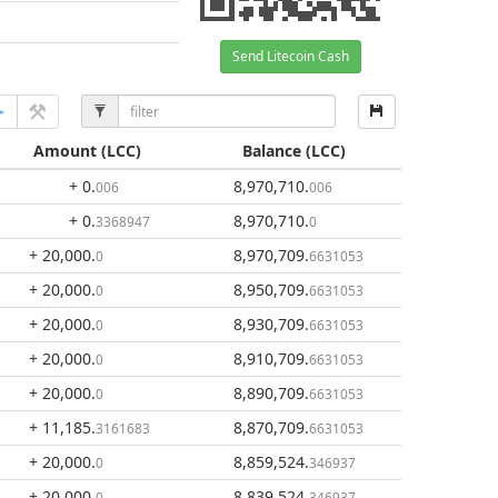
Send Litecoin Cash
Amount
(LCC)
Balance
(LCC)
+ 0
.
8,970,710
.
006
006
+ 0
.
8,970,710
.
3368947
0
+ 20,000
.
8,970,709
.
0
6631053
+ 20,000
.
8,950,709
.
0
6631053
+ 20,000
.
8,930,709
.
0
6631053
+ 20,000
.
8,910,709
.
0
6631053
+ 20,000
.
8,890,709
.
0
6631053
+ 11,185
.
8,870,709
.
3161683
6631053
+ 20,000
.
8,859,524
.
0
346937
+ 20,000
.
8,839,524
.
0
346937