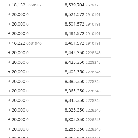
+ 18,132
.
8,539,704
.
5669587
8579778
+ 20,000
.
8,521,572
.
0
2910191
+ 20,000
.
8,501,572
.
0
2910191
+ 20,000
.
8,481,572
.
0
2910191
+ 16,222
.
8,461,572
.
0681946
2910191
+ 20,000
.
8,445,350
.
0
2228245
+ 20,000
.
8,425,350
.
0
2228245
+ 20,000
.
8,405,350
.
0
2228245
+ 20,000
.
8,385,350
.
0
2228245
+ 20,000
.
8,365,350
.
0
2228245
+ 20,000
.
8,345,350
.
0
2228245
+ 20,000
.
8,325,350
.
0
2228245
+ 20,000
.
8,305,350
.
0
2228245
+ 20,000
.
8,285,350
.
0
2228245