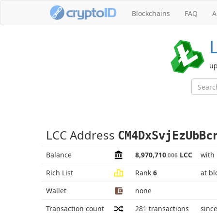
Blockchains
FAQ
A
up
LCC Address
CM4DxSvjEzUbBc
Balance
8,970,710
LCC
with
.006
Rich List
Rank
6
at b
Wallet
none
Transaction count
281
transactions
sinc