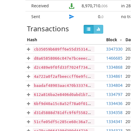
Received
8,970,710
.
in 28
006
Sent
0
.
no t
0
Transactions
Hash
Block
Da
3347330
20
cb35059b689ff6e55d353142f3e2a743ac720a89674fd19b22bffaaaa69c4eda
1466685
20
d8a65858066c047e7bceeeccc4baa2f296ff3ed110b7e8a25acabf733ccda602
1334868
20
d2c489e9f0fd33f7024f734cb58662289e63dc82396b5ccb2e84337ab163eb92
1334861
20
4a722a0f2afbeeccff6e9fc75cdbe83aaff5e5bf12810e9a88b63129b9a6cbfc
1334804
20
baadaf48903aac470b33374e3c3e3158bb41e6db8d8aacf5f56b5bcb8dd67618
1334797
20
612a816ba2e8406d0abd1b730ce15053dd7a8510870e31d03e1f76b53eb9c7bf
1334436
20
6bf9d40a15c8a52f78a0f010ceb692e035b4f572bc62b3935a45649fec55deab
1334358
20
d31d5888d781dfc9f6f55829bc2bc9e96b4c851447c797f73c81da3d856dfd96
1334341
20
51cfe05df5c285ce60c36a7a2127bffc1c2b82a622d0f9d86c76397637adfe5e
1334323
20
ca79ca9664198d399d44710379d156cf4050cdcd7e5fe4e1b8b9b28dd9cfc718