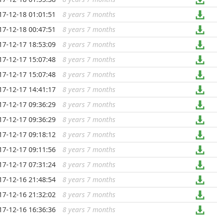
17-12-18 01:01:51
8 years 7 months
...
17-12-18 00:47:51
8 years 7 months
...
17-12-17 18:53:09
8 years 7 months
...
17-12-17 15:07:48
8 years 7 months
...
17-12-17 15:07:48
8 years 7 months
...
17-12-17 14:41:17
8 years 7 months
...
17-12-17 09:36:29
8 years 7 months
...
17-12-17 09:36:29
8 years 7 months
...
17-12-17 09:18:12
8 years 7 months
...
17-12-17 09:11:56
8 years 7 months
...
17-12-17 07:31:24
8 years 7 months
...
17-12-16 21:48:54
8 years 7 months
...
17-12-16 21:32:02
8 years 7 months
...
17-12-16 16:36:36
8 years 7 months
...