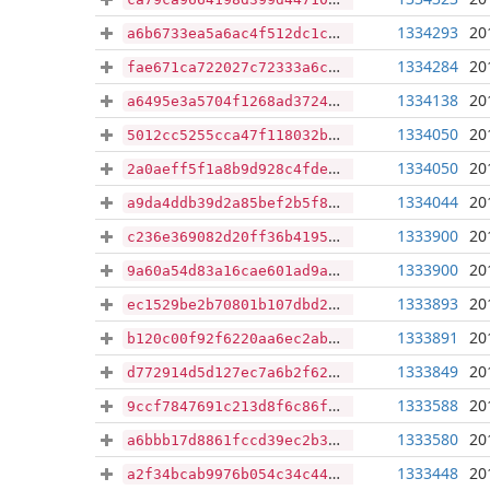
1334293
20
a6b6733ea5a6ac4f512dc1c48999d3f6e60625fa9f60ad85668df8443692a50a
1334284
20
fae671ca722027c72333a6c36694cee95cf54bd5d3b4b62163cb6fcab8988c45
1334138
20
a6495e3a5704f1268ad3724809af62d7f7535368b9e3557ae244cf14f1b14b6c
1334050
20
5012cc5255cca47f118032b4c312a53b8f8abff2dcab8a2421527f695cedf217
1334050
20
2a0aeff5f1a8b9d928c4fdee485be1374755e259b876d42defd3a9030e667ef5
1334044
20
a9da4ddb39d2a85bef2b5f8063a70f1956dc29261e88f14e76b8f639ce7a80ca
1333900
20
c236e369082d20ff36b4195667470df4c5e2dedd8e6cc4a8e6075b1fe94ba3da
1333900
20
9a60a54d83a16cae601ad9a2075ce7c0def0e099fc030de7912ae2388a1939c0
1333893
20
ec1529be2b70801b107dbd2447792ddb623c60d9d8d6349c387cd93732c2de79
1333891
20
b120c00f92f6220aa6ec2ab5bcac7d493e4f01786370fb92cd25ac0a7e1bcb03
1333849
20
d772914d5d127ec7a6b2f62d9738440f0b8354b301cd265365c358608f0f9ed2
1333588
20
9ccf7847691c213d8f6c86f21703507aec1f092d8640122a05a874460b9a5e2a
1333580
20
a6bbb17d8861fccd39ec2b3ca791c45315c3ebb7a7677675d4f5e4f693cd7227
1333448
20
a2f34bcab9976b054c34c4408a8fcb10c5b3f1954434749b7d3dc2f23df93c89