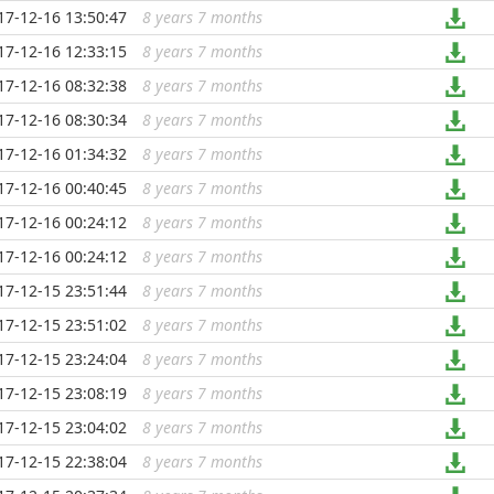
17-12-16 13:50:47
8 years 7 months
...
17-12-16 12:33:15
8 years 7 months
...
17-12-16 08:32:38
8 years 7 months
...
17-12-16 08:30:34
8 years 7 months
...
17-12-16 01:34:32
8 years 7 months
...
17-12-16 00:40:45
8 years 7 months
...
17-12-16 00:24:12
8 years 7 months
...
17-12-16 00:24:12
8 years 7 months
...
17-12-15 23:51:44
8 years 7 months
...
17-12-15 23:51:02
8 years 7 months
...
17-12-15 23:24:04
8 years 7 months
...
17-12-15 23:08:19
8 years 7 months
...
17-12-15 23:04:02
8 years 7 months
...
17-12-15 22:38:04
8 years 7 months
...