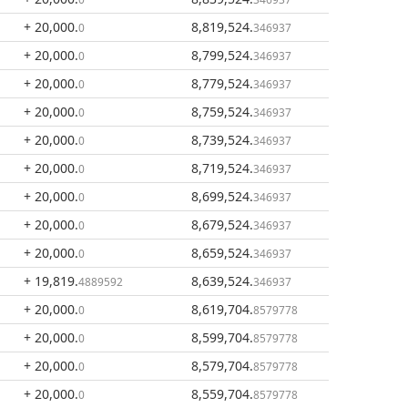
+ 20,000
.
8,819,524
.
0
346937
+ 20,000
.
8,799,524
.
0
346937
+ 20,000
.
8,779,524
.
0
346937
+ 20,000
.
8,759,524
.
0
346937
+ 20,000
.
8,739,524
.
0
346937
+ 20,000
.
8,719,524
.
0
346937
+ 20,000
.
8,699,524
.
0
346937
+ 20,000
.
8,679,524
.
0
346937
+ 20,000
.
8,659,524
.
0
346937
+ 19,819
.
8,639,524
.
4889592
346937
+ 20,000
.
8,619,704
.
0
8579778
+ 20,000
.
8,599,704
.
0
8579778
+ 20,000
.
8,579,704
.
0
8579778
+ 20,000
.
8,559,704
.
0
8579778