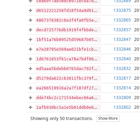
1332889
20
cea69f7a85edce971bc0a7d70fe0deebeb67a96fee7dc3be6ce2acf6030e8db8
1332875
20
d6512221258fd18f54a9d91dffc2427be462bd7dd2eee57d7b5cdb591a5f9646
1332865
20
4867378382c0a3f4fa0fb5e4a9df5bd95c6d0a6de26f5da766efc3fccd8d2e64
1332857
20
decd725776db1919f4fbbdeb62f1123c5bc276b9aa014b23252a391d04200714
1332847
20
1bf51a76b89525d59687b054c1d7f67c692046e8f37219aaeb9ceab2bb28c9da
1332846
20
e7e28795e569ae021bfe1cbbb1d7e1a05cd58253dd88f81c6991e3db0588e131
1332840
20
1d6761853f61ca78a7bdf06775e27d5bb494a075c3a6d01927c07fd6171c54ac
1332832
20
ed5aaa5bdebb0765dac792f07e4c35c1affe1868edd8dc902524307e2bc3e55c
1332817
20
d5279da622cb3011fbc379f3c1a50826cf15603a6abcc58770fe9ac90753348b
1332814
20
ea266519916a2a7f187df27538de57dbb75c73c7b56522d55eccd3774ebc1731
1332809
20
dde74bc2c171534ebec66a6d729d3cbe0a10110af9045f53d938e8d0cc2413f3
1332802
20
2afb930bc5a1e5b01ddb0e69305f53acf6eefe6aa90907c2af457675d99ec309
Showing only 50 transactions.
Show More