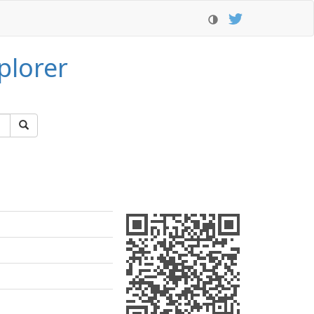
plorer