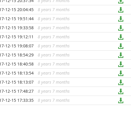
17-12-15 20:37:34
8 years 7 months
...
17-12-15 20:04:45
8 years 7 months
...
17-12-15 19:51:44
8 years 7 months
...
17-12-15 19:33:58
8 years 7 months
...
17-12-15 19:12:11
8 years 7 months
...
17-12-15 19:08:07
8 years 7 months
...
17-12-15 18:54:29
8 years 7 months
...
17-12-15 18:40:58
8 years 7 months
...
17-12-15 18:13:54
8 years 7 months
...
17-12-15 18:13:07
8 years 7 months
...
17-12-15 17:48:27
8 years 7 months
...
17-12-15 17:33:35
8 years 7 months
...