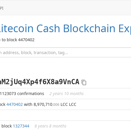
PI
Litecoin Cash
Blockchain Ex
 to block 4470402
nM2jUq4Xp4f6X8a9VnCA
 1123073 confirmations
2 years 10 months
lock
4470402
with 8,970,710
LCC LCC
.006
e block
1327344
8 years 8 months