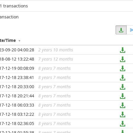
1 transactions
ransaction
te/Time
23-09-20 04:00:28
2 years 10 months
...
18-08-12 13:22:48
7 years 12 months
...
17-12-19 00:08:09
8 years 7 months
...
17-12-18 23:38:41
8 years 7 months
...
17-12-18 20:33:00
8 years 7 months
...
17-12-18 20:21:44
8 years 7 months
...
17-12-18 06:03:33
8 years 7 months
...
17-12-18 03:12:22
8 years 7 months
...
17-12-18 02:36:05
8 years 7 months
...
17-12-18 01:55:38
8 years 7 months
...