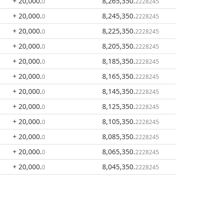
+ 20,000
.
8,265,350
.
0
2228245
+ 20,000
.
8,245,350
.
0
2228245
+ 20,000
.
8,225,350
.
0
2228245
+ 20,000
.
8,205,350
.
0
2228245
+ 20,000
.
8,185,350
.
0
2228245
+ 20,000
.
8,165,350
.
0
2228245
+ 20,000
.
8,145,350
.
0
2228245
+ 20,000
.
8,125,350
.
0
2228245
+ 20,000
.
8,105,350
.
0
2228245
+ 20,000
.
8,085,350
.
0
2228245
+ 20,000
.
8,065,350
.
0
2228245
+ 20,000
.
8,045,350
.
0
2228245