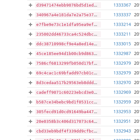
1333367
20
d39471474ebb9076bd5d1ed58e69a35967b7219afc8fc866c98b8b8682b6d0dd
1333337
20
340967a4e181da7e2a75e37ab7c023e61f1447bbfdde9946a5dda07ee0ae24ec
1333214
20
e7fbe9e73c1e1dfa95ea9efe48711e3a08396bf9d437df6706203a13bc9be5ad
1333211
20
235002dd46733ca4c524dbcc494b92bee1b0b533f438581e76c43379e0f2a040
1333015
20
ddc38710998cf9e4a8ed14e8e9be5639e04917d9a3722e6b030ca3923d87b655
1332987
20
45ce185ee94d1b00cb9d863dbb9cce50870ee1070370e49df96d6be4ae0f2fef
1332979
20
7586cf6813299fb050d17bfc9ef0b6b96415c810aae94e031dc590381819852d
1332979
20
69c4cac1c69bfadd97cb01c87df5b685d12b9ea00d5e7fec98358a29f025099b
1332970
20
8d3cedaa517b29563eb8ddd502a8a975c3f48349deaea42c67a2f3c89d4e1be6
1332969
20
cadeff9071c60223ebcd3e08af0cad50f427cfeb4ee5cabff29fe9ce5aae628a
1332959
20
b587ce34bebc9bd1f0531ccab2a9cb8d9747be2443723480e3b7096b423614a8
1332953
20
305fecd91d0cd91649ba447e1613b54ec3ea0523a5fc29fe7453e41762a9ef6e
1332951
20
20e0358b3c406d317073c64db99d45539dff34f1d91d87936ea691be883b9275
1332943
20
cbd33eb9bdf4f339dd9cfbc339396e9e54f2d9afd0cf19851b0bdf352dc88f65