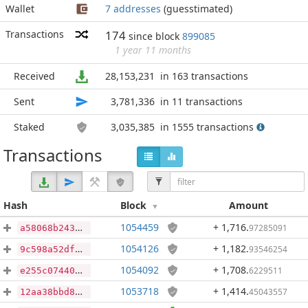
Wallet
7 addresses
(guesstimated)
Transactions
174
since block
899085
1 year 11 months
Received
28,153,231
in 163 transactions
Sent
3,781,336
in 11 transactions
Staked
3,035,385
in 1555 transactions
Transactions
Hash
Block
Amount
1054459
+ 1,716
.
97285091
a58068b24337f9de487fec9774f4b2dc1f96f4979cd7a2794722ed1f9a3b674f
1054126
+ 1,182
.
93546254
9c598a52df357494b28ebe73e0d3aa156104fdfb9382bdcda0caecd728ee9653
1054092
+ 1,708
.
6229511
e255c074402e2016d89801590ce9753223d14a9ab55f3537c5d058156da89860
1053718
+ 1,414
.
45043557
12aa38bbd8685672dcf9c22a4d038d200ddc5bb2006554217be9780feffdbfd1