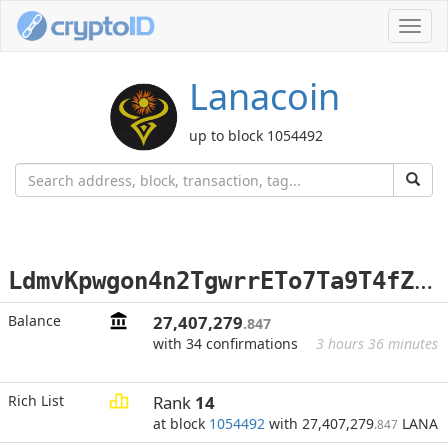
Toggl
navig
Lanacoin
up to block 1054492
L
dmvKpwgon4n2TgwrrETo7Ta9T4fZXsSr8
Balance
27,407,279
.847
with 34 confirmations
3 hours 36 minutes
Rich List
Rank
14
at block
1054492
with 27,407,279
LANA
.847