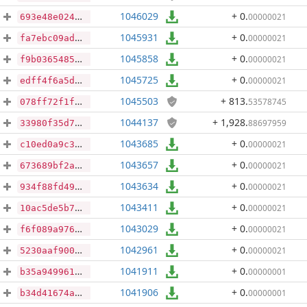
1046029
+ 0
.
00000021
693e48e0244a4e190e1a44ba07f06bbe293b1ab0cb33e696ad236ebe4f51f2fe
1045931
+ 0
.
00000021
fa7ebc09ad5cfe9bf33dc60724dc8d301ae885cfeebeb981cf680807879ba16d
1045858
+ 0
.
00000021
f9b0365485df944b3583c4f50aa1b25856456071fe5e66c9e29ac000ac3109f7
1045725
+ 0
.
00000021
edff4f6a5d2de1920af82c10d4086ef43c2c708826bf311855eea3ed63594be9
1045503
+ 813
.
53578745
078ff72f1ffc77380e735430feff7237cfeffcae92cfe66df638d7e071c3442b
1044137
+ 1,928
.
88697959
33980f35d70c778ec643b768ad063086497b79a4ab7dcd7b8348fd665c9adeae
1043685
+ 0
.
00000021
c10ed0a9c3f81280880d8bfb752da5295ed2ca03c0b5b12b34bb2ac609819c1e
1043657
+ 0
.
00000021
673689bf2a2b1d177da440f93e202b5dfccd17ca819b10a7b141f042260e2c75
1043634
+ 0
.
00000021
934f88fd49111ecce41cc819aed2fbd47150b695a954b3b8a1109bdb48726429
1043411
+ 0
.
00000021
10ac5de5b7f8042816b03a410d0e01739e6932d39dd7cf76efe8693f1d79fa20
1043029
+ 0
.
00000021
f6f089a976af053afc332ecda37cd88f5c402ae707ab68d94a0be598d2ae8870
1042961
+ 0
.
00000021
5230aaf900d00c27ef4dc0585b9a81d1b09d893cf843d3f7aa3d0b3666e02279
1041911
+ 0
.
00000001
b35a949961dd6f20519e241892c9845c0c45a0f17b7654cdf147aad8e55e097d
1041906
+ 0
.
00000001
b34d41674a9e319dbdef207685683091ab11fd6ebb5cd598e70b60d4c3a362c6