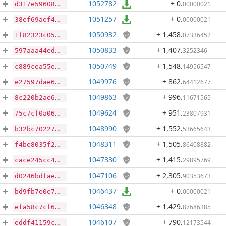
1052782
+ 0
.
00000021
d317e59608fc5a63d7a9058aaccdd5acb1a0bd02c9aca744c0eb6c937e763b46
1051257
+ 0
.
00000021
38ef69aef423389609202ac5b448fb410ee5351ce78e8977cbdcde0e4db2c293
1050932
+ 1,458
.
07336452
1f82323c058620b5a8a0c243bad7b7863cd1ee21430828041e0980b50c108b38
1050833
+ 1,407
.
3252346
597aaa44ed5872ecbdbd5e3feba996a8a5522243d7e171e9f6436e63b51f1359
1050749
+ 1,548
.
14956547
c889cea55e8c46e577537d2ff9f5dbcd0ccf7647f9ed56ae7c5953b526797efc
1049976
+ 862
.
64412677
e27597dae61cd12b7b3403605a793a173b843e260dd47a2c69c44f40641f4a43
1049863
+ 996
.
11671565
8c220b2ae644668515a37dcfb87ac7a3c5408189676701d5f37f5ea56bedfb8f
1049624
+ 951
.
23807931
75c7cf0a06b946634360413019bbf2c5dfe0a69593958e1ce4d382f640fa5d7d
1048990
+ 1,552
.
53665643
b32bc70227ec51d2f661c48bec258d79a73dd5e235dc5c96dd408e3cf5f1475c
1048311
+ 1,505
.
86408882
f4be8035f250cf5cf9256ac22a94cccefb40359debf06e1a1a5184ddc63cbedc
1047330
+ 1,415
.
29895769
cace245cc454a3ff5ee0e9b7fdf9c0176a79ee1643a2775a06925ba5b3e5f62e
1047106
+ 2,305
.
90353673
d0246bdfae9c1b3487013f447f15bb89469ecd3bb7100760540e4b85845693e7
1046437
+ 0
.
00000021
bd9fb7e0e7611c498f62d1720710df18f62571659b46857ab57d5ab6e4f2c7ae
1046348
+ 1,429
.
87686385
efa58c7cf6ea806f664b7767240aeec489d11398eb9aa806ddbf0f7b9a19cbd2
1046107
+ 790
.
12173544
eddf41159cb4d4c0a670e320fa88a1b8f7c1f665de75dae1cbefb919a3cc3959