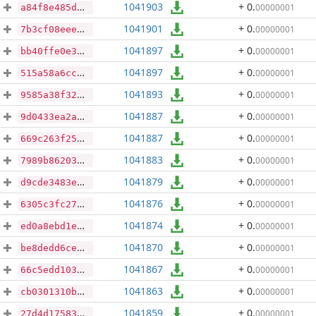
1041903
+ 0
.
00000001
a84f8e485d0943d895f00192d8ed90c34f8f41f88f000786890bf8a22516c4e7
1041901
+ 0
.
00000001
7b3cf08eee352ab53b71e130258ef02b87c90341e4290dc58a55a0d5f1a7623d
1041897
+ 0
.
00000001
bb40ffe0e3b192dacf6e208266b9873e882fa88aadcca6e048cdc9a13f01fbf8
1041897
+ 0
.
00000001
515a58a6cc554ae469461ee5c934f2192695efee6832a66c42b8ee1084a7ae9d
1041893
+ 0
.
00000001
9585a38f324be68b51ff46d896f488e4fbbd47a5fa3478a34a2b8a29dd238ee5
1041887
+ 0
.
00000001
9d0433ea2aec5f3d404e093e5f9efe207e911abf823e525339797c4c24dbc0df
1041887
+ 0
.
00000001
669c263f256bbf54dee46b92aa701a9341400f4bd1566bc2509e152e4c9da31c
1041883
+ 0
.
00000001
7989b862036201ce741b4f73fe3f7168b533a28cef7c01798e12ec30557d7e7e
1041879
+ 0
.
00000001
d9cde3483e5523415a587c8e6de3a2c26d6c1e04235276d5c1ed44a4aa0cfe22
1041876
+ 0
.
00000001
6305c3fc276377f253c8da8f4608b251fbb003bc43a2a54b379eca1f3a5f4b25
1041874
+ 0
.
00000001
ed0a8ebd1ebf4fed0d7a53ad8ebea7c6383030b7ea1dc8a45e4bac9923f00341
1041870
+ 0
.
00000001
be8dedd6ce33ea181219e6fb065f22761df4e187fd0add785b67e5dbd795068b
1041867
+ 0
.
00000001
66c5edd1030e48e13533240fdb83d7d5c4e647a018a4bde8ea3ce19b873c3cb3
1041863
+ 0
.
00000001
cb0301310b0590c47f279ec54303c43440195cdfe984ce5f6fe32e2b8b34b4c7
1041859
+ 0
.
00000001
27d4d17583ff858a825e605a869492b45c9d08e0f654e18b72603256f5e1bab7