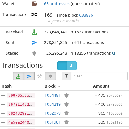
Wallet
63 addresses
(guesstimated)
Transactions
1691
since block
633886
4 years 8 months
Received
273,648,140
in 1627 transactions
Sent
278,851,825
in 64 transactions
Staked
25,295,243
in 18255 transactions
Transactions
Hash
Block
Amount
1054481
+ 475
.
30750684
799765a9aba8a58d6f84bea7f58225cb260b89dc4756b7030a58adeac7fb76df
1054219
+ 406
.
28789965
167811492ca568afaeecc1a7b36cc0621b31837f3df33b609146a784558c342f
1052079
+ 965
.
41630009
0824329a14802988348f455b3b3017f193269a241ef0a4f9ad7ee90846179c76
1051981
+ 339
.
18621195
4a5ea2440ca890a0780182955cd92f6ef15966b495093e64750e1e087af9dd6b