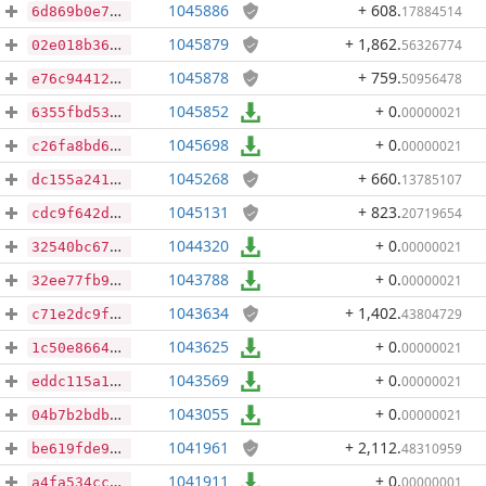
1045886
+ 608
.
17884514
6d869b0e78eba22bb455f2e66f7c1be9b542bd8e156dbd5a5d9c5e892b995efd
1045879
+ 1,862
.
56326774
02e018b36fd55ef148e0976dea2e70b0385f262c615dc657dced096e0a6617d4
1045878
+ 759
.
50956478
e76c944122461cb49e5309c4ea9185ebbb6b8f0bd95552d0bc742ecb9b2f947b
1045852
+ 0
.
00000021
6355fbd533735856f1ec6a159b2f0a70d93e1655163219273e7ae1b895936402
1045698
+ 0
.
00000021
c26fa8bd60a0add68baff551250a50fd5d270bf698922efe56a091f03959c306
1045268
+ 660
.
13785107
dc155a241325694e1d079d8bb404bc380fe56e1cbcd29ee456950f748003dd48
1045131
+ 823
.
20719654
cdc9f642dc9918d1d75e19203d1768cd720e086bd07b2a1ed083b6cac46b59f2
1044320
+ 0
.
00000021
32540bc670c5cf9301f94bef909bc8af765b416fc16801b3725215ae8dc3108c
1043788
+ 0
.
00000021
32ee77fb94d0cd84d34f878433252ddb235657fae11d7485928ab0e3d05faf92
1043634
+ 1,402
.
43804729
c71e2dc9f6fe4a689432f2b36ead252bbfee05da672f4bf07160b37c04b841c3
1043625
+ 0
.
00000021
1c50e866479d345d0823d1859d5275435b409305d6213a7bbd30680fd67b56fd
1043569
+ 0
.
00000021
eddc115a17d726e47d087c3e4840efb3cbbe32102764aaa00183e390d4100e70
1043055
+ 0
.
00000021
04b7b2bdb3c739104024f7792490e745e8c428fe8de740e9a80f68a64a087ade
1041961
+ 2,112
.
48310959
be619fde995a1fc916fb12f00e1e0f7396f4a19d992e71b283a9cbc5cd832318
1041911
+ 0
.
00000001
a4fa534cc22db0120178a9dbb5d717c0dbd4932f4dff073c6c26b577c974d808