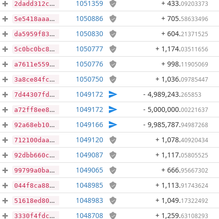
1051359
+ 433
.
09203373
2dadd312c2ab900a9207ee03f60347e15333e670e6382aef4c188263fa483040
1050886
+ 705
.
58633496
5e5418aaa8fd76b53c573b84736b6de043941ad4486a3cc95ee465dc7ea03c89
1050830
+ 604
.
21371525
da5959f8379fa764a052e5a721efbea38781671aeb62f718dfc51cdefa4bb02b
1050777
+ 1,174
.
03511656
5c0bc0bc8cd5fe838d153d2c1682a442f56445ca79fc1aa75829c50aa6cb1dbb
1050776
+ 998
.
11905069
a7611e55902d77d8271ea3f8b82aac97dd054b6da3e26e437670e959c53886be
1050750
+ 1,036
.
09785447
3a8ce84fc542b742c4eeab8709884c5a6ed57b0077df42c1112e8c62b1ba6a1a
1049172
- 4,989,243
.
265853
7d44307fda35797e1108f8c4f8648e543af813b0a382a774000b63d12744f69d
1049172
- 5,000,000
.
00221637
a72ff8ee8a5fadf3d3d787f96c6590e9768a9172d31fa823ec856b9402cfdf74
1049166
- 9,985,787
.
94987268
92a68eb1022ea62484d0880e1fb6cacdc17559f1b3f1388290d49fdc4a28e618
1049120
+ 1,078
.
40920434
712100daa36778bb07e0e6b4a7ae853d667388804bfd569c32b2bfd3cd115c87
1049087
+ 1,117
.
05805525
92dbb660cd749fee9d0b9809ffab039524d380cb5697719450fc4dad924b4636
1049065
+ 666
.
95667302
99799a0ba8a595cd77272ec3c2e9ed614f5a8c5ce94df844967675ffb92ff7a3
1048985
+ 1,113
.
91743624
044f8ca883fe0202b02175fa64dd2a2b5ec081f03192f292424d0b5c4447613d
1048983
+ 1,049
.
17322492
51618ed80ae031559f0479fa6cf07530cd1c5f2366b026c17d423bed589cb989
1048708
+ 1,259
.
63108293
3330f4fdc7dd16b0195983e12267e00556bc7b39ee9a480fbc7dcb6a7f8b77a3