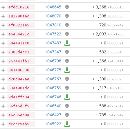
1048645
+ 3,368
.
71666615
efdd10216311fb48af399cae9b025991cda0d7c06f2ba2763028a3bf2a477b71
1048070
+ 1,398
.
38308588
182790aacc0280ab771462b0163a5bdbbd76d29ee3dda5cca2ddfe04ca8ab122
1047810
+ 720
.
96597942
4f08221e54a538adb86d878c94578042437b845720f9451d890dfa7dfe7589c4
1047522
+ 2,093
.
76071788
e5434e91c45c214f84a08ad06c0f177c7fb90e6ebfa80ada15b73225d78a08b5
1047483
+ 0
.
00000021
5044911c0135320151925def5ee3d3cda26d33552318e618f41d2614b84fdac1
1047347
+ 582
.
3565884
7388d4cc3e7e4f1d7916c04a22856a091979545917919db514da5826baf2e827
1046798
+ 1,366
.
72453414
257443fb174aab9cb33a4b9562bacb5c11280c96496867278ab2f5b33cc941d1
1046775
+ 0
.
00000021
8e14060382b43c0e9471aa879167c924f9a3dd8f8012afef32e93433d006a7ae
1046763
+ 1,300
.
0628009
d20d847ae51ef2d089dbdc7cb537af85ad9200b4b113d59d32988d788b76267f
1046759
+ 1,317
.
61869158
53aa901dc3226fa981499ac1de50cbd07b340741884f4d99d59cd92b0ec705b9
1046746
+ 0
.
00000021
9da1ffd34621ed3a8e2b404270efb2ccad61cb48d8703f4cff58b1ba8da25214
1046540
+ 588
.
49237617
56fe5d6f50d812fc6fa6ed6607c1dee727b530eb74f66a8beb1c86ec40fc6052
1046427
+ 785
.
69470942
e6c86eb0aec4c16240e8cd3c8e78c1de15110e2499a6447d656f851fef181cd4
1045922
+ 0
.
00000021
dcccc9ab5fdd322f7e0bad5b31ad6669020f4c9532866bc0bbf82ddc9c835e75