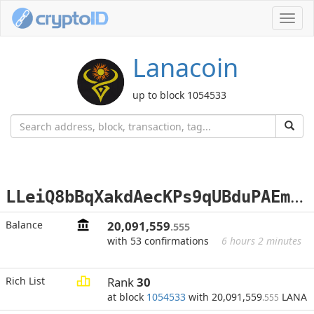
Toggl
navig
Lanacoin
up to block 1054533
L
LeiQ8bBqXakdAecKPs9qUBduPAEmDctvj
Balance
20,091,559
.555
with 53 confirmations
6 hours 2 minutes
Rich List
Rank
30
at block
1054533
with 20,091,559
LANA
.555