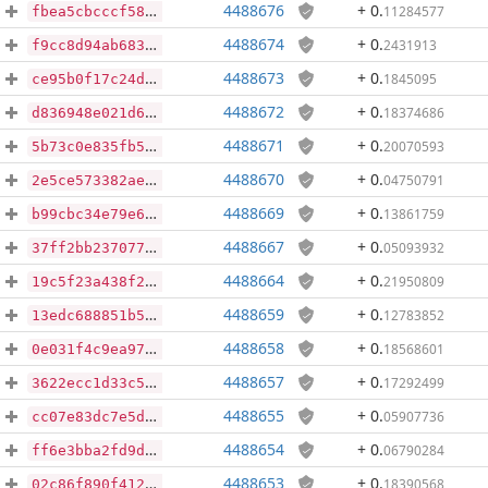
4488676
+ 0
.
11284577
fbea5cbcccf58e71022e7a1e5a55fc523ff5b301f8ab0fec7bd74636cfaae1cf
4488674
+ 0
.
2431913
f9cc8d94ab683df41989e8a2ea42df67f081328c05310cebaf4e4ee92d432e9a
4488673
+ 0
.
1845095
ce95b0f17c24df5b01b6b56b17321a99efa1f92458a90bbbd6f48c05a751f4cc
4488672
+ 0
.
18374686
d836948e021d63d945558121f83c4e327cc928179a1a5e8552ecb536b605d42f
4488671
+ 0
.
20070593
5b73c0e835fb536ea1db94664aca22057780a3ef3a4719599884d73ec0516dc1
4488670
+ 0
.
04750791
2e5ce573382aea2cab17f6dc6014bbaa4b44b508a3f3af53d3f5e076e0955f6c
4488669
+ 0
.
13861759
b99cbc34e79e6e301447a03a71c7fc8aebfb06881d62638ae28eb4975fc8b626
4488667
+ 0
.
05093932
37ff2bb2370778646e5082d1e0a5203e29e2b54b325e43539bcd8548dc851716
4488664
+ 0
.
21950809
19c5f23a438f2f6704fc008826a709ee4d953a96f599047a6594b34e9cafea53
4488659
+ 0
.
12783852
13edc688851b5069979b5afa6a54dacc651d2a092f9ca5f8f94e95264560bc83
4488658
+ 0
.
18568601
0e031f4c9ea97a250b43dc2dab2546480e52dcfa9f5a849e9d90b032d9358074
4488657
+ 0
.
17292499
3622ecc1d33c5b57b033d2b130dcddf31708253a16d7a34c6b03e3f7066b6e65
4488655
+ 0
.
05907736
cc07e83dc7e5d30b6e6a41a87e61dc7afdb07e9f705b392b35a16f7e5ba211d0
4488654
+ 0
.
06790284
ff6e3bba2fd9dca4042236dbb2e9ca08b56c3ae5851b2682d04ad3cf4e0047fd
4488653
+ 0
.
18390568
02c86f890f41241ab4cde80f98fe9c84a5dcbdb41373a4abb2a59c14b89b6fa7