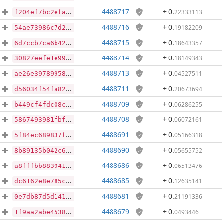
4488717
+ 0
.
22333113
f204ef7bc2efa4ee46cc9e91db1e9cf5f82df2fe190e9fbe6ac115d06c6a8426
4488716
+ 0
.
19182209
54ae73986c7d2d33b900335408c6068efa1953677c0421aa62de96a93d802b3f
4488715
+ 0
.
18643357
6d7ccb7ca6b42a80c1142571e30c5b2bdc16d7eca82f8c386cb36073587218b0
4488714
+ 0
.
18149343
30827eefe1e9936100b4501782642b9b6d8b45c9a84bf3541506a25d02c7a4b4
4488713
+ 0
.
04527511
ae26e39789958ec65194656f3d20cc5ac0a0330b69de02e60216431a70632b4f
4488711
+ 0
.
20673694
d56034f54fa823c983bb6eb93b8f75ab0602dd0efb6c8f7717576101ca9d71ca
4488709
+ 0
.
06286255
b449cf4fdc08c5335a052c1bacd58d6ed4e44330da3ecfa846b3dd21f01f3429
4488708
+ 0
.
06072161
5867493981fbf04b87061919b11a616ea096493b79b979a71459a0bb4a93ba68
4488691
+ 0
.
05166318
5f84ec689837f0e6e2a6ed070b52c240e87ee439aed449b6edd17a86b03ef97a
4488690
+ 0
.
05655752
8b89135b042c6e44d45c2346ce35b8b2688e5dd0ff94e5f92b4d5c2525c675ff
4488686
+ 0
.
06513476
a8fffbb8839414bcd96a4a5931429440a9353912c93ff8228cb273638406eb9f
4488685
+ 0
.
12635141
dc6162e8e785caa2fa3ceae25eb1ceda8adff87594b7c10c0eef207e1462052a
4488681
+ 0
.
21191336
0e7db87d5d141ccf25ed080bdf9079a679994d79fbb7c44957868731ca9da787
4488679
+ 0
.
0493446
1f9aa2abe45385576f5354539c3685e15e6bcac919405bf96d3de7e06ef98666