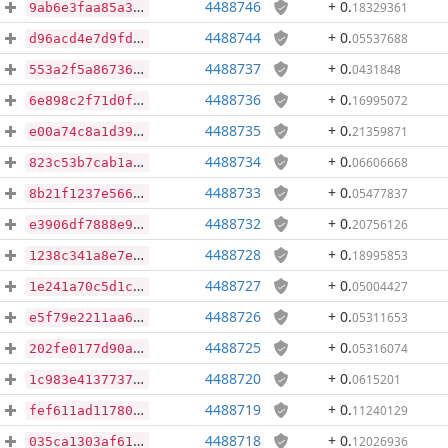
4488746
+ 0
.
18329361
9ab6e3faa85a3f7ea51e68453e0a4cac6b0cf768199920ff0a16311a3d5c4972
4488744
+ 0
.
05537688
d96acd4e7d9fd7add5ffc832b7af374e646902ceb36bc5e17ca4990de951b8ac
4488737
+ 0
.
0431848
553a2f5a867364c0b92c081fb2202ef2b81a5573a8b9bd7353d147bfb6e7a049
4488736
+ 0
.
16995072
6e898c2f71d0ff6f2338bad16406fb3a987a3017199992436d0f5b853558bcd6
4488735
+ 0
.
21359871
e00a74c8a1d3981cddb880e31f79472539d75f28bb1f3ffafb96069892c0a7ec
4488734
+ 0
.
06606668
823c53b7cab1ad044dc63ed42933e4da979cb9ef721cae8c0b55a7521e6a04e0
4488733
+ 0
.
05477837
8b21f1237e566fe6ed37f42099dde6c94d88fc96be582d1ed0aa75eeb0f7a048
4488732
+ 0
.
20756126
e3906df7888e9a50fc8951b5ff8a2f7ea0d0566c26377e33ce2b6d007b61e9a9
4488728
+ 0
.
18995853
1238c341a8e7e38b18bffecd083536b60990c02dc1b19a2aa58a01dd78aae86d
4488727
+ 0
.
05004427
1e241a70c5d1c814307f42db674e28a816ee3d21dcfdb2afc07575eb51805c34
4488726
+ 0
.
05311653
e5f79e2211aa6df3a699cbba4b3ed2a008e2b659509991748164be6b5fa58e42
4488725
+ 0
.
05316074
202fe0177d90addcb1b878239c05e2344bd801465b44d744ded227b2f8803491
4488720
+ 0
.
0615201
1c983e4137737629e71442bceb1d4c3781d86d91ed395c5b7e96e33b8c65e899
4488719
+ 0
.
11240129
fef611ad11780b29b86de01b42f9e743f67eeb9d1533d6b65e5c6ad5e8bd8037
4488718
+ 0
.
12026936
035ca1303af61b0cfaa016616386e3d204deb92aab498724316da2db7e4949c0