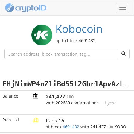
Toggl
navig
Kobocoin
up to block 4691432
F
HjNimWP4nZ1iBd55t2Gbr1ApvAzLiuup9
Balance
241,427
.100
with 202680 confirmations
1 year
Rich List
Rank
15
at block
4691432
with 241,427
KOBO
.100