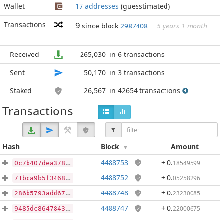
Wallet
17 addresses
(guesstimated)
Transactions
9
since block
2987408
5 years 1 month
Received
265,030
in 6 transactions
Sent
50,170
in 3 transactions
Staked
26,567
in 42654 transactions
Transactions
Hash
Block
Amount
4488753
+ 0
.
18549599
0c7b407dea378bc17b462faa215e22a4e062397c5143a2b2dd42c06d9e292d71
4488752
+ 0
.
05258296
71bca9b5f3468bf6af74e52dc07cc2e1d88be7fb360b91da6ae072bb9ce19f8b
4488748
+ 0
.
23230085
286b5793add67f2138b8b57d6836a09ff082f878b058005de6328a8a8a504421
4488747
+ 0
.
22000675
9485dc86478437cb714fb5d5b53480d694448a6ef8a63cad8a3a03b1a5cab427