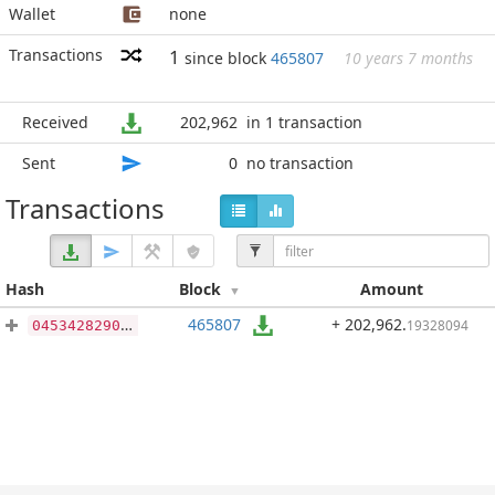
Wallet
none
Transactions
1
since block
465807
10 years 7 months
Received
202,962
in 1 transaction
Sent
0
no transaction
Transactions
Hash
Block
Amount
465807
+ 202,962
.
19328094
04534282909b1262362aab20ae8c3b3f6b72491eeccef6dac476c09a1a0294db