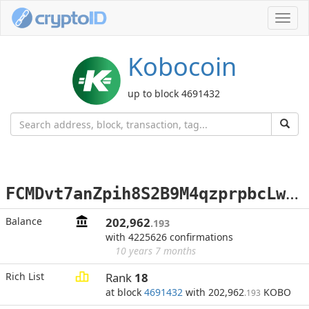
Toggl
navig
Kobocoin
up to block 4691432
F
CMDvt7anZpih8S2B9M4qzprpbcLwfJ3f5
Balance
202,962
.193
with 4225626 confirmations
10 years 7 months
Rich List
Rank
18
at block
4691432
with 202,962
KOBO
.193