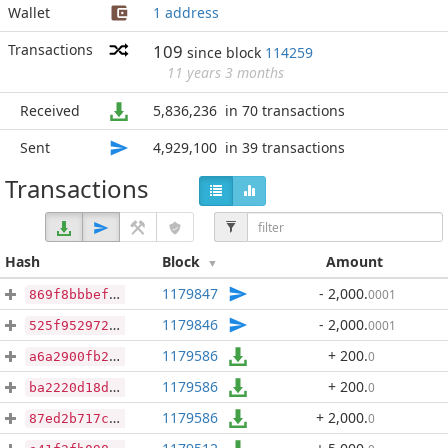
Wallet
1 address
Transactions
109
since block
114259
11 years 3 months
Received
5,836,236
in 70 transactions
Sent
4,929,100
in 39 transactions
Transactions
Hash
Block
Amount
1179847
- 2,000
.
0001
869f8bbbef8027dc3561973e4954a1e3b738cd12d782e95f7f9fb3775349d122
1179846
- 2,000
.
0001
525f9529720c7cdc62b21868fe010ab5d16e1e4535bcda1e832865a58d6cf450
1179586
+ 200
.
0
a6a2900fb26656e484f26337741a3bf5c13769981da4608ac533155f872aff52
1179586
+ 200
.
0
ba2220d18d3ee997f40a0d574917da66948af8d2a0adef4703a6095ccfa7f80f
1179586
+ 2,000
.
0
87ed2b717cc66a9c9b84dcd9c7e14c0231546acaa09e064a8b322020d2637136