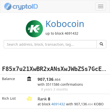
Toggl
navig
Kobocoin
up to block 4691432
F
85x7u21XwBR2xANsXwJWbZSs7GcEjJejP
Balance
907,136
.464
with 3511586 confirmations
9 years 3 months
Rich List
Rank
8
at block
4691432
with 907,136
KOBO
.464