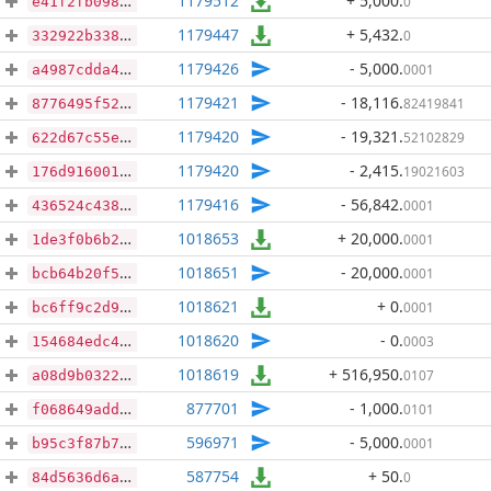
1179512
+ 5,000
.
0
e41f2fb0985f53b5ebfa7dfb7e679569f3c8892ca53033e53a46afaadf1bb099
1179447
+ 5,432
.
0
332922b3384be0b2069761ab1dc2336699f206505a089da38ca9de9c93687691
1179426
- 5,000
.
0001
a4987cdda42b1b7af83b8a6eee906a7f63108bd1eaa06e246c8fac1278566ac8
1179421
- 18,116
.
82419841
8776495f52ae867c02578ca7f196199a2f364e868fe34e4df9b031c04f0c49ef
1179420
- 19,321
.
52102829
622d67c55e4cca388c30102eaed0ccfe7964a5349769c2fcadc227bb2d348c81
1179420
- 2,415
.
19021603
176d916001bccc0ed8b2c5d98c2356fbaefe097094f779ec6adda68bc669249f
1179416
- 56,842
.
0001
436524c438d08a35112f0875b743b793d888bcc8bc876345c97dccee5ca3f7ae
1018653
+ 20,000
.
0001
1de3f0b6b206dcf15fc9224c27057b2e4a4a392256acb364431afb9852ac0172
1018651
- 20,000
.
0001
bcb64b20f568d30debe37073302cbe67514d3ba930fc4ba2217e1d0f59317428
1018621
+ 0
.
0001
bc6ff9c2d966810d78bc62317852562635d0c96c0c403d04b90d5ef7c6384c09
1018620
- 0
.
0003
154684edc4b877b784fcc6cd0fedfe6279e8512e21f831ae4d7283bb07742bf9
1018619
+ 516,950
.
0107
a08d9b0322959e90b13c2f4bcdd75617f53d7a74b6ede4644313ac70f00f6d05
877701
- 1,000
.
0101
f068649add6bdd4c25c481b512dab51846055ff226558d83e9e3c8bf501d40e6
596971
- 5,000
.
0001
b95c3f87b7129a578a532a80583e4387e9a8d9bd26669f4bcd08311cf057b9d5
587754
+ 50
.
0
84d5636d6a57cdf063fdc6b4241576d0befdefbcd020d95e658b892eff01b83b