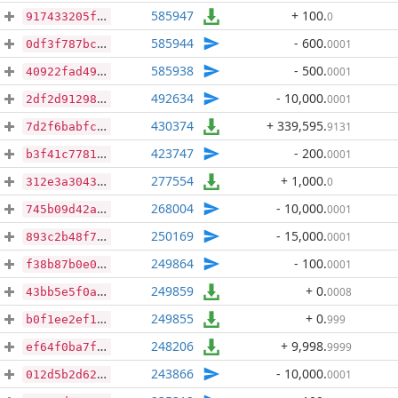
585947
+ 100
.
0
917433205f93f52fbbdfbb67a68e5f7cf843bd4af0a9cad62c9431f77ce64bb5
585944
- 600
.
0001
0df3f787bcfda83905ce25e3b901c74a71afe1c61add69b29ce331c15eb01130
585938
- 500
.
0001
40922fad49a6b09df8c54dd239a4dc63632e62a52d1bd3bb1a7ae3771995724d
492634
- 10,000
.
0001
2df2d91298b5b4d132706a9599ceb497ab2df593a0e99e4775004c57cfc5621a
430374
+ 339,595
.
9131
7d2f6babfcecd047694632f6331d2cf4bef88968bcf0f11c75267d784ea3b7c1
423747
- 200
.
0001
b3f41c7781331ecf2faa33849f5a2f460e5431fd26d5a2a2dc785969b3575a17
277554
+ 1,000
.
0
312e3a3043e8cfbdb1876f394d0970eb355a961472e288653d3143a73a906270
268004
- 10,000
.
0001
745b09d42a1c0ec7150a74a6d36e55d02b10d75f025ef5e4549828f7451dc89e
250169
- 15,000
.
0001
893c2b48f7ddf781e623d690c062e90e26d7de9ff118b3682395f1caf3bc7753
249864
- 100
.
0001
f38b87b0e09ae5990b43390ee97f481aef4c990657b06c236ee4544a2b9464c7
249859
+ 0
.
0008
43bb5e5f0a6f4b87e623f0b3723eb3751441534e773ce4e0e7cc84134d6bc0c0
249855
+ 0
.
999
b0f1ee2ef13a9950b3f4d38aee9af8982212b09e100aca783270c3c964264c89
248206
+ 9,998
.
9999
ef64f0ba7ffaf0ea7b19d44a4d542f41aac62e6b05bc0820b3f0fdc3c52c568f
243866
- 10,000
.
0001
012d5b2d625562d9c3fb4bf977820dddf7f898b6bc184336e2aa4b8edd795695