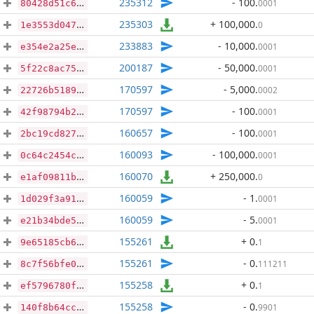
235312
- 100
.
0001
80428d51c6746ca853a68b64c5c8f3b51124fa1e26bfb1c8d6c35cedf9628b88
235303
+ 100,000
.
0
1e3553d047f9ee9dd55a4d3a6cb603c04c6bee0e718cc4f6cd1403dbe665af32
233883
- 10,000
.
0001
e354e2a25e0e3ad66acd00afc8ffe706e08c97fc993153521727cb2f2693f7dc
200187
- 50,000
.
0001
5f22c8ac75e4ed05e8c5b5d4ecf1757248705562a495001b382e638842229ed1
170597
- 5,000
.
0002
22726b5189cd347f41b1af8c10090f19786cf2249f87bbe4fab4b376b0374028
170597
- 100
.
0001
42f98794b223d621e010e106874202e2ff516687f60cd515c5c84ce213e58f16
160657
- 100
.
0001
2bc19cd827b03484361320e9c894dde774e8584cf1aa20e04c644c6ab81e8b94
160093
- 100,000
.
0001
0c64c2454ca315e20acac171fe661208fe7eb9367bf3514577ddabbdcb286e52
160070
+ 250,000
.
0
e1af09811b9c788c94eda2e38c1f783a2c9e30df86d707311418028ade478929
160059
- 1
.
0001
1d029f3a9142425bda8d2d53947e89e49f31e5bdbc99360c2b967fcbdc12cc77
160059
- 5
.
0001
e21b34bde5670bcef49e20a9a1ec23ec9680a2a65cf4e5a325f8c7eef92630e0
155261
+ 0
.
1
9e65185cb6f11761013f80164eef2bc8409271eb88e7e35acc46ee080c37f534
155261
- 0
.
111211
8c7f56bfe0f64c34d98126cbbaa9140d1994b2c44d0e937c25bac39c763b246b
155258
+ 0
.
1
ef5796780f45bfec2a4c54863e0cc0faf20628a979a0935322aaccd52ed98a10
155258
- 0
.
9901
140f8b64cc871ffb84f49c3f8dced917c81d266691262903e45496d961e18b87