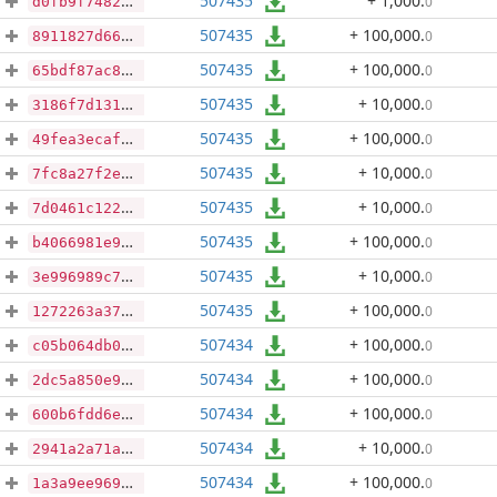
507435
+ 1,000
.
0
d0fb9f7482e96f67a59ab1ee938bf3e265e3316591bec412b775a676e06d068a
507435
+ 100,000
.
0
8911827d663f3f5d1445dfe4b413b54c1becf9e3eb8439ce1b496d9e4bcb6b13
507435
+ 100,000
.
0
65bdf87ac8918a186472149fa9c60f915c53fb44fb8e6235e96525b9d3a119f2
507435
+ 10,000
.
0
3186f7d131b69f4b5218ccb02d477bd67cbcae1b7e0258950fdd0c9f378250b9
507435
+ 100,000
.
0
49fea3ecaf384defcfcbd26b4b7a0c7dc3a0deb565c037802d40d16e3aeb6bf0
507435
+ 10,000
.
0
7fc8a27f2e2b8676c9d08af8cef3302f6a727198cd405e27da3baf0e925c133e
507435
+ 10,000
.
0
7d0461c122721634bac4597df6abc4ec8e330906675b18ac5539b845668a91ec
507435
+ 100,000
.
0
b4066981e93ac04c30447a44a1e891ad7a9a0e9327bd661b0142c04fd62168ec
507435
+ 10,000
.
0
3e996989c754ce8bd0a7bc2b85808a14d84bd9503b39787af84763f6e4ff06a1
507435
+ 100,000
.
0
1272263a37c82565a309a505004bbe8c9197418c8e2ac7cbbb55577a51ece637
507434
+ 100,000
.
0
c05b064db0fd88c49bf7febd939e9f6696e2a0a6eeaf1d3467057c89c7990de2
507434
+ 100,000
.
0
2dc5a850e9ad344ec3c8578498b131c0d4e9b6dbae3a7959b0b636345f3d9d46
507434
+ 100,000
.
0
600b6fdd6eb3d00cae86243f37489b651235ad63ec62c66171b5012c9161ad41
507434
+ 10,000
.
0
2941a2a71ae7617543c2ffd7e1305d1ef08e52fbe02f65ff08db25f4883e2a36
507434
+ 100,000
.
0
1a3a9ee9694b834c892e4c5cc82b39dc620fda7b51babd0bfb23e2a47d2a0935