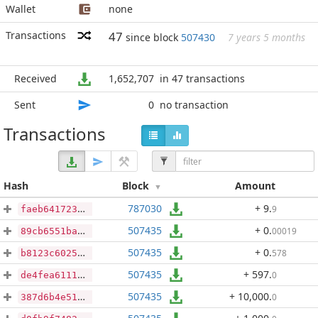
Wallet
none
Transactions
47
since block
507430
7 years 5 months
Received
1,652,707
in 47 transactions
Sent
0
no transaction
Transactions
Hash
Block
Amount
787030
+ 9
.
9
faeb641723492bc4a02929b52be309fea011488c74b7e184c8bff19f64a0133f
507435
+ 0
.
00019
89cb6551ba23a71afe838b740ca1ab68639e999e933acb9a3c6b4248c0bbdec6
507435
+ 0
.
578
b8123c60254d79786bf9e4e8e4c36d9e6ca49dff09884824484199ead9981cf8
507435
+ 597
.
0
de4fea611194a1e9b96c23492a3190eafb0f0605197bb9afcf47d7929be1a8f4
507435
+ 10,000
.
0
387d6b4e51fd416bc652fad5d04e5c24a8bd3504323150833cff1190befb8585