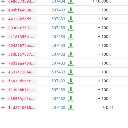
507434
+ 10,000
.
0
de8d57369d884f17fdddceafd07bf037cb765f8408a48e8021a729941c4bab82
507433
+ 100
.
0
e89bfea0886e610514cc4b1d07f99090eba8b154ec1cdbffa4b06a9d9a5a1fbb
507433
+ 100
.
0
44729bfddfd47cd94624e4c9a680bccac6861a13074b65824e74bb2c734178a8
507433
+ 100
.
0
9830ac75313d2f24d4d35ffbc31b1080967abe6e6cb07849c27537c1157d9e34
507433
+ 100
.
0
c418f356bfbbf3d03eb1237b1bdb465cacc5ab98689a8021e9f67f8ea3d15132
507433
+ 100
.
0
46426674be12aa0f7f2c6a8ad1ba78239405c7c49b9bd3cb278b828bbf7b3421
507433
+ 100
.
0
c33b157d57f770a274da3ff319c8d628f7cf0e054a40a9aa711021f69da91e05
507433
+ 100
.
0
78d3aaa464c6709ded464d3ff4fa9d7dfef2f2445d7a5c8ec80a3128a4702db4
507433
+ 100
.
0
e5374718ee1a0bf767915143097a20e6aed49601941e799d8452afaae1482789
507433
+ 100
.
0
f5a73d5dcce5dd7a97541b75a0901c0fd3ba5eb25cfdad8737b155df3ad7d205
507433
+ 100
.
0
f139bbb7c13556034afd1b36147cea6e82e3890cb7cc13b810a6cd6bbb8301dd
507432
+ 100
.
0
d65563cb1cbfe286a42e9ed37700f117c0aaa665064bb497b1da2b165c9e2679
507430
+ 0
.
01
14d27f06885777cfc1a3cfae8ec436f474541900b3dd5d9373c857ccf9902b8a