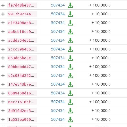
507434
+ 100,000
.
0
fa7d48be8779362aa025aacea79afaca98640fef49065801c3de915aa101d7e9
507434
+ 10,000
.
0
9917b9224a76a324e694dea7731c74a8a89c9bfc9d3a9ddcf7f21caff8c86543
507434
+ 10,000
.
0
e1f3498ab838d379a2e62e112f957abed4e8625818a372372beccbf38e5f0019
507434
+ 10,000
.
0
aa8cbf6ce9a2b9b2e0e1e07bffde827e897d96f72c5a5321b3d62d29af093304
507434
+ 100,000
.
0
acdda54eb19e2dbde1156646079766bb61bcea5599c6ed493103e4759c411321
507434
+ 100,000
.
0
2ccc3964055b3a75d6b9f3a8c53c8e5d2139a5d4e36b0a31070d2a303291edfd
507434
+ 10,000
.
0
853d65be3cde4509429ba3a15bbe426e7e171a25ea48b69ec9ad377f8b6ef5b5
507434
+ 100,000
.
0
80bbdbdd47244a1a00698d70c4d19a8a319c7ef19868a156decd5970f0be47b3
507434
+ 100,000
.
0
c2c084d242ef219b0ca4bff3ed4b75c4ef8d88a5f3275ba1d8e8c58dbe237fb1
507434
+ 10,000
.
0
147e543b7e923e8ef8f0dde2058f8daa07bf1cf4bc9b98c4e28cfff7d46e748c
507434
+ 10,000
.
0
6509e50d169d47cca809e5cd242c5a33a452b2beaa4a600fac1e3c900a103817
507434
+ 100,000
.
0
6ec21616bf33317043e8d6573e1ea10ea8b6b1d559b80a89d17b57b34bdd7354
507434
+ 10,000
.
0
3d910d2ec3be91267930de6d7e4fc03801d9df6d8cd61bd719db96c40c8f8cee
507434
+ 10,000
.
0
1a552ea9691a37cf0c40aa69db99c35f00718d26a574b01a574b8f194ce7aebd