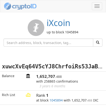
Toggl
navig
iXcoin
up to block 1045894
x
uwcXvEq64V5cYJ8ChrfoiRs53JaB98ee6
Balance
1,652,707
.488
with 258865 confirmations
3 years 6 months
Rich List
Rank
1
at block
1045894
with 1,652,707
IXC
.488