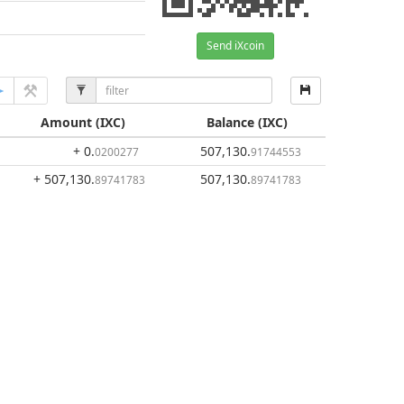
Send iXcoin
Amount
(IXC)
Balance
(IXC)
+ 0
.
507,130
.
0200277
91744553
+ 507,130
.
507,130
.
89741783
89741783