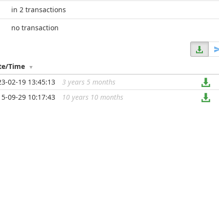
in 2 transactions
no transaction
te/Time
23-02-19 13:45:13
3 years 5 months
...
15-09-29 10:17:43
10 years 10 months
...