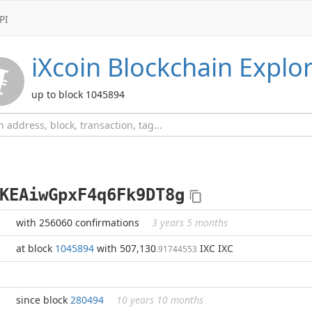
PI
iXcoin
Blockchain Explor
up to block 1045894
KEAiwGpxF4q6Fk9DT8g
with 256060 confirmations
3 years 5 months
at block
1045894
with 507,130
IXC IXC
.91744553
since block
280494
10 years 10 months