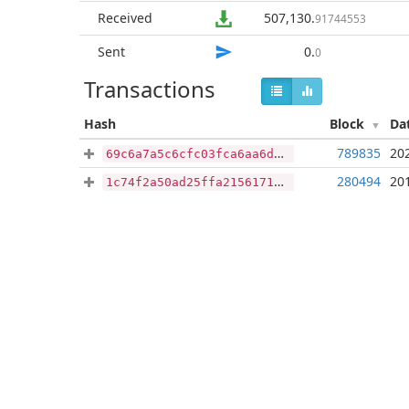
Received
507,130
.
91744553
Sent
0
.
0
Transactions
Hash
Block
Da
789835
20
69c6a7a5c6cfc03fca6aa6d99bd7d75155072c55a2c1169472e7f4f265aa9f2c
280494
20
1c74f2a50ad25ffa2156171409a3e67604194648f273cda72102b04ae7138fa7