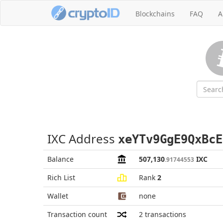
Blockchains
FAQ
A
IXC Address
xeYTv9GgE9QxBcE
Balance
507,130
IXC
.91744553
Rich List
Rank
2
Wallet
none
Transaction count
2
transactions