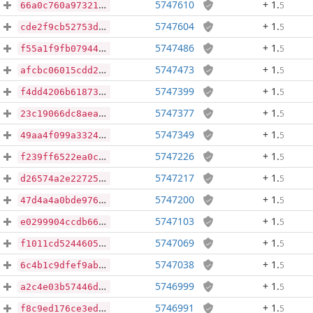
5747610
+ 1
.
5
66a0c760a9732169e054c7ebcf59b5db0554ca373d5133758c8558de0950d83b
5747604
+ 1
.
5
cde2f9cb52753deac73b162380ca6007d3d8c8f9153705583775cd27b19b0678
5747486
+ 1
.
5
f55a1f9fb07944c9cd5bada4ea89ef6fff385dc0b2498092055bd6549b670ca9
5747473
+ 1
.
5
afcbc06015cdd21404165d94459d631fcb5f7cba02b4ac7edfb3b388407ee8f6
5747399
+ 1
.
5
f4dd4206b618734d047c4be9f0e924f15303bec4a102ce4cb7f3d61effe31c14
5747377
+ 1
.
5
23c19066dc8aeab9f0930f68e1e4f94b5a0b6bef164a53f4e54f597dc526c64a
5747349
+ 1
.
5
49aa4f099a3324cda00c7e279ea0508ae37aaf1189c7b0217faea2809ac92434
5747226
+ 1
.
5
f239ff6522ea0c4e44c9132e0bbf9bc96c641984c5002a76470470b711b227c6
5747217
+ 1
.
5
d26574a2e22725efae4c75614ce81a305b12660c98ff69093554fea4051374f5
5747200
+ 1
.
5
47d4a4a0bde976a1d45fa04edec0baa42c5f8ccadd7ca84e6015b80d4312d376
5747103
+ 1
.
5
e0299904ccdb66efb2127858f59c38ce07f2b2607ffdc5e3fbf786f7a7f7814e
5747069
+ 1
.
5
f1011cd5244605f201c6a9f662d45976e2b3bddac96327f3cb3824b5c14b8f7e
5747038
+ 1
.
5
6c4b1c9dfef9ab6bf941844668a6811cc281eb516f3c4c44166021a1550557ca
5746999
+ 1
.
5
a2c4e03b57446dce591439b221434a780f9725fd081fd09564bd911222843c18
5746991
+ 1
.
5
f8c9ed176ce3edfbe4f5c15b5bc3472b49feccd752d848264fff8cc16e990fd2