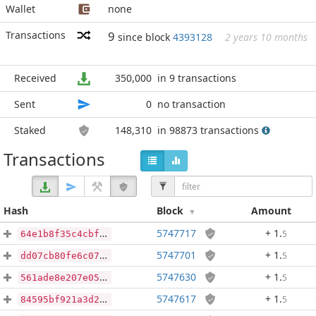
Wallet
none
Transactions
9
since block
4393128
2 years 10 months
Received
350,000
in 9 transactions
Sent
0
no transaction
Staked
148,310
in 98873 transactions
Transactions
Hash
Block
Amount
5747717
+ 1
.
5
64e1b8f35c4cbf00342a50d708537c1d9190d010a0b48f87f419e740dcfc3e5d
5747701
+ 1
.
5
dd07cb80fe6c075664905e5c3543ff73501f78eaa9e4ddb0138dafb5f962f15d
5747630
+ 1
.
5
561ade8e207e05a9e7cb6494dcfe60d17ebb96ea8a56d5acf73949411c421a06
5747617
+ 1
.
5
84595bf921a3d2fa89677a91653127586cf0fe65d1e81d393413046816f272db