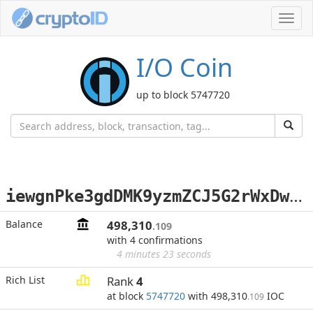
Toggl
navig
I/O Coin
up to block 5747720
i
ewgnPke3gdDMK9yzmZCJ5G2rWxDweCekm
Balance
498,310
.109
with 4 confirmations
4 minutes 23 seconds
Rich List
Rank
4
at block
5747720
with 498,310
IOC
.109