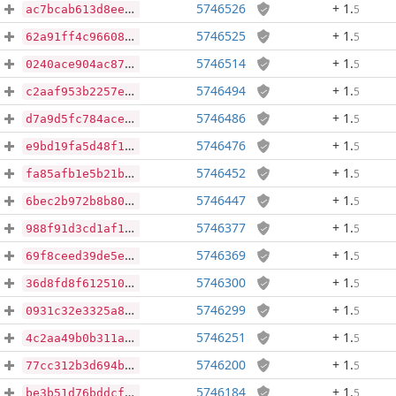
5746526
+ 1
.
5
ac7bcab613d8eea3f20a3ea3afd96926f136a8458900f2593464eeceda5a5c7c
5746525
+ 1
.
5
62a91ff4c966082d17de35a80235d0acd9deb25e5c2a2d1eb533ee89e70337d7
5746514
+ 1
.
5
0240ace904ac87dc4ac41fe62f98622fd0fc238ea42f71e120b7708bf7767841
5746494
+ 1
.
5
c2aaf953b2257ecfe8643a723d0e1f9e9e4cedfa1a512c5961aeebd6b4534b44
5746486
+ 1
.
5
d7a9d5fc784ace9dc0c6cbe7254c75651228ff09cec73bdbb18151e53f75bc2b
5746476
+ 1
.
5
e9bd19fa5d48f1c762bd7bebf2a048a939848815557dcd761d0cdfd084466815
5746452
+ 1
.
5
fa85afb1e5b21b40f7a5ac76393e497043d79cb4f872912e2e8828d656da6d0b
5746447
+ 1
.
5
6bec2b972b8b80333efdeaf12084bfbd671e536b4241dddb13e25160edd3ecaf
5746377
+ 1
.
5
988f91d3cd1af1963197e536887932f73ba6729cf1a57ca644532923164474cf
5746369
+ 1
.
5
69f8ceed39de5e9736d686ecf7aa0679bbde678c9a4e1648c3b864b34b48b6c1
5746300
+ 1
.
5
36d8fd8f6125102aaa6443605a662409534d3ac3848dfc05d630b0aeba31e057
5746299
+ 1
.
5
0931c32e3325a86f5a22aa8827ad7d8f8b81d3f8ba0e82ce0e848686c8c95387
5746251
+ 1
.
5
4c2aa49b0b311ae4fd59fb86823aaeae77430651cee3e189c65653715d29161e
5746200
+ 1
.
5
77cc312b3d694b40be356f12ac2f33fc0d20c74517f04d27d6e2b3d0b51b9ef9
5746184
+ 1
.
5
be3b51d76bddcf3f00a9859bfa251cd7f84a259f25db243306e9d100881512da