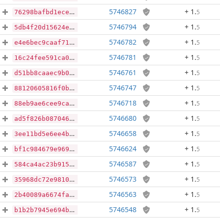
5746827
+ 1
.
5
76298bafbd1ece5b381cde009353df502c307688e85b1b4e83e9432e5ae11caf
5746794
+ 1
.
5
5db4f20d15624ee33d6b07004bb11caa1fd7ad8f76b8861247239eefb176baaa
5746782
+ 1
.
5
e4e6bec9caaf718981cc762876bde42828152a82de4f8634a190b55d5520da42
5746781
+ 1
.
5
16c24fee591ca0c6e5505bc247d5aa4ad57a6a892fba0b2ab99fe1662e59b58d
5746761
+ 1
.
5
d51bb8caaec9b023394cac4d377a9bfc5e239c60dd40c17ce74ebaf540258381
5746747
+ 1
.
5
88120605816f0b75535e8a6ef967d3380b3f80db014e7b77e954ae43ad3db0e5
5746718
+ 1
.
5
88eb9ae6cee9ca0c0453dea865883d14258451e03338c39e06960a2bd4c839b3
5746680
+ 1
.
5
ad5f826b08704629f17ca475bfec833fc4d4e4a8c3d40a4fb9f1651de86dca49
5746658
+ 1
.
5
3ee11bd5e6ee4b49cb496d648e6f0e1f1af5658e7fe6fd130bd74c03545b400e
5746624
+ 1
.
5
bf1c984679e9693762fefc2467805f89f9bd291c5f893d9ab22a368b1854aa5a
5746587
+ 1
.
5
584ca4ac23b9158da159692fd7dcd54ab2589b615140b746f4631d4bb1be5660
5746573
+ 1
.
5
35968dc72e9810a5a375fc8f3fa0590d0eaba177bda803f4534a451d407dcd07
5746563
+ 1
.
5
2b40089a6674fa0fadff5a1360088cc70ac41f6e4d5ca08bd7ac859b61439a97
5746548
+ 1
.
5
b1b2b7945e694b6d448aeb3464b24615eda0dd0980363f4b29a39429b206d4cd