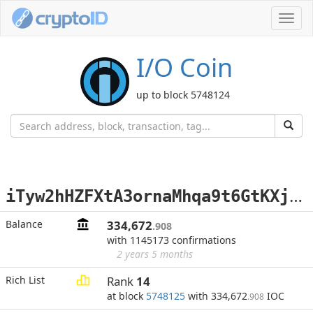
Toggl
navig
I/O Coin
up to block 5748124
i
Tyw2hHZFXtA3ornaMhqa9t6GtKXjQgbEi
Balance
334,672
.908
with 1145173 confirmations
2 years 5 months
Rich List
Rank
14
at block
5748125
with 334,672
IOC
.908