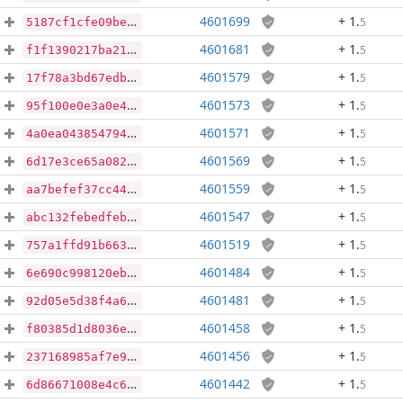
4601699
+ 1
.
5
5187cf1cfe09be629d88affe7db6ed7f54d015406bc0ef78977e95fb2b64ddc3
4601681
+ 1
.
5
f1f1390217ba21e0953addd3edf0b54eb4aaf30d2d59d23a8035da03795acd7a
4601579
+ 1
.
5
17f78a3bd67edbd4541fd4deee7a6ec27679db281d37cf57cf9121a3c4bb069e
4601573
+ 1
.
5
95f100e0e3a0e4c7d6624d3277abbba9189b4bfea0f5ccc1e2fabdfa12ad7fe4
4601571
+ 1
.
5
4a0ea043854794d23ee38b3a192d2d36ad8fefe1d3a4ca2e8c6905f1508badd8
4601569
+ 1
.
5
6d17e3ce65a0828d5395e123f8f83064f19e1791f28f573f9a039cf8fd988b9f
4601559
+ 1
.
5
aa7befef37cc443c87947827931efc5050b437e34343ad5932688df0813ede2f
4601547
+ 1
.
5
abc132febedfebbd83470ea2e81ad80dfb6d0f509a0b2cca6b81752b5c413978
4601519
+ 1
.
5
757a1ffd91b6639b847c01add9920e95f452be683ae0b79e2293e7ccb6942038
4601484
+ 1
.
5
6e690c998120ebae828cfb53e2f894e043b9fe1359f94001914a0fa9ab571049
4601481
+ 1
.
5
92d05e5d38f4a6d108d8c38fedf5ec822db88514ce46e19ad8f52fe50bd26a95
4601458
+ 1
.
5
f80385d1d8036ea489f9ed7399678e150b29ecc2447bdd6a4dbd9efdbc48ad2e
4601456
+ 1
.
5
237168985af7e9a3d6afedb6b54192563782d0d6102153b21242c9e17617429f
4601442
+ 1
.
5
6d86671008e4c6066f05ac42d4f23c0bf7e6a66dd33cccd948324cdb038cbf19