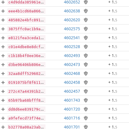
4602652
+ 1
.
5
c4d9dda385961edf0187fb34618f87782d4aff88a9ebf7852f6602e9c563bb72
4602638
+ 1
.
5
eee4b1cd60a8669301b47cdcfc781cbdff9f684d317a6db55ad870367e844f5d
4602620
+ 1
.
5
485882e4bfc891a1d3c9df6e4e0f98b44e879cee04f4b9b4761cc39ecc30d9b6
4602575
+ 1
.
5
3875ffc0ac1b9a0e16168587f6d7fe298340fcc319cdaf05d4b2662c3b0f47b7
4602541
+ 1
.
5
e8121fea3ceda134fbefe37d8547702d05287a784c8f6680a167ab33d4c77f93
4602528
+ 1
.
5
c01e4dbe8e8dcfa2f5b0dea2fcb059fb4d8a6490b3f9d0bdc49ddeb6e5f8f5b2
4602493
+ 1
.
5
c1b18b4f0ee36e046c3a52d3e54f0af3e91face43a63defb5d5eff41e6b121c5
4602473
+ 1
.
5
d3be96406b806e951ca7b7e29779427392688f3862e706dd32bd10117d8f49aa
4602468
+ 1
.
5
32aa8dff5296027a60d8581f750c2a30b185fd15645261a3c35b492d035036f9
4602458
+ 1
.
5
0191075bf8f611cfd4aa7920400729ebf0bfcf166f0dc68ec453589a6231e4f8
4602457
+ 1
.
5
272c47a44391b2757f90673822862909598afb231a14556979a77b3c29e7814b
4601743
+ 1
.
5
65b97ba68bfff89c870533c00d090e45bb431d1a11e921a6bcb86110bffbe000
4601720
+ 1
.
5
dd8d6ee839179cb079107b68998c261c08c56f11b3513fe15d2a1dcff366b283
4601716
+ 1
.
5
a9fefecd73f74eb04e79c1b38383c88421fbfc926812544dde41f12230760649
4601701
+ 1
.
5
b32778a08a23abda89c5e728569621dcbba045e128ad4920e52ff9e5da3b13cc