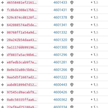
4601433
+ 1
.
5
46558481ef2161e0f446e8ffafd6034cf9ac5d7b22ca3a40b8598374018ee05c
4601431
+ 1
.
5
fc8bde308e17bbb9d6cd2b4a072562e4733caf84e6527be7b1486a78113bde41
4601378
+ 1
.
5
529c874cd8128ff89e962329e65c359c517f628dd6b155a93e4a71bb43918304
4601341
+ 1
.
5
642088574ad5de47e86fa78361b592253deda0e8496c9b35b2219dd61c318655
4601332
+ 1
.
5
00768ff1a54a9d26b461ffbbb7537afd9f8a31d40830ca45ef53945d2b5b9569
4601320
+ 1
.
5
20a242b54daa43c453063ad0d5b1a7a5186176f58de9a628ba427ce2950b36c5
4601300
+ 1
.
5
5a1117dd6991961d0c8e59cff4be2d143e72a0990cbbdd0cadede838fd290756
4601296
+ 1
.
5
df8837a5ac98b65fef878873768e6c2dc48dbf1c62dd2588c05c8c0d20c9022b
4601281
+ 1
.
5
e8fedb3cab9f7e8863646246a1e695a9647aaf50c5c0f673704c3906304e7445
4601266
+ 1
.
5
8e0e32a80c5b0aba6637aeda89fcb1feb1ffb0c7698ae49c3a1a945fc1d8ddfa
4601222
+ 1
.
5
9aa5d5f1607ad2c81b1f9032ed273b51b59f52b7725a060fa8b1ebece5bbeda3
4600443
+ 1
.
5
aabd81899d7d12f725e74c72d92421e1b019f89261faa21b465332552a56815f
4600426
+ 1
.
5
97545cd9acabf97db6e4442fe164b3f55807b01e6c340de7ff6a643523eb57f0
4600362
+ 1
.
5
0a8c50335ffaa6b3500f89b1b9d00b0f5a45cb4285ea376ac1c562029bc4f769
4600334
+ 1
.
5
22ef8ad25180a93d83f54a58b0a5f3dc2dc29b14a028b951b8650d966f704bbe