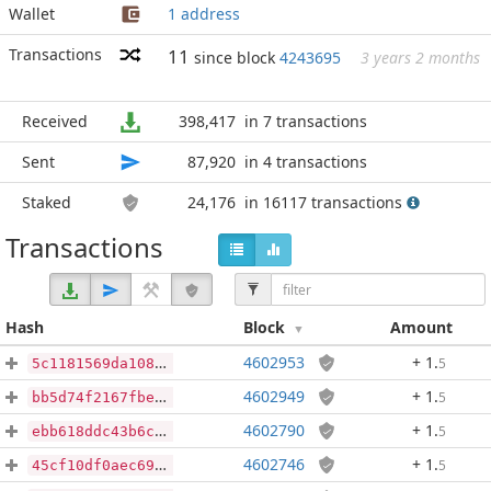
Wallet
1 address
Transactions
11
since block
4243695
3 years 2 months
Received
398,417
in 7 transactions
Sent
87,920
in 4 transactions
Staked
24,176
in 16117 transactions
Transactions
Hash
Block
Amount
4602953
+ 1
.
5
5c1181569da10878d1f6592129a37c15603aba6374010ac0554f1fa05fec1d55
4602949
+ 1
.
5
bb5d74f2167fbed9ff4b70b76a38d7383044c46105f9ff341c7e9a56e59eb249
4602790
+ 1
.
5
ebb618ddc43b6c2fd372dd72a44062d81096c3e1ee8e5446651776a08baadd4f
4602746
+ 1
.
5
45cf10df0aec69c97995f75f48789c2e180c2cb2478d4d658db3a4295053b996