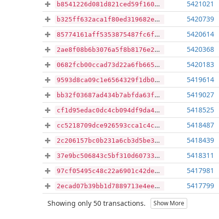
5421021
b8541226d081d821ced59f1606f424b7bf069e2038c4f3da3355cf1434978f6e
5420739
b325ff632aca1f80ed319682e97f664524f5356844192386c84761b58d949255
5420614
85774161aff5353875487fc6f5d07891f842339577b9a301e23aa4a96c34b284
5420368
2ae8f08b6b3076a5f8b8176e29594f32606ab27c0f2a6e26a7787097e5cc275c
5420183
0682fcb00ccad73d22a6fb665cb6b11f68a738d9bf9edee9c5a6cff9260d3ac5
5419614
9593d8ca09c1e6564329f1db0927f36abb781ca81f6f15fba3ab81c2be145f9c
5419027
bb32f03687ad434b7abfda63f18919e66d2ac062bf5a5d7545133ebd4eb88e37
5418525
cf1d95edac0dc4cb094df9da43640c8402ed248c1c13f6d5a5861af86c5e0cb4
5418487
cc5218709dce926593cca1c4ca6e3e9729ba9c93299ae87938284c26bb38d6e9
5418439
2c206157bc0b231a6cb3d5be3a84cdbdaff8ec181c7f423d135bf32b4b4f466a
5418311
37e9bc506843c5bf310d60733c02746e28d809223340d42000384805d444e001
5417981
97cf05495c48c22a6901c42dec8a8b667de535f6c66a0d0976603ce6665b4d99
5417799
2ecad07b39bb1d7889713e4eeb0390f66d6225520ea1e16258e47fb89c9c9dcd
Showing only 50 transactions.
Show More