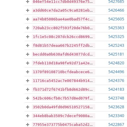
5427685
046ef54e11cc7db0d49376e752f6fee442f5966bc4f5be6bd8ba75a7bbc9623a
5426466
a3dd60ce7da2a05c9ca0281ebb58d26f2c146df2ac547d8aeaf070d2a4b62a77
5425605
aa74b85086bae4ae0bad57f4ceff244c3cae06cc1a8040627515e65dc4388329
5425363
720ab23cc802f593f20de76b001694f0ce2a7b7b9793104d48df3692695d21b0
5425325
1fc1e5c08c207dcb26ccd8699fb9e4666979f56e9c7a7a105bc917922918ad6f
5425243
f8d81b57deaa667b2245ff2db7923d7f940310c29d0766f2d1a8ecb46fa1f26b
5425181
becdd0a0b630afd6d43077dcdf496525c93c5e9ebfc64006d15b913a3ece6055
5424820
7fdeb110d18a98fe92d71a42e3d9f02edf78b43612bf6706ac5eb159ef81560f
5424496
1370f89108710bcfdeabcece6e43019194170a95a672839c4aaf14fe0327ef77
5424376
11716ca5452ac7e007844b9147d308cd16735a1ee38a8bdd1eb59ba665563509
5424183
fb371d72f6741bfb8d662d89c7eec3f7cb14dee243e5c250daa0e1870c5f8e09
5423748
542bc606cfb8c7b57d8ed079f9f59a325ddf8714016f04cfc8de913b8b159fdd
5423628
3502b0da49fd0d96510527158f1c6b96f69a8ed3b01585628b1270105fe0d4db
5423340
344eb8bab3509c7decef9080aee80a81cb97c0cdd91ce6797f1502f747d98fa9
5422867
77955e373775b0475caba52d270e2618c300c83892931ad6118103e63eda43f1