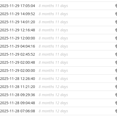
2025-11-29 17:05:04
8 months 11 days
...
2025-11-29 14:09:52
8 months 11 days
...
2025-11-29 14:01:20
8 months 11 days
...
2025-11-29 12:16:48
8 months 11 days
...
2025-11-29 12:00:00
8 months 11 days
...
2025-11-29 04:04:16
8 months 11 days
...
2025-11-29 02:45:52
8 months 11 days
...
2025-11-29 02:00:48
8 months 11 days
...
2025-11-29 02:00:00
8 months 11 days
...
2025-11-28 12:26:40
8 months 12 days
...
2025-11-28 11:21:20
8 months 12 days
...
2025-11-28 09:29:36
8 months 12 days
...
2025-11-28 09:04:48
8 months 12 days
...
2025-11-28 07:06:08
8 months 12 days
...