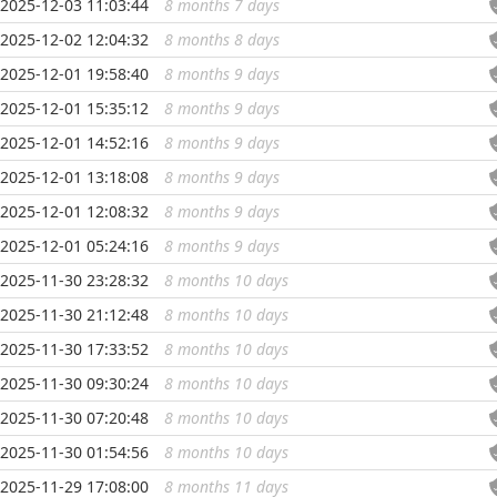
2025-12-03 11:03:44
8 months 7 days
...
2025-12-02 12:04:32
8 months 8 days
...
2025-12-01 19:58:40
8 months 9 days
...
2025-12-01 15:35:12
8 months 9 days
...
2025-12-01 14:52:16
8 months 9 days
...
2025-12-01 13:18:08
8 months 9 days
...
2025-12-01 12:08:32
8 months 9 days
...
2025-12-01 05:24:16
8 months 9 days
...
2025-11-30 23:28:32
8 months 10 days
...
2025-11-30 21:12:48
8 months 10 days
...
2025-11-30 17:33:52
8 months 10 days
...
2025-11-30 09:30:24
8 months 10 days
...
2025-11-30 07:20:48
8 months 10 days
...
2025-11-30 01:54:56
8 months 10 days
...
2025-11-29 17:08:00
8 months 11 days
...