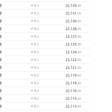
+ 1
.
22,133
.
5
49
+ 1
.
22,131
.
5
99
+ 1
.
22,130
.
5
49
+ 1
.
22,128
.
5
99
+ 1
.
22,127
.
5
49
+ 1
.
22,125
.
5
99
+ 1
.
22,124
.
5
49
+ 1
.
22,122
.
5
99
+ 1
.
22,121
.
5
49
+ 1
.
22,119
.
5
99
+ 1
.
22,118
.
5
49
+ 1
.
22,116
.
5
99
+ 1
.
22,115
.
5
49
+ 1
.
22,113
.
5
99