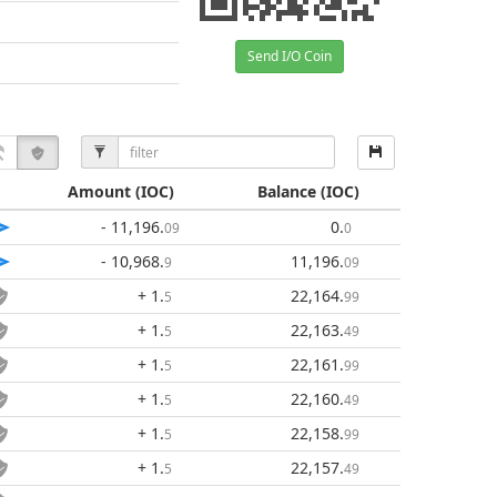
Send I/O Coin
Amount
(IOC)
Balance
(IOC)
- 11,196
.
0
.
09
0
- 10,968
.
11,196
.
9
09
+ 1
.
22,164
.
5
99
+ 1
.
22,163
.
5
49
+ 1
.
22,161
.
5
99
+ 1
.
22,160
.
5
49
+ 1
.
22,158
.
5
99
+ 1
.
22,157
.
5
49