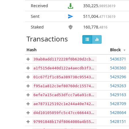
Received
350,225
.
98953619
Sent
511,004
.
47113619
Staked
160,778
.
4816
Transactions
Hash
Block
5436371
39ab8add1172228f0b620d2cb315ae84ca27e88de3528735e48bc1d97893afed
5436360
a1f515de440d122a4aecdb3f346061dc23d0803940677f05102ac6b8cbf127d5
5429296
01c67f2f1c85a389738c955435e1b74459d85b3a0736b75afe5fd75f53c86494
5429263
f95a1a812c3ef80760dc155745a6530a5bbd5471d468904f397defaa399e7444
5429163
6efe7a15cad53dfcc7a6a91c8cc7171993839e64cdb167962be7d527783d6abd
5428709
ae7873125192c1e244a40e7428905208bd453030e2126af1464a25b2abf5bf3b
5428664
d4d10105059fc5c47cc666443e340a96b3055ade8501e034fe44e06a32bc11f6
5428151
97991848b17df8064080a4b55a031ed7e6e5250438536b5bd976ee97bc62bc7f