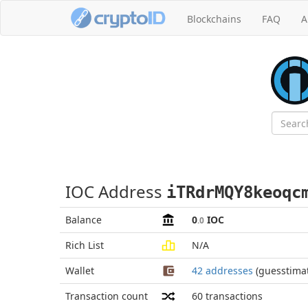
Blockchains
FAQ
A
IOC Address
iTRdrMQY8keoqc
Balance
0
IOC
.0
Rich List
N/A
Wallet
42 addresses
(guesstima
Transaction count
60
transactions