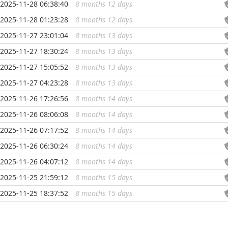
2025-11-28 06:38:40
8 months 12 days
...
2025-11-28 01:23:28
8 months 12 days
...
2025-11-27 23:01:04
8 months 13 days
...
2025-11-27 18:30:24
8 months 13 days
...
2025-11-27 15:05:52
8 months 13 days
...
2025-11-27 04:23:28
8 months 13 days
...
2025-11-26 17:26:56
8 months 14 days
...
2025-11-26 08:06:08
8 months 14 days
...
2025-11-26 07:17:52
8 months 14 days
...
2025-11-26 06:30:24
8 months 14 days
...
2025-11-26 04:07:12
8 months 14 days
...
2025-11-25 21:59:12
8 months 15 days
...
2025-11-25 18:37:52
8 months 15 days
...