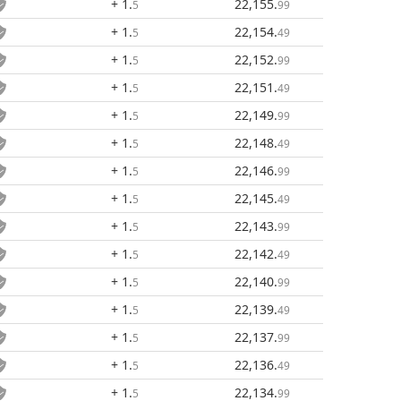
+ 1
.
22,155
.
5
99
+ 1
.
22,154
.
5
49
+ 1
.
22,152
.
5
99
+ 1
.
22,151
.
5
49
+ 1
.
22,149
.
5
99
+ 1
.
22,148
.
5
49
+ 1
.
22,146
.
5
99
+ 1
.
22,145
.
5
49
+ 1
.
22,143
.
5
99
+ 1
.
22,142
.
5
49
+ 1
.
22,140
.
5
99
+ 1
.
22,139
.
5
49
+ 1
.
22,137
.
5
99
+ 1
.
22,136
.
5
49
+ 1
.
22,134
.
5
99