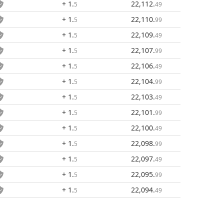
+ 1
.
22,112
.
5
49
+ 1
.
22,110
.
5
99
+ 1
.
22,109
.
5
49
+ 1
.
22,107
.
5
99
+ 1
.
22,106
.
5
49
+ 1
.
22,104
.
5
99
+ 1
.
22,103
.
5
49
+ 1
.
22,101
.
5
99
+ 1
.
22,100
.
5
49
+ 1
.
22,098
.
5
99
+ 1
.
22,097
.
5
49
+ 1
.
22,095
.
5
99
+ 1
.
22,094
.
5
49