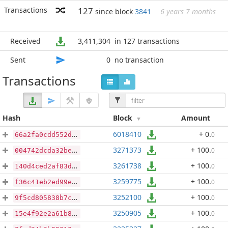
Transactions
127
since block
3841
6 years 7 months
Received
3,411,304
in 127 transactions
Sent
0
no transaction
Transactions
Hash
Block
Amount
6018410
+ 0
.
0
66a2fa0cdd552d90e52f9d22be55cef54f7de9d8fb10f87081f80818721e3c8f
3271373
+ 100
.
0
004742dcda32be9cac49c7a183f374f4c67ba05e7df2f1a49e72462d3908382e
3261738
+ 100
.
0
140d4ced2af83d87771a404313df61b797cf02dd1233dd8fd858cc4e11b613a3
3259775
+ 100
.
0
f36c41eb2ed99ea76189968315f3b9b3947d76e7e6d78bf61471418ec79dafed
3252100
+ 100
.
0
9f5cd805838b7cf1f37ac085f8d0a05832657f37d4d05ca49674af3633a9a6d4
3250905
+ 100
.
0
15e4f92e2a61b842bf1d16c067a5a0e43328f25e9fa19e5fd113281ab016b047