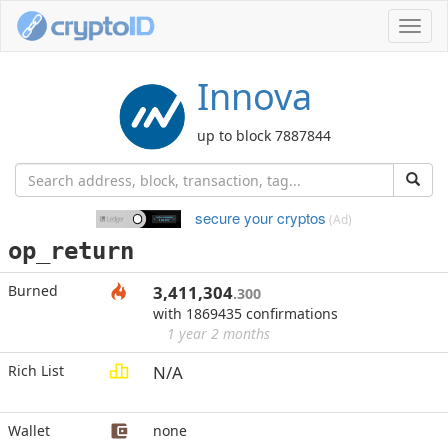
Toggl
navig
Innova
up to block 7887844
secure your cryptos
(Ad)
op_return
Burned
3,411,304
.300
with 1869435 confirmations
1 year 2 months
Rich List
N/A
Wallet
none