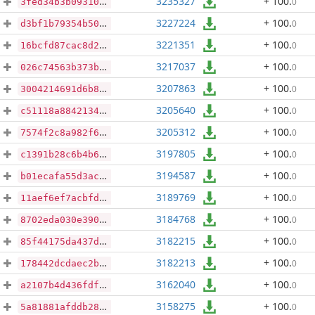
3235327
+ 100
.
0
3fed34b3b09310908019c97c8aaaadbea509a74d4e25999a5f8fd960c0954ff9
3227224
+ 100
.
0
d3bf1b79354b5045555d60cc96ab8195c4e88d281e3e08465683542847e93343
3221351
+ 100
.
0
16bcfd87cac8d2fb70f553afdfefc06fdad54e0c9284a77a674d64f603d972b1
3217037
+ 100
.
0
026c74563b373b1ecd43a3ea5567685f6f2d4716f205c17bb67a4c0e9f3d49f7
3207863
+ 100
.
0
3004214691d6b8737b8d0c0579d607cab8a8b0b97ad59d2275dd2fe063894348
3205640
+ 100
.
0
c51118a884213409519150674b79e95aa9310ea174b8586e434aed9e4f0bc10f
3205312
+ 100
.
0
7574f2c8a982f64adebaaa2607816eee9873c8066902163b4a781be28c6f4695
3197805
+ 100
.
0
c1391b28c6b4b679af7cca47d0b6591f7d5fc56e38542d064362cc4c5d3a8160
3194587
+ 100
.
0
b01ecafa55d3acba8a30a0f33ed0a7e88b7f4097c283054ae0202e6b34ef1295
3189769
+ 100
.
0
11aef6ef7acbfd74c95c137d098487466762aed8764d7ffd4c1a74094bf10063
3184768
+ 100
.
0
8702eda030e390856aaeb9f0bf0ee8fb6a2302ed984a816b98532742dd584d79
3182215
+ 100
.
0
85f44175da437d16b5904b60bb9470453a1c5b9284a3adc4b3c537ba9ff2b476
3182213
+ 100
.
0
178442dcdaec2b33785164760ca64736f6d2477f1f0c07df86f0f139d59c6c89
3162040
+ 100
.
0
a2107b4d436fdfc93b5daae585d61c2fd8e180cc6decf8be9014d0bfb51ed40d
3158275
+ 100
.
0
5a81881afddb287f32559abd12560cc6cb7630a7a29c4b416b92953ecbc55d9d