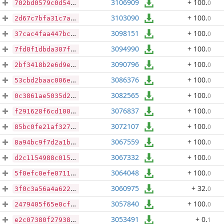
3106909
+ 100
.
0
702bd0579c0d54ef71454e9d7b1d4d38b02049eeb969458d217ef9f06c22fab1
3103090
+ 100
.
0
2d67c7bfa31c7abe8f59622f869a65d68e2806201aeb0196ba3150170c079a10
3098151
+ 100
.
0
37cac4faa447bc4eeedecbcf4e850a0a6d11db9f28b573a364db730fcfd1f89d
3094990
+ 100
.
0
7fd0f1dbda307f691dcc6fb09bfbf4b5da1ed3aee80dc61b7f14648467760796
3090796
+ 100
.
0
2bf3418b2e6d9e02335e87f99414fc51de73d4c10743e27b49fdbb416482b2b7
3086376
+ 100
.
0
53cbd2baac006edd08a67be621f48269ddacf49d5176476a7bc8ebc93d9839a6
3082565
+ 100
.
0
0c3861ae5035d21738f6a5174d0dbffe2256574b735c587301061afea58e43cf
3076837
+ 100
.
0
f291628f6cd1008cdfabb1392f27f1c517a6b5a793beac75e4f73512642a7542
3072107
+ 100
.
0
85bc0fe21af327a72907735a38faff1a59d2fbe6b4d8bf845a035f3118fcd955
3067559
+ 100
.
0
8a94bc9f7d2a1b0c4d669be43ca75e22a3625779cba888f194242eef94f9c4a4
3067332
+ 100
.
0
d2c1154988c01530ea7c626958e4dcc4e26fe691ca4621f349315ec566caa414
3064048
+ 100
.
0
5f0efc0efe0711a7f520ed7af4e0db0b18b3d873563e2a44c1103fde60f75c85
3060975
+ 32
.
0
3f0c3a56a4a6229cab1a82a33193dc062dea94c2634069bba165c70afd818415
3057840
+ 100
.
0
2479405f65e0cf3508a688e279805b2011c0b64c7b67a4396acf7d6740c0de02
3053491
+ 0
.
1
e2c07380f27938002f8ec09decd0b1d47de4a329b09cdfff37c348d867283dcc