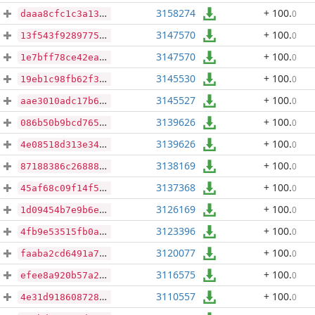
3158274
+ 100
.
0
daaa8cfc1c3a13f0ae1a59220b93e1f6f55a82e4c1b447344b7bd121270e4830
3147570
+ 100
.
0
13f543f9289775185c5b563412e6b62222e0848d0ee6d0c6790d884439933ddf
3147570
+ 100
.
0
1e7bff78ce42ead202b484a80a62dd26368d5660ff41fbc841393133c53e03ed
3145530
+ 100
.
0
19eb1c98fb62f3aeacc67a5b597a4a6b455087ddaa540be35a1e5c3f52334405
3145527
+ 100
.
0
aae3010adc17b6975d8bded4e971b10a48e6fca3ac02fa7ee72858ccb852790b
3139626
+ 100
.
0
086b50b9bcd765133f5762a50345c09731a8523aa2dc17c85a3c46a2ce4ccba6
3139626
+ 100
.
0
4e08518d313e34ce8ec5c4d8082b08a1d39ede651e5fc0e29de491480d5e98e7
3138169
+ 100
.
0
87188386c268880dd0356cd589cd01ac8acc9ad1b7e2032892ed0533b3afc747
3137368
+ 100
.
0
45af68c09f14f53ec8ffef26766a0e7987c4e053d49a1e26ddd5cf9ff06248c7
3126169
+ 100
.
0
1d09454b7e9b6e5c7efcb35addf10f77c7c3de08720455b156eb2ab30b007ccc
3123396
+ 100
.
0
4fb9e53515fb0a5d58d61f84b5ac15ee6c6d89339d9053856e103e27a3b536fd
3120077
+ 100
.
0
faaba2cd6491a71a9cd8d369797fd8ca7fd26d393e4215c3b921e195b34ccef0
3116575
+ 100
.
0
efee8a920b57a27b1dde57917b573099242aceb020ec5759017eca145c4dfc69
3110557
+ 100
.
0
4e31d918608728151aead4a0a9c67923206a7efb9ee0504fdfb94d613b649ba5