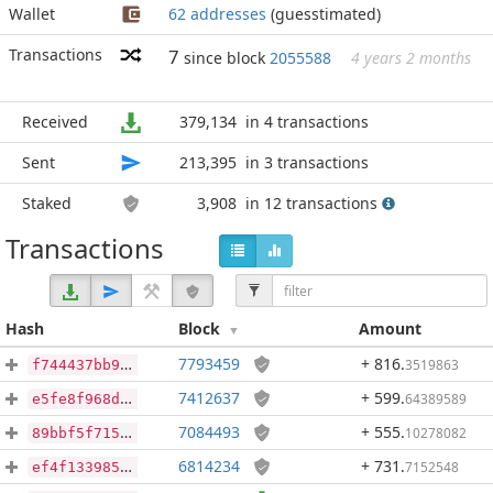
Wallet
62 addresses
(guesstimated)
Transactions
7
since block
2055588
4 years 2 months
Received
379,134
in 4 transactions
Sent
213,395
in 3 transactions
Staked
3,908
in 12 transactions
Transactions
Hash
Block
Amount
7793459
+ 816
.
3519863
f744437bb96552e2a95c0c76e448ff3daeb6f71074d2ce658d1770cb32e37846
7412637
+ 599
.
64389589
e5fe8f968db382edf2e1bee6657eaf3a2822047f2a2060c71bb6a08426fa1541
7084493
+ 555
.
10278082
89bbf5f715d3b9f49e7cf6d01cd83450dcbe7897fbf03aacb471322433f36b73
6814234
+ 731
.
7152548
ef4f13398561dd2cb42978567c3ed2e9f15b122de8d427d0aadba172e74ed143