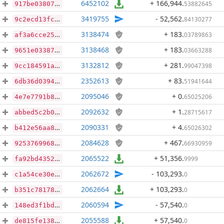
6452102
+ 166,944
.
53882645
917be03807be8b88ef3b95a62631526eced7eb037387a3bd4ee01d49859211b3
3419755
- 52,562
.
84130277
9c2ecd13fcd102d1f817b06ccf3c43e49ce77a5d59fcb9c0998d295d707ea677
3138474
+ 183
.
03789863
af3a6cce25f64eaa37240e7671232f097ff3112303ff8ac93507844b0e3b80c4
3138468
+ 183
.
03663288
9651e03387aa7df1e784553cc1e50f39a8eec911c7d1117fb6f5c3bfec391eab
3132812
+ 281
.
99047398
9cc184591aa30807a8c7d53a354f73e2b4e1d4afa8bb1fd4ea7d5672bcf50ca8
2352613
+ 83
.
51941644
6db36d039474f17354439d01486334b0d0e0997558606854d97b6bfe672321aa
2095046
+ 0
.
65025206
4e7e7791b87814e3530b3c53ff7a845027ec50fe31d63b33c44561231c47cbf4
2092632
+ 1
.
28715617
abbed5c2b05fe97fb5cbcd3e91a77883781c774af6cc8f84ccda1224209d9a3d
2090331
+ 4
.
65026302
b412e56aa827000f6d0829128ed6c6e9accd43202f6106aa2d1f01b708f87f0f
2084628
+ 467
.
66930959
92537699687e1c8251e8da28ef9484f818fbdac5d3e5bc42d0ee6256f97b4f70
2065522
+ 51,356
.
9999
fa92bd43527b8f4e2194bea0c9a2383bd5955109a5d3cc0fb07b87a810dadd2f
2062672
- 103,293
.
0
c1a54ce30e2e9fcc4522f4bf332f280b399abec068234832450ac87514000813
2062664
+ 103,293
.
0
b351c7817816036fed8e1d8e9ce58b2653d2195c29d0303dffabd253a98e6227
2060594
- 57,540
.
0
148ed3f1bddfb08292ee82c2d20da745865577b1c9ff1e8ffe7438407553bf38
2055588
+ 57,540
.
0
de815fe1386c820d68b4e035736ec8c1f221cc47f2389a921ec38e951f5703ec