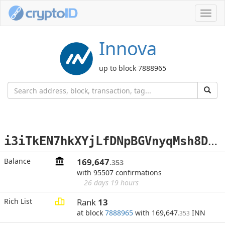
Toggl
navig
Innova
up to block 7888965
i
3iTkEN7hkXYjLfDNpBGVnyqMsh8DcuheA
Balance
169,647
.353
with 95507 confirmations
26 days 19 hours
Rich List
Rank
13
at block
7888965
with 169,647
INN
.353