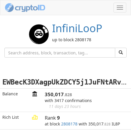
Toggl
navig
InfiniLooP
up to block 2808178
E
WBecK3DXagpUkZDCY5j1JuFNtARvzmo6V
Balance
350,017
.828
with 3417 confirmations
11 days 23 hours
Rich List
Rank
9
at block
2808178
with 350,017
IL8P
.828