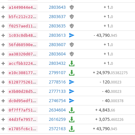
2803643
+ 1
.
0
a1449044e4bbf73ffe300ff542043d5b31b38b5b52af96fb39b70de4b69a7e90
2803637
+ 1
.
0
b5fc212c2299e205da869d8a1eda14d917682a5b936199f9c359acd9c716c9d2
2803635
+ 1
.
0
f0257aed116a673879176f5c0c2a679755c7e6e9b9ddb3e3dbf475fd91c856b3
2803613
- 43,790
.
945
1c03c0db486584240add47851626a96ddbed41e4363754a977bcc3222dc3715d
2803607
+ 1
.
0
56fd60590e7ab8398f61d00c42db7f622ba24d9ab645b319fabdc17ff77fb767
2803604
+ 1
.
0
aa38320d07d18901b3c9d495923af0efb7c98cca6df88fa978ae57959a8d1913
2803432
+ 1
.
0
accfbb3224ffa3b014ccb65fb8f090e2d205341f66151e21af6202951eba0690
2799107
+ 24,979
.
05382275
e10c308177091318552a85fbca5d8d25a770e8a6555246de85fa887b102af287
2778516
- 120
.
00023
6128775261d1ad20c47cdd7c91fbf6d42b6d83d1c0c964f4dd16edec1488d984
2777133
- 40
.
00023
e3b80d28d519646743fe3d6d0d9aabd5b129e481394907ba6208e7d6f760aed6
2746754
- 40
.
000378
dc0d95edf1c6d155bcea00f4b78faa6a6bff07e4236d22f41fde986cf19c3111
2634604
+ 4,843
.
66
0f7ff7af51d73ce866f89985c1710d0505f487ae8c56b3c36b0a9a0076b89d7f
2616259
+ 3,075
.
460226
44d3fe795752ce65b6fd2ff231b0c7b7bc7551306ab2c2d8dbb381c7367ab281
2572163
+ 43,790
.
945
e1785fc6c1be3fb61941063bfda44f9ffcfd236fac41b66a7297ac4c4f596635