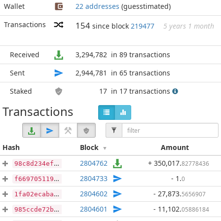
Wallet
22 addresses
(guesstimated)
Transactions
154
since block
219477
5 years 1 month
Received
3,294,782
in 89 transactions
Sent
2,944,781
in 65 transactions
Staked
17
in 17 transactions
Transactions
Hash
Block
Amount
2804762
+ 350,017
.
82778436
98c8d234ef654c433bf10913157b13e73de2b0defe442c9144b300fa387788e5
2804733
- 1
.
0
f6697051192e3112ed727ec3f04a0160bba0037f46b21131721399c2c784d874
2804602
- 27,873
.
5656907
1fa02ecaba839bef53eb2b8b3c4a366767139d481ecd5e2709dc2c2b4b71d544
2804601
- 11,102
.
05886184
985ccde72b67a6d7c40030df753d09678f5f181374f2c5af4474d15700e3d24f