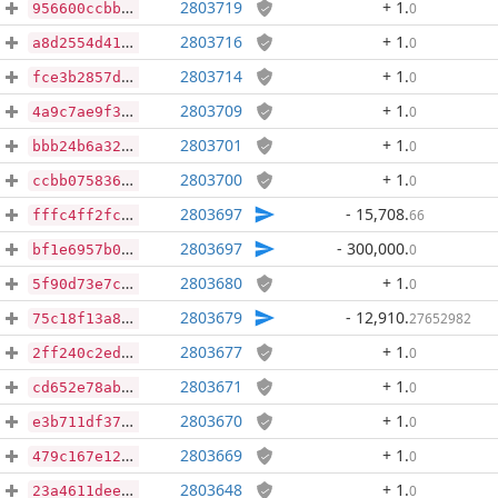
2803719
+ 1
.
0
956600ccbbcc666cbff4ec14090d6e5db2f922e674ca6920cf0fb07741f7d95b
2803716
+ 1
.
0
a8d2554d410d0398aa09cb9cdd7a0bca8691fa76a23f571f56fd7a1518a1632f
2803714
+ 1
.
0
fce3b2857d7e1ebe16c54af0d014307ac12273b27666bdd5bed6d320572f7337
2803709
+ 1
.
0
4a9c7ae9f300caa0504786070b736a4fa80b7df55d5135876554395bbe938480
2803701
+ 1
.
0
bbb24b6a32d406352188495260d1cb2e136965196564f6541ba9a5d7477a4e50
2803700
+ 1
.
0
ccbb075836051a395ae0ab67c176bc06af5ac4e8dc931a50291e062ba17abf09
2803697
- 15,708
.
66
fffc4ff2fc17a3549b6911a5166b7e2d483cc16eabc95dfd12baba79afc3c594
2803697
- 300,000
.
0
bf1e6957b0a1e527b9b470feacfd0289dd673a1201527095a37af196f2f71129
2803680
+ 1
.
0
5f90d73e7c90edfd58c788a3c25b2297e3ea6da0ddb87bdd1bece069a5f49f5b
2803679
- 12,910
.
27652982
75c18f13a8f3045435dec453c0702b138e4516b4124bd2d8dd9013ded2146a20
2803677
+ 1
.
0
2ff240c2ed9edb143e9857cd3937ae5bc2ccce3436760674e8475e82f2fccb48
2803671
+ 1
.
0
cd652e78ab578cc072037f12fe5a532894ab87f17c304be72ef49b347b7a3f8a
2803670
+ 1
.
0
e3b711df37684a60fb0881b34686584704dd48f6de4b740fbc3a36750c82082d
2803669
+ 1
.
0
479c167e1236923f6fa44ae16aadf4dd1355a76f184582ebadcba3be2a46f409
2803648
+ 1
.
0
23a4611dee6bfc37b8eece199b47d8e659d2ed5ebdf9f259d6d81f162655e727