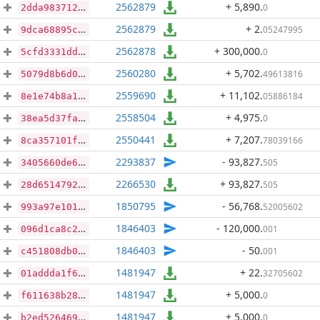
2562879
+ 5,890
.
0
2dda9837123b786f65fe7e13d356fdf86b6801ada91483fd342c0a12a0588863
2562879
+ 2
.
05247995
9dca68895cadaffc8a9cb198c4cbdfd05fbac224f7c364327e1f89e35e23db9d
2562878
+ 300,000
.
0
5cfd3331ddfdcd97b6c9a73d2bba19bd5c46aaf31bdc4bb5a20f4a31d7b1a089
2560280
+ 5,702
.
49613816
5079d8b6d0a96d7de75e92d18b382a5e96653c54f19c76ae88b6baed2f3d8b4d
2559690
+ 11,102
.
05886184
8e1e74b8a14923e421143fdf29dbd873dbc3d000cdd9679620eec6b48aecd8eb
2558504
+ 4,975
.
0
38ea5d37fafc9cf623b9e8753b916651967ba099f8d01e0b006caf77da89f249
2550441
+ 7,207
.
78039166
8ca357101f054e4041fdbc42c011101c49f003037323d3126b2eb5f54b2aa2f9
2293837
- 93,827
.
505
3405660de6ae0d5b778ac4d3d34221833715d1fce734a4fe48d5b1fd9054c9b2
2266530
+ 93,827
.
505
28d651479212857828770ee4d63e53db46a71c26c02d44022dca00c66f522997
1850795
- 56,768
.
52005602
993a97e101f1aa97726b1fc23330594496901a15605994378a31c2f01564b761
1846403
- 120,000
.
001
096d1ca8c21c3035a014c60b584edaa995f16bfa0d7512868c443f7a73c697a6
1846403
- 50
.
001
c451808db068a6cb38785e947c834d037e500d688032b1778a6e03812474bce9
1481947
+ 22
.
32705602
01addda1f630a7beecd470ef4734c37b6ca99535f49d3f1c134a65a7401f4f50
1481947
+ 5,000
.
0
f611638b28d599b5bf380da53e696d7b490fdd70fc885005fd14ab49b1e11294
1481947
+ 5,000
.
0
b2ed5264697257d87785b9e4514d20a583fb46904ba35aacd5653626b1cae734