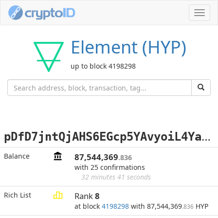
Toggl
navig
Element (HYP)
up to block 4198298
p
DfD7jntQjAHS6EGcp5YAvyoiL4YadGV9H
Balance
87,544,369
.836
with 25 confirmations
32 minutes 41 seconds
Rich List
Rank
8
at block
4198298
with 87,544,369
HYP
.836