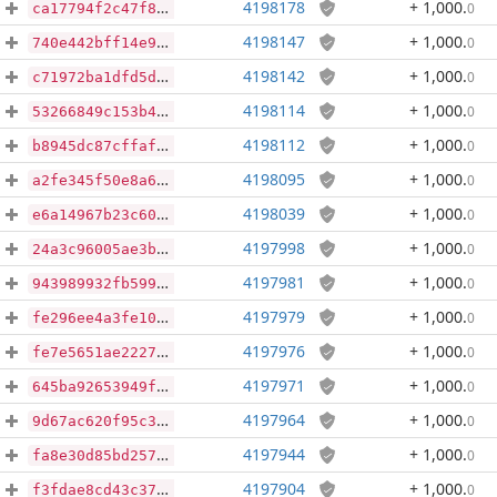
4198178
+ 1,000
.
0
ca17794f2c47f8bdc239ce0b75f209513966f82341a90468fdc15adba87faf4b
4198147
+ 1,000
.
0
740e442bff14e9db577a9872b73470edee0661bd5b4e600e7b4697b4a1cec722
4198142
+ 1,000
.
0
c71972ba1dfd5d50a9fea83110638c7614aef51338438585b10081d460dddb76
4198114
+ 1,000
.
0
53266849c153b444d7860f3cbdce1e4b8e1b84ca7ec23546d2d0c2db19e866a5
4198112
+ 1,000
.
0
b8945dc87cffaf29a03c7544bd53cf44471739f4d88560063b35a5feb1847d2b
4198095
+ 1,000
.
0
a2fe345f50e8a6957518f436cda75a64841020f7fe892af74cf50c3e5515fe6c
4198039
+ 1,000
.
0
e6a14967b23c60abe35f73de526aa2753f2e52e45ebedf8d8404bd908804618f
4197998
+ 1,000
.
0
24a3c96005ae3b3de90bcc014c892e00407f924f14237a6bb6a6fd61fe4f7a2d
4197981
+ 1,000
.
0
943989932fb5995e11822f370458679e14f9114fdce473d416b92ff0010df5e3
4197979
+ 1,000
.
0
fe296ee4a3fe10c5390243a6cbb51b2a13678d84aa83a39d6734da1d49dac7dd
4197976
+ 1,000
.
0
fe7e5651ae22279f17ab22817f1f3365ece922b81d201b25a34165403d43afd1
4197971
+ 1,000
.
0
645ba92653949f07397b9583df4767ac62756dc67de8a28c7948e2f447118bdb
4197964
+ 1,000
.
0
9d67ac620f95c34b4dd2e8a7b3d3948eb18aa5e1942c1dba1e0beddb8d2d2b65
4197944
+ 1,000
.
0
fa8e30d85bd257408eb466e2b36a93356a9f6caaf8732ef040cc8e254d1a1a56
4197904
+ 1,000
.
0
f3fdae8cd43c37d52936e14a8e1e1923efaba0179b4f071ac54e40f359eefad6