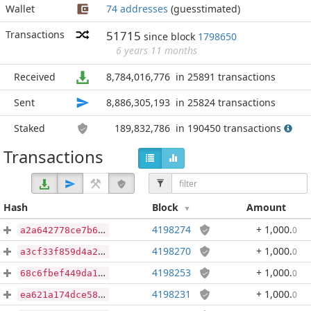
Wallet
74 addresses
(guesstimated)
Transactions
51715
since block
1798650
6 years 11 months
Received
8,784,016,776
in 25891 transactions
Sent
8,886,305,193
in 25824 transactions
Staked
189,832,786
in 190450 transactions
Transactions
Hash
Block
Amount
4198274
+ 1,000
.
0
a2a642778ce7b696bec1cfd6d33dc7d1fb04caed78b9880d9badf79e1913d5d1
4198270
+ 1,000
.
0
a3cf33f859d4a23e6f30a6c8025633a7ca64cc6b0254a720437a38e61be2cc0d
4198253
+ 1,000
.
0
68c6fbef449da1098bfaef3856441be232c13ff2fda216e8cd7d87c5a97b1999
4198231
+ 1,000
.
0
ea621a174dce58665357d311aaca0c558a35ca5771ebeee55fb7eb3223aebb15