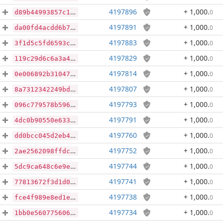
4197896
+ 1,000
.
0
d89b44993857c1cd36bd63c803a74b4475c86dfff78145986ea5d66bd0a758ca
4197891
+ 1,000
.
0
da00fd4acdd6b7c84af93022289b9fa08438dcaeb2c850e8f0d4678b2a247e08
4197883
+ 1,000
.
0
3f1d5c5fd6593c7750a8369c964a63dfe8e57b304054b136c2a5a042891480a6
4197829
+ 1,000
.
0
119c29d6c6a3a445b70a92964fe155388a91b383bde39018522be17a93a4ec57
4197814
+ 1,000
.
0
0e006892b3104733c50c4a735e49b440716708cfa768bbd7bbbee54f088083c0
4197807
+ 1,000
.
0
8a7312342249bdb22c9b163680ca7b0c7ecf1cd6b31d0293ad260d10d03559ac
4197793
+ 1,000
.
0
096c779578b5969e18041f69cadb02ca9d0ee7cfbf1f89533ba22bb6bd2d962e
4197791
+ 1,000
.
0
4dc0b90550e63337e45be68d411413878e635f831226f2f61d5b64d2ac280ffb
4197760
+ 1,000
.
0
dd0bcc045d2eb4ee2a215f44d977634478f4501fe592b16a6125d92a410725c6
4197752
+ 1,000
.
0
2ae2562098ffdc365cba91639fa7ba65d507cdb256702cc5874fc0f8c3d27b2a
4197744
+ 1,000
.
0
5dc9ca648c6e9eddfbd3666b67e67613c2f7665ee30209a34847dde58bdae0d2
4197741
+ 1,000
.
0
77813672f3d1d0cd8e813eb753a0f7401e4e0ae035b6fe4f7273902ab1b93fad
4197738
+ 1,000
.
0
fce4f989e8ed1e392ae528cb2e2c9533982d7887920920a867987dbd108d7fff
4197734
+ 1,000
.
0
1bb0e560775606e7806c53a83db02f9973874790129d5f51704b93283c6895bc