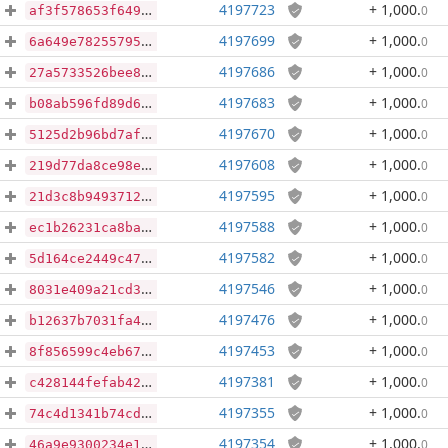
4197723
+ 1,000
.
0
af3f578653f64949db2b4bec045092ade3a10f121fe07046e67344eb2d128c21
4197699
+ 1,000
.
0
6a649e782557956158980d0b0cf268e233fcfe1e652224eb6434dcbe1cb1a216
4197686
+ 1,000
.
0
27a5733526bee8fd990c237cd3679b6bc960cb0c8caaab8bf4648e32ab9886d9
4197683
+ 1,000
.
0
b08ab596fd89d69aebd481a9608a9e11f5062e9346211d1171c8820b7fa9a95e
4197670
+ 1,000
.
0
5125d2b96bd7afc6236c30fb1a06e268c5dd48f1bfce39bc900d7e192226b00a
4197608
+ 1,000
.
0
219d77da8ce98e88d442e5856a76370e4b89621d793fd2022165be90336be08e
4197595
+ 1,000
.
0
21d3c8b94937128fb8b39e7ce48153105f936e8ed5277290557317abf76a3d18
4197588
+ 1,000
.
0
ec1b26231ca8ba47c151d752cbb64f0c9f0b256f5971153b2fab526d3a972d71
4197582
+ 1,000
.
0
5d164ce2449c47fff750e58bbeffce8acdb7f55d6a465026e99c0625ba27302b
4197546
+ 1,000
.
0
8031e409a21cd31e451836a05b7878fb099b767f637f4442bbbb51fc40ae0bb5
4197476
+ 1,000
.
0
b12637b7031fa4cbf97892b01d58e9dfd8511ff1774c34039e1115a1a7e35550
4197453
+ 1,000
.
0
8f856599c4eb672c9af0365bb58d727ed4fe1e49cefeb67a9e419e3848d90048
4197381
+ 1,000
.
0
c428144fefab42d4039fcde68f1edf41267c190225ccc942379339c540e3d3ab
4197355
+ 1,000
.
0
74c4d1341b74cd8835a2b8e56f1f871380a0a43d508095a4725462398ba65d2c
4197354
+ 1,000
.
0
46a9e9300234e10a2ff7e85f2bc4d60e0759d7c98bfe9724277867e733a19c68