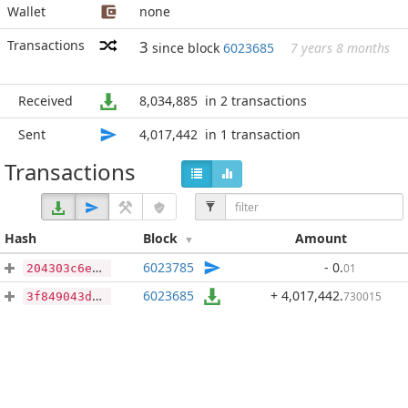
Wallet
none
Transactions
3
since block
6023685
7 years 8 months
Received
8,034,885
in 2 transactions
Sent
4,017,442
in 1 transaction
Transactions
Hash
Block
Amount
6023785
- 0
.
01
204303c6e3f5414f97de62c1a627ed15e4d9536ac1cced9e16b19cc638c9fb8a
6023685
+ 4,017,442
.
730015
3f849043d8c6c0024d690eae342fd417ed08a3361e2f140b759d937ef6b276aa