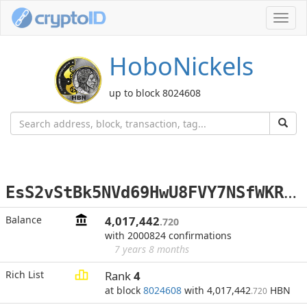
Toggl
navig
HoboNickels
up to block 8024608
E
sS2vStBk5NVd69HwU8FVY7NSfWKRXxYbU
Balance
4,017,442
.720
with 2000824 confirmations
7 years 8 months
Rich List
Rank
4
at block
8024608
with 4,017,442
HBN
.720