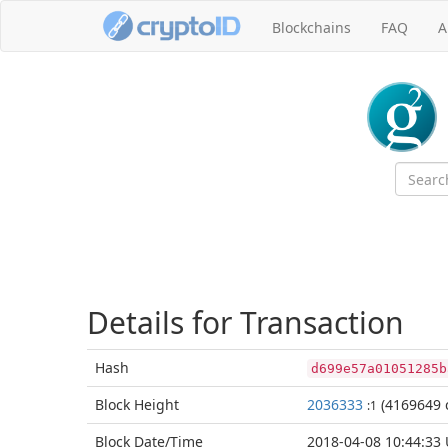
Blockchains
FAQ
A
Details for Transaction
Hash
d699e57a01051285b
Block
Height
2036333
(4169649 
:1
Block Date/
Time
2018-04-08 10:44:33