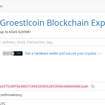
PI
Groestlcoin
Blockchain Exp
up to block 6205981
Get a hardware wallet and
secure your cryptos
(Ad)
a35f52d9f8a40027199d1850d1a952950e4d88e000b1aa6
confirmations)
 UTC