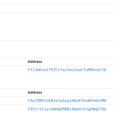
Address
FYiJmEnutTPZCtfaz5ms2owCYuRRhndJ1D
Address
FXeZZMXYoEN1mJq5egiHAyKY6uW5hmVtMH
FXStrStsycUmHqERB8i4Qw4rbJghWqD7Xm