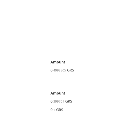
Amount
0
GRS
.4998805
Amount
0
GRS
.399761
0
GRS
.1