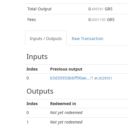
Total
Output
0
GRS
.499761
Fees
0
GRS
.0001195
Inputs / Outputs
Raw Transaction
Inputs
Index
Previous
output
0
b5d35933bbff90ae...:1
in
2029551
Outputs
Index
Redeemed in
0
Not yet redeemed
1
Not yet redeemed